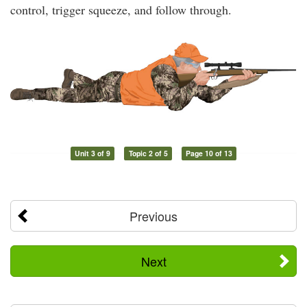
control, trigger squeeze, and follow through.
Unit 3 of 9
Topic 2 of 5
Page 10 of 13
Previous
Next