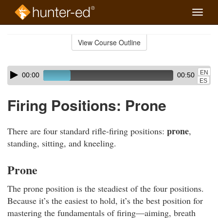
Toggle
naviga
Skip
to
View Course Outline
Course
main
Outline
content
Skip
Audio
EN
00:00
00:50
audio
Player
ES
player
Firing Positions: Prone
prone
There are four standard rifle-firing positions:
,
standing, sitting, and kneeling.
Prone
The prone position is the steadiest of the four positions.
Because it’s the easiest to hold, it’s the best position for
mastering the fundamentals of firing—aiming, breath