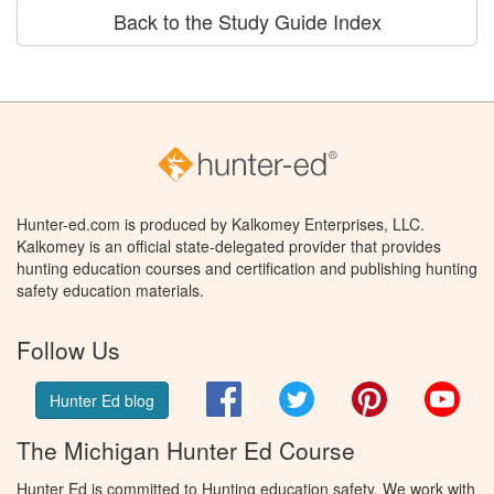
Back to the Study Guide Index
Hunter-ed.com is produced by Kalkomey Enterprises, LLC.
Kalkomey is an official state-delegated provider that provides
hunting education courses and certification and publishing hunting
safety education materials.
Follow Us
Facebook
Twitter
Pinterest
You
Hunter Ed blog
The Michigan Hunter Ed Course
Hunter Ed is committed to Hunting education safety. We work with