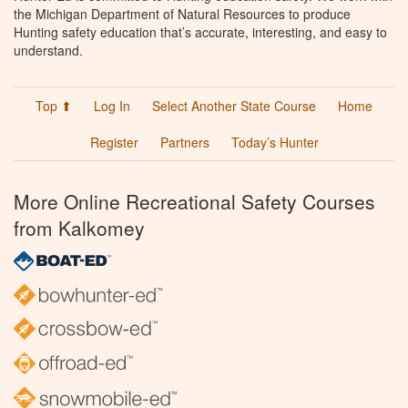
the Michigan Department of Natural Resources to produce
Hunting safety education that’s accurate, interesting, and easy to
understand.
Top ⬆
Log In
Select Another State Course
Home
Register
Partners
Today’s Hunter
More Online Recreational Safety Courses
from Kalkomey