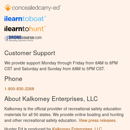
Customer Support
We provide support Monday through Friday from 8AM to 8PM
CST and Saturday and Sunday from 8AM to 5PM CST.
Phone
1-800-830-2268
About Kalkomey Enterprises, LLC
Kalkomey is the official provider of recreational safety education
materials for all 50 states. We provide online boating and hunting
and other recreational safety education.
View press releases.
Hunter Ed is produced by
Kalkomey Enterprises, LLC
.