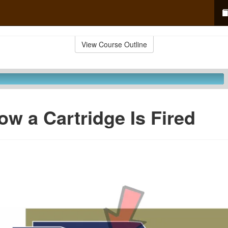
View Course Outline
ow a Cartridge Is Fired