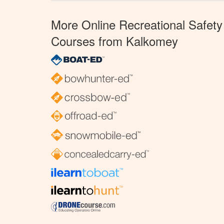
More Online Recreational Safety
Courses from Kalkomey