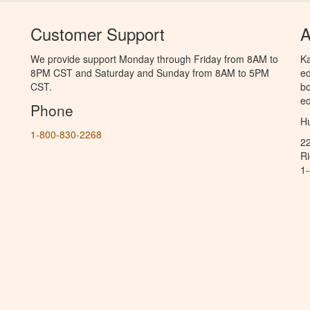
Customer Support
A
We provide support Monday through Friday from 8AM to
Ka
8PM CST and Saturday and Sunday from 8AM to 5PM
ed
CST.
bo
ed
Phone
Hu
1-800-830-2268
2
R
1