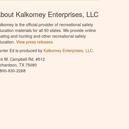
bout Kalkomey Enterprises, LLC
lkomey is the official provider of recreational safety
ucation materials for all 50 states. We provide online
ating and hunting and other recreational safety
ucation.
View press releases.
nter Ed is produced by
Kalkomey Enterprises, LLC
.
24 W. Campbell Rd. #512
ichardson, TX 75080
-800-830-2268