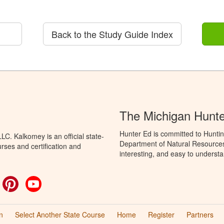
Back to the Study Guide Index
The Michigan Hunt
Hunter Ed is committed to Huntin
C. Kalkomey is an official state-
Department of Natural Resources 
rses and certification and
interesting, and easy to understa
ok
witter
Pinterest
YouTube
n
Select Another State Course
Home
Register
Partners