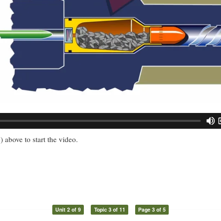
) above to start the video.
Unit 2 of 9
Topic 3 of 11
Page 3 of 5