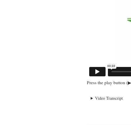
Press the play button (▶
Video Transcript