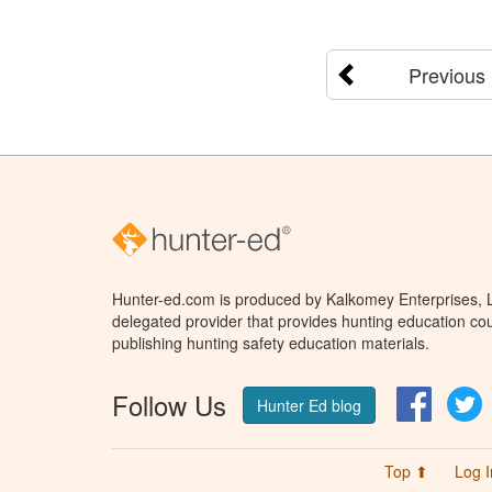
Previous
Hunter-ed.com is produced by Kalkomey Enterprises, LL
delegated provider that provides hunting education cou
publishing hunting safety education materials.
Follow Us
Facebo
T
Hunter Ed blog
Top ⬆
Log I