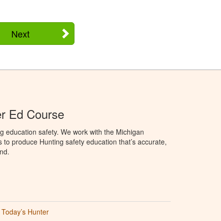
Next
er Ed Course
g education safety. We work with the Michigan
to produce Hunting safety education that’s accurate,
nd.
Today’s Hunter