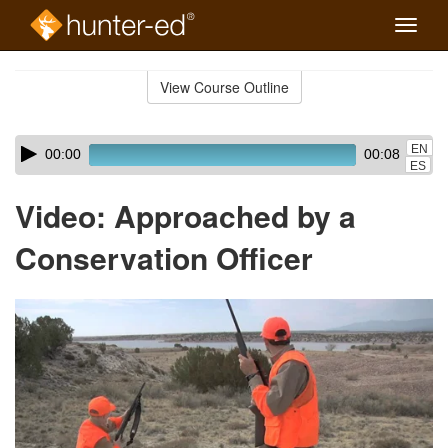
Toggle
naviga
Skip
to
View Course Outline
Course
main
Outline
content
Skip
Audio
EN
00:00
00:08
audio
Player
ES
player
Video: Approached by a
Conservation Officer