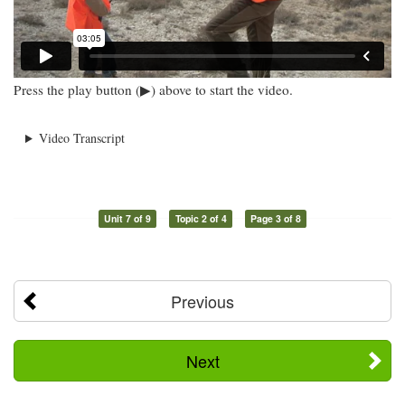
Press the play button (▶) above to start the video.
Video Transcript
Unit 7 of 9
Topic 2 of 4
Page 3 of 8
Previous
Next