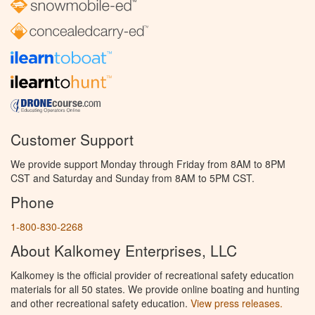
Customer Support
We provide support Monday through Friday from 8AM to 8PM
CST and Saturday and Sunday from 8AM to 5PM CST.
Phone
1-800-830-2268
About Kalkomey Enterprises, LLC
Kalkomey is the official provider of recreational safety education
materials for all 50 states. We provide online boating and hunting
and other recreational safety education.
View press releases.