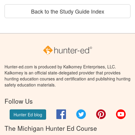
Back to the Study Guide Index
Hunter-ed.com is produced by Kalkomey Enterprises, LLC.
Kalkomey is an official state-delegated provider that provides
hunting education courses and certification and publishing hunting
safety education materials.
Follow Us
Facebook
Twitter
Pinterest
You
Hunter Ed blog
The Michigan Hunter Ed Course