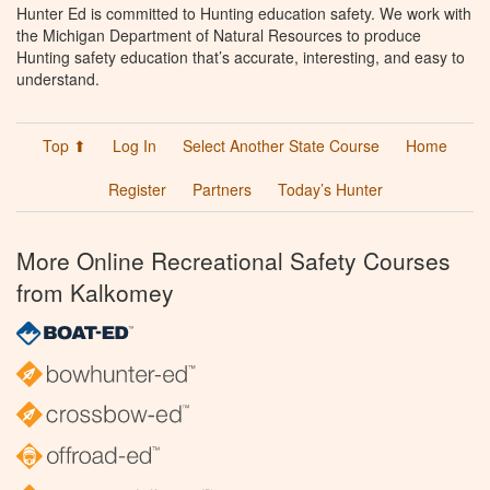
Hunter Ed is committed to Hunting education safety. We work with
the Michigan Department of Natural Resources to produce
Hunting safety education that’s accurate, interesting, and easy to
understand.
Top ⬆
Log In
Select Another State Course
Home
Register
Partners
Today’s Hunter
More Online Recreational Safety Courses
from Kalkomey