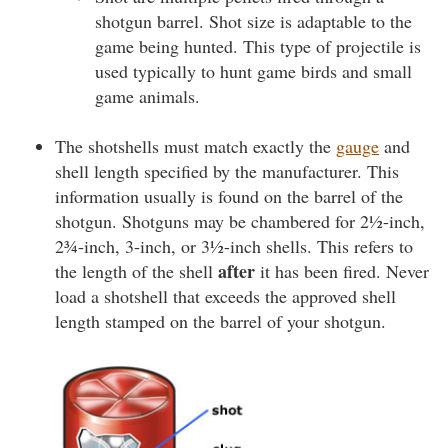
shotgun barrel. Shot size is adaptable to the
game being hunted. This type of projectile is
used typically to hunt game birds and small
game animals.
The shotshells must match exactly the
gauge
and
shell length specified by the manufacturer. This
information usually is found on the barrel of the
shotgun. Shotguns may be chambered for 2½-inch,
2¾-inch, 3-inch, or 3½-inch shells. This refers to
after
the length of the shell
it has been fired. Never
load a shotshell that exceeds the approved shell
length stamped on the barrel of your shotgun.