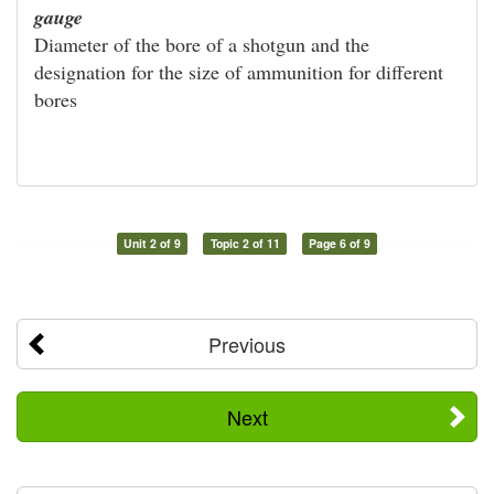
gauge
Diameter of the bore of a shotgun and the
designation for the size of ammunition for different
bores
Unit 2 of 9
Topic 2 of 11
Page 6 of 9
Previous
Next