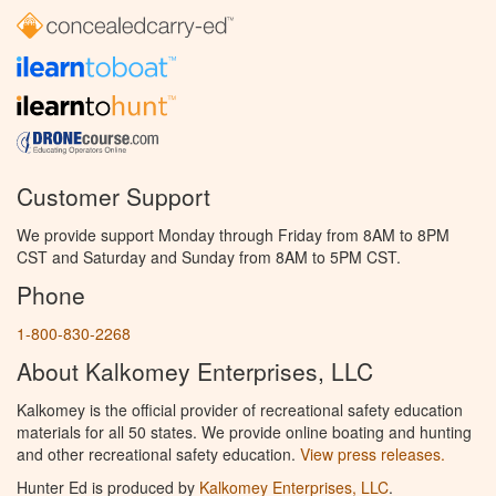
Customer Support
We provide support Monday through Friday from 8AM to 8PM
CST and Saturday and Sunday from 8AM to 5PM CST.
Phone
1-800-830-2268
About Kalkomey Enterprises, LLC
Kalkomey is the official provider of recreational safety education
materials for all 50 states. We provide online boating and hunting
and other recreational safety education.
View press releases.
Hunter Ed is produced by
Kalkomey Enterprises, LLC
.