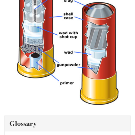
Glossary