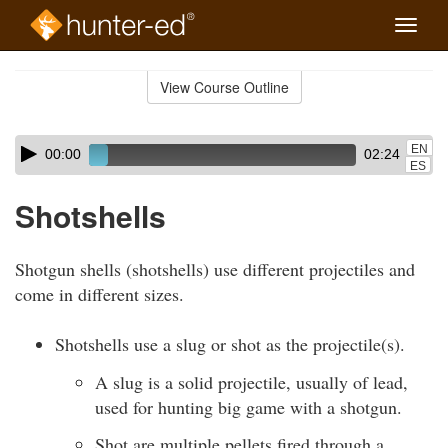
Toggle
naviga
Skip
to
View Course Outline
Course
main
Outline
content
Skip
Audio
EN
00:00
02:24
audio
Player
ES
player
Shotshells
Shotgun shells (shotshells) use different projectiles and
come in different sizes.
Shotshells use a slug or shot as the projectile(s).
A slug is a solid projectile, usually of lead,
used for hunting big game with a shotgun.
Shot are multiple pellets fired through a