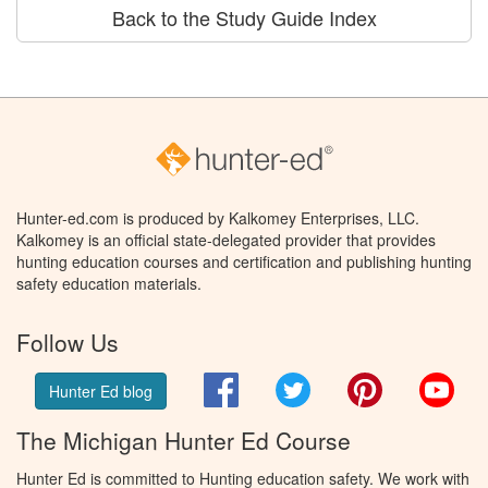
Back to the Study Guide Index
Hunter-ed.com is produced by Kalkomey Enterprises, LLC.
Kalkomey is an official state-delegated provider that provides
hunting education courses and certification and publishing hunting
safety education materials.
Follow Us
Facebook
Twitter
Pinterest
You
Hunter Ed blog
The Michigan Hunter Ed Course
Hunter Ed is committed to Hunting education safety. We work with