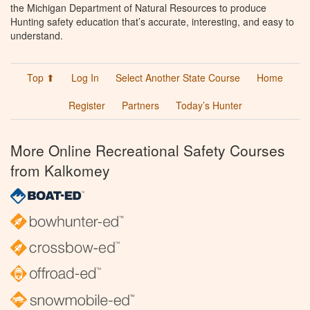
the Michigan Department of Natural Resources to produce
Hunting safety education that’s accurate, interesting, and easy to
understand.
Top ⬆
Log In
Select Another State Course
Home
Register
Partners
Today’s Hunter
More Online Recreational Safety Courses
from Kalkomey