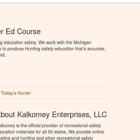
er Ed Course
g education safety. We work with the Michigan
to produce Hunting safety education that’s accurate,
nd.
Today’s Hunter
bout Kalkomey Enterprises, LLC
lkomey is the official provider of recreational safety
ucation materials for all 50 states. We provide online
ating and hunting and other recreational safety