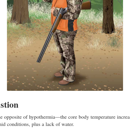
stion
he opposite of hypothermia—the core body temperature increas
id conditions, plus a lack of water.