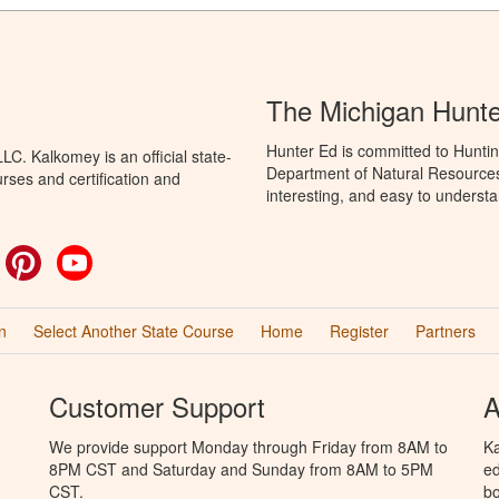
The Michigan Hunt
Hunter Ed is committed to Huntin
C. Kalkomey is an official state-
Department of Natural Resources 
rses and certification and
interesting, and easy to understa
ok
witter
Pinterest
YouTube
n
Select Another State Course
Home
Register
Partners
Customer Support
A
We provide support Monday through Friday from 8AM to
Ka
8PM CST and Saturday and Sunday from 8AM to 5PM
ed
CST.
bo