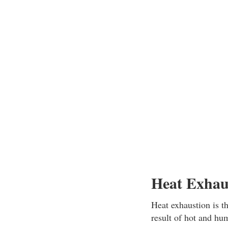
Heat Exhau
Heat exhaustion is t
result of hot and hum