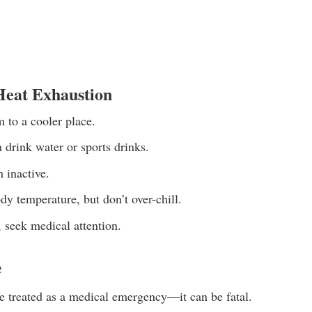
Heat Exhaustion
 to a cooler place.
 drink water or sports drinks.
 inactive.
dy temperature, but don’t over-chill.
, seek medical attention.
e
e treated as a medical emergency—it can be fatal.