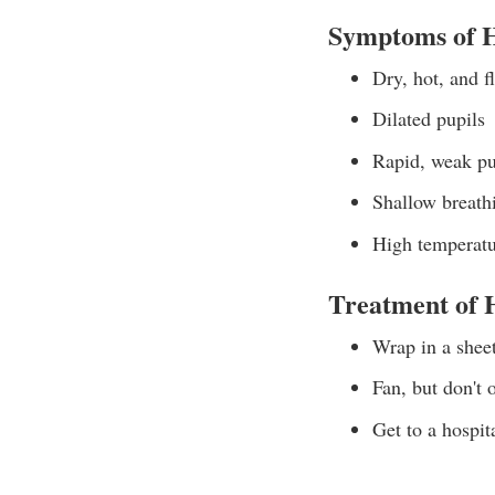
Symptoms of H
Dry, hot, and f
Dilated pupils
Rapid, weak pu
Shallow breath
High temperatu
Treatment of 
Wrap in a shee
Fan, but don't o
Get to a hospit