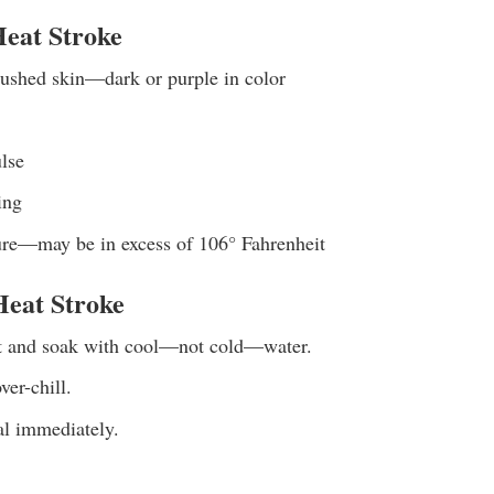
eat Stroke
lushed skin—dark or purple in color
lse
ing
re—may be in excess of 106° Fahrenheit
Heat Stroke
t and soak with cool—not cold—water.
ver-chill.
al immediately.