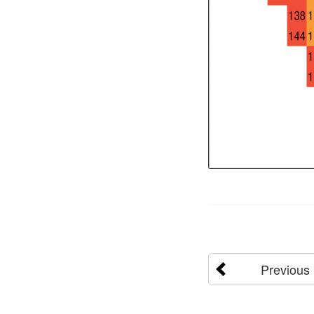
Previous