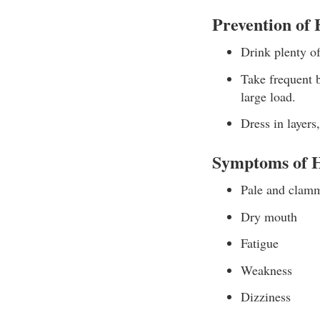
Prevention of
Drink plenty of
Take frequent b
large load.
Dress in layers
Symptoms of H
Pale and clam
Dry mouth
Fatigue
Weakness
Dizziness