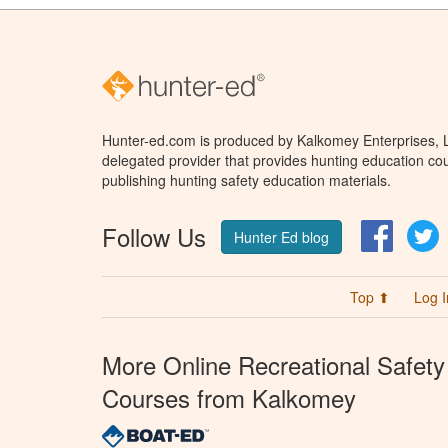
Hunter-ed.com is produced by Kalkomey Enterprises, LL
delegated provider that provides hunting education cou
publishing hunting safety education materials.
Follow Us
Facebo
T
Hunter Ed blog
Top ⬆
Log I
More Online Recreational Safety
Courses from Kalkomey