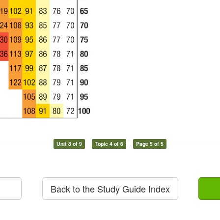
Unit 8 of 9
Topic 4 of 6
Page 5 of 5
Back to the Study Guide Index