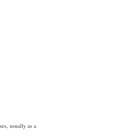
es, usually as a