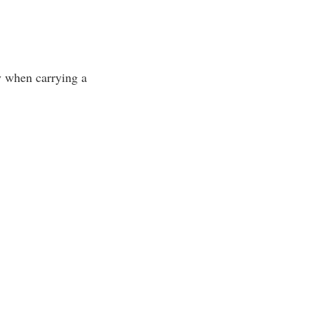
ly when carrying a