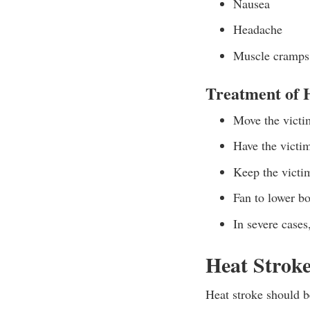
Nausea
Headache
Muscle cramps
Treatment of 
Move the victim
Have the victim
Keep the victim
Fan to lower bo
In severe cases
Heat Strok
Heat stroke should b