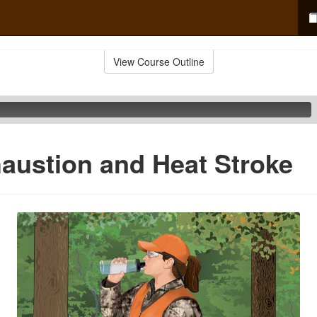
View Course Outline
austion and Heat Stroke