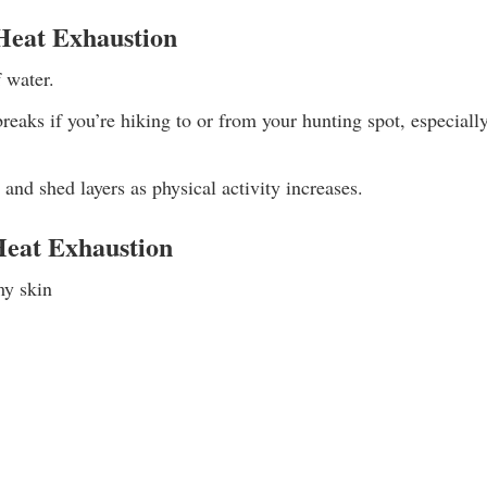
 Heat Exhaustion
 water.
reaks if you’re hiking to or from your hunting spot, especial
, and shed layers as physical activity increases.
eat Exhaustion
my skin