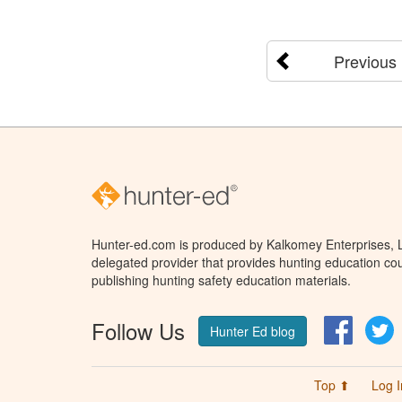
Previous
Hunter-ed.com is produced by Kalkomey Enterprises, LL
delegated provider that provides hunting education cou
publishing hunting safety education materials.
Follow Us
Facebo
T
Hunter Ed blog
Top ⬆
Log I