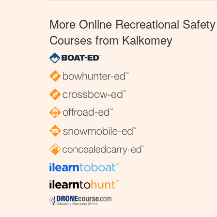
More Online Recreational Safety
Courses from Kalkomey