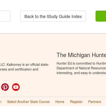
Back to the Study Guide Index
The Michigan Hunt
Hunter Ed is committed to Huntin
C. Kalkomey is an official state-
Department of Natural Resources 
rses and certification and
interesting, and easy to understa
ok
witter
Pinterest
YouTube
n
Select Another State Course
Home
Register
Partners