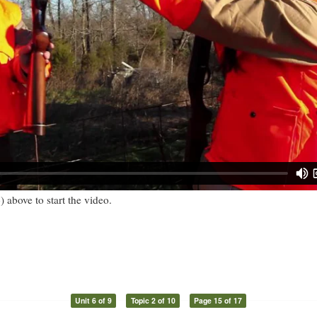
) above to start the video.
Unit 6 of 9
Topic 2 of 10
Page 15 of 17