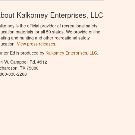
bout Kalkomey Enterprises, LLC
lkomey is the official provider of recreational safety
ucation materials for all 50 states. We provide online
ating and hunting and other recreational safety
ucation.
View press releases.
nter Ed is produced by
Kalkomey Enterprises, LLC
.
24 W. Campbell Rd. #512
ichardson, TX 75080
-800-830-2268