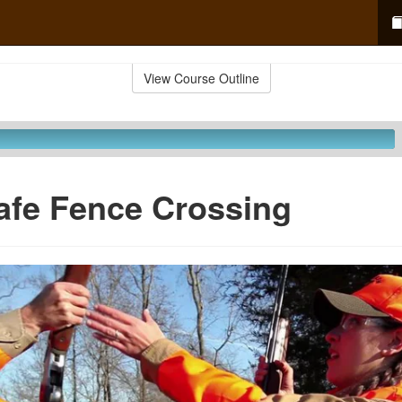
View Course Outline
afe Fence Crossing