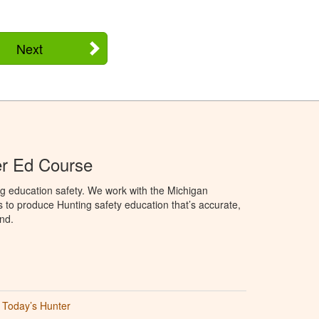
Next
er Ed Course
g education safety. We work with the Michigan
to produce Hunting safety education that’s accurate,
nd.
Today’s Hunter