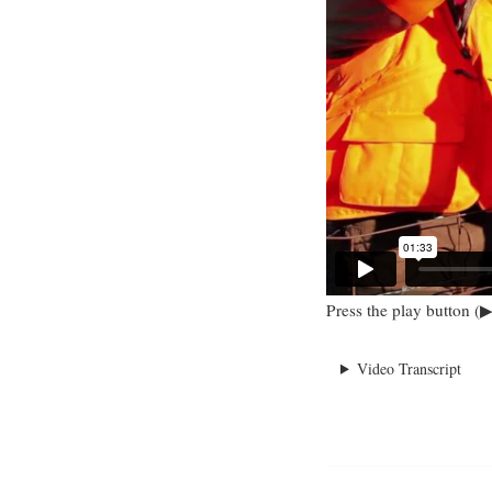
Press the play button (▶
Video Transcript