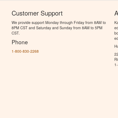
Customer Support
A
We provide support Monday through Friday from 8AM to
Ka
8PM CST and Saturday and Sunday from 8AM to 5PM
ed
CST.
bo
ed
Phone
Hu
1-800-830-2268
2
R
1