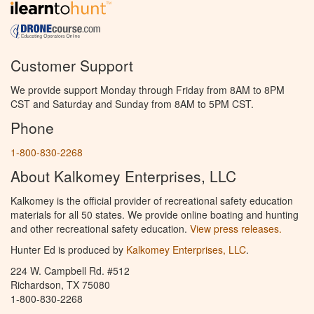
Customer Support
We provide support Monday through Friday from 8AM to 8PM
CST and Saturday and Sunday from 8AM to 5PM CST.
Phone
1-800-830-2268
About Kalkomey Enterprises, LLC
Kalkomey is the official provider of recreational safety education
materials for all 50 states. We provide online boating and hunting
and other recreational safety education.
View press releases.
Hunter Ed is produced by
Kalkomey Enterprises, LLC
.
224 W. Campbell Rd. #512
Richardson, TX 75080
1-800-830-2268