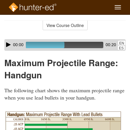
Toggle
naviga
Skip
to
View Course Outline
Course
main
Outline
content
Skip
Audio
EN
00:00
00:20
audio
Player
ES
player
Maximum Projectile Range:
Handgun
The following chart shows the maximum projectile range
when you use lead bullets in your handgun.