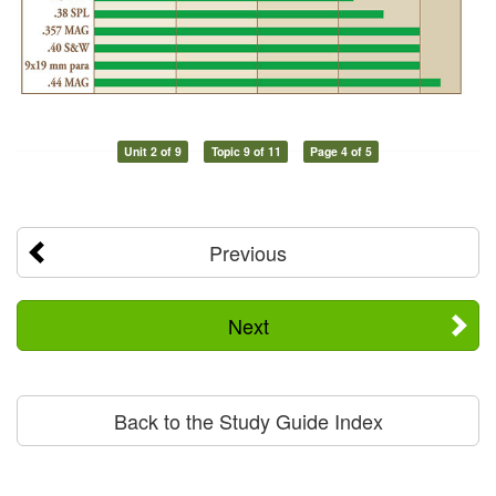
Unit 2 of 9
Topic 9 of 11
Page 4 of 5
Previous
Next
Back to the Study Guide Index