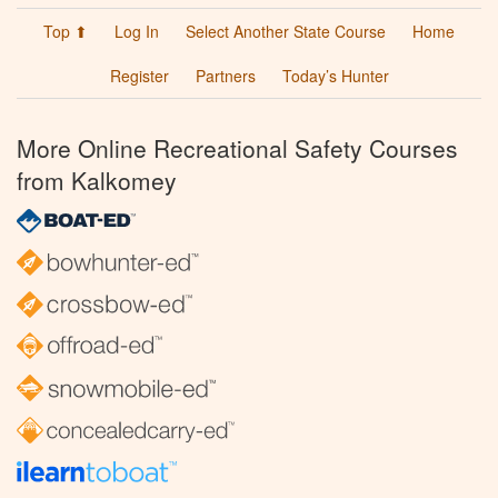
Top ⬆
Log In
Select Another State Course
Home
Register
Partners
Today’s Hunter
More Online Recreational Safety Courses
from Kalkomey