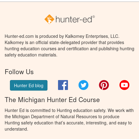
Hunter-ed.com is produced by Kalkomey Enterprises, LLC.
Kalkomey is an official state-delegated provider that provides
hunting education courses and certification and publishing hunting
safety education materials.
Follow Us
Facebook
Twitter
Pinterest
You
Hunter Ed blog
The Michigan Hunter Ed Course
Hunter Ed is committed to Hunting education safety. We work with
the Michigan Department of Natural Resources to produce
Hunting safety education that’s accurate, interesting, and easy to
understand.