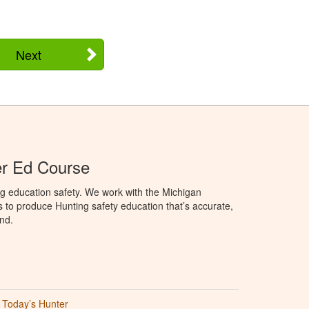
Next
er Ed Course
g education safety. We work with the Michigan
to produce Hunting safety education that’s accurate,
nd.
Today’s Hunter