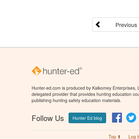
Previous
Hunter-ed.com is produced by Kalkomey Enterprises, LL
delegated provider that provides hunting education cou
publishing hunting safety education materials.
Follow Us
Facebo
T
Hunter Ed blog
Top ⬆
Log I