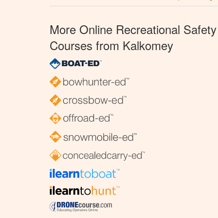
More Online Recreational Safety
Courses from Kalkomey