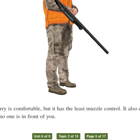
ry is comfortable, but it has the least muzzle control. It also
no one is in front of you.
Unit 6 of 9
Topic 2 of 10
Page 5 of 17