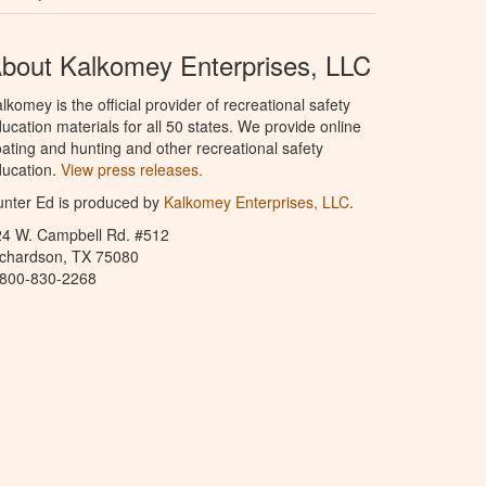
bout Kalkomey Enterprises, LLC
lkomey is the official provider of recreational safety
ucation materials for all 50 states. We provide online
ating and hunting and other recreational safety
ucation.
View press releases.
nter Ed is produced by
Kalkomey Enterprises, LLC
.
24 W. Campbell Rd. #512
ichardson, TX 75080
-800-830-2268