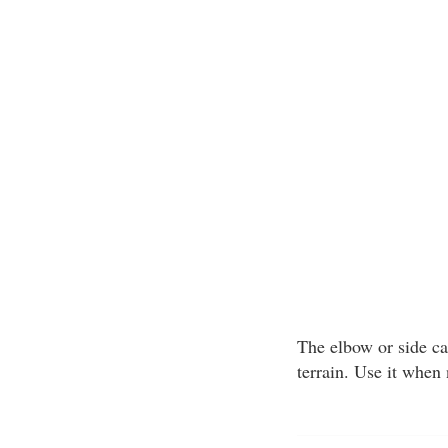
The elbow or side car
terrain. Use it when 