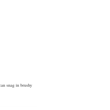
 can snag in brushy