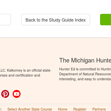
Back to the Study Guide Index
The Michigan Hunt
Hunter Ed is committed to Huntin
C. Kalkomey is an official state-
Department of Natural Resources 
rses and certification and
interesting, and easy to understa
ok
witter
Pinterest
YouTube
n
Select Another State Course
Home
Register
Partners