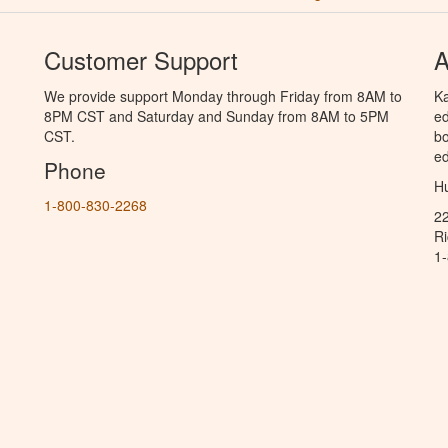
Customer Support
A
We provide support Monday through Friday from 8AM to
Ka
8PM CST and Saturday and Sunday from 8AM to 5PM
ed
CST.
bo
ed
Phone
Hu
1-800-830-2268
2
R
1