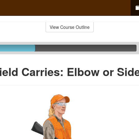
View Course Outline
ield Carries: Elbow or Sid