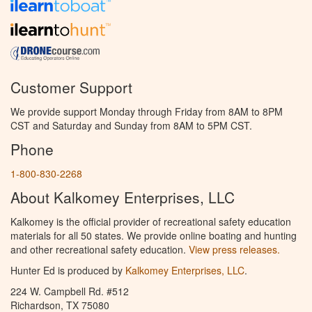
Customer Support
We provide support Monday through Friday from 8AM to 8PM
CST and Saturday and Sunday from 8AM to 5PM CST.
Phone
1-800-830-2268
About Kalkomey Enterprises, LLC
Kalkomey is the official provider of recreational safety education
materials for all 50 states. We provide online boating and hunting
and other recreational safety education.
View press releases.
Hunter Ed is produced by
Kalkomey Enterprises, LLC
.
224 W. Campbell Rd. #512
Richardson, TX 75080