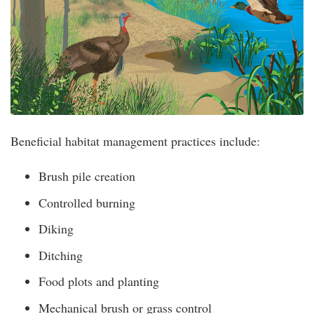
Beneficial habitat management practices include:
Brush pile creation
Controlled burning
Diking
Ditching
Food plots and planting
Mechanical brush or grass control