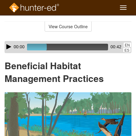
Toggle
naviga
Skip
to
View Course Outline
Course
main
Outline
content
Skip
Audio
EN
00:00
00:42
audio
Player
ES
player
Beneficial Habitat
Management Practices