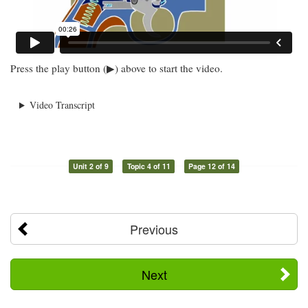
Press the play button (▶) above to start the video.
Video Transcript
Unit 2 of 9
Topic 4 of 11
Page 12 of 14
Previous
Next