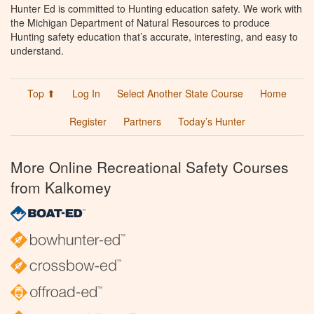
Hunter Ed is committed to Hunting education safety. We work with
the Michigan Department of Natural Resources to produce
Hunting safety education that’s accurate, interesting, and easy to
understand.
Top ⬆
Log In
Select Another State Course
Home
Register
Partners
Today’s Hunter
More Online Recreational Safety Courses
from Kalkomey