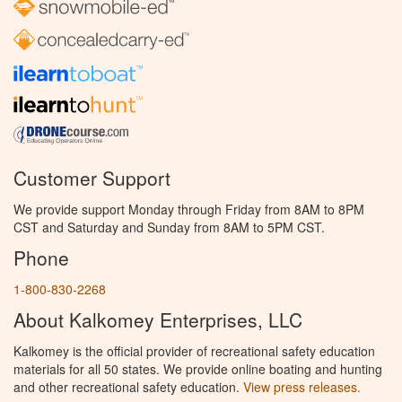
Customer Support
We provide support Monday through Friday from 8AM to 8PM
CST and Saturday and Sunday from 8AM to 5PM CST.
Phone
1-800-830-2268
About Kalkomey Enterprises, LLC
Kalkomey is the official provider of recreational safety education
materials for all 50 states. We provide online boating and hunting
and other recreational safety education.
View press releases.