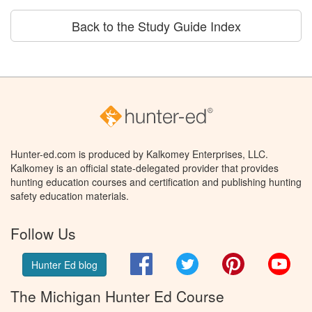
Back to the Study Guide Index
Hunter-ed.com is produced by Kalkomey Enterprises, LLC.
Kalkomey is an official state-delegated provider that provides
hunting education courses and certification and publishing hunting
safety education materials.
Follow Us
Facebook
Twitter
Pinterest
You
Hunter Ed blog
The Michigan Hunter Ed Course