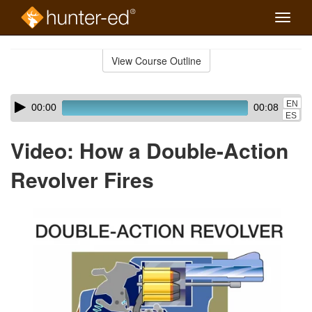
Toggle
naviga
Skip
to
View Course Outline
Course
main
Outline
content
Skip
Audio
EN
00:00
00:08
audio
Player
ES
player
Video: How a Double-Action
Revolver Fires