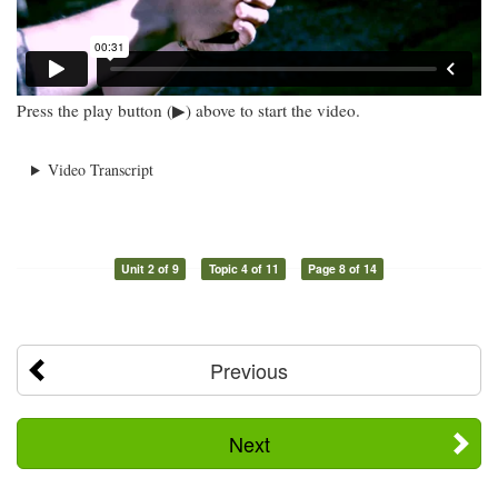
Press the play button (▶) above to start the video.
Video Transcript
Unit 2 of 9
Topic 4 of 11
Page 8 of 14
Previous
Next