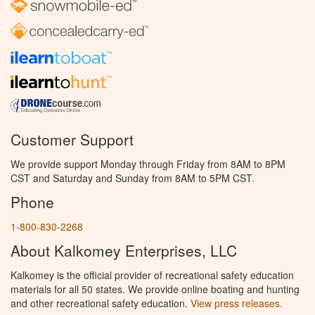
Customer Support
We provide support Monday through Friday from 8AM to 8PM
CST and Saturday and Sunday from 8AM to 5PM CST.
Phone
1-800-830-2268
About Kalkomey Enterprises, LLC
Kalkomey is the official provider of recreational safety education
materials for all 50 states. We provide online boating and hunting
and other recreational safety education.
View press releases.