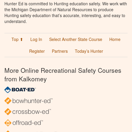
Hunter Ed is committed to Hunting education safety. We work with
the Michigan Department of Natural Resources to produce
Hunting safety education that’s accurate, interesting, and easy to
understand.
Top ⬆
Log In
Select Another State Course
Home
Register
Partners
Today’s Hunter
More Online Recreational Safety Courses
from Kalkomey