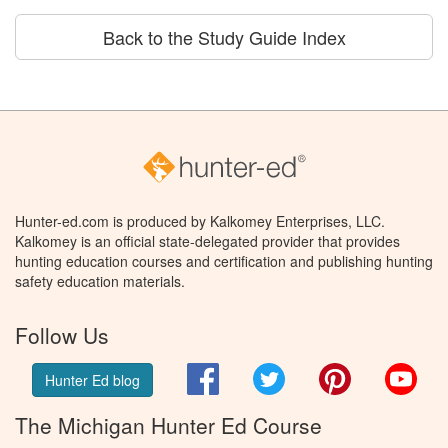
Back to the Study Guide Index
Hunter-ed.com is produced by Kalkomey Enterprises, LLC.
Kalkomey is an official state-delegated provider that provides
hunting education courses and certification and publishing hunting
safety education materials.
Follow Us
Facebook
Twitter
Pinterest
You
Hunter Ed blog
The Michigan Hunter Ed Course