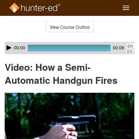
Toggle
naviga
Skip
to
View Course Outline
Course
main
Outline
content
Skip
Audio
EN
00:00
00:08
audio
Player
ES
player
Video: How a Semi-
Automatic Handgun Fires