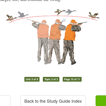
Unit 3 of 9
Topic 3 of 5
Page 10 of 11
Back to the Study Guide Index