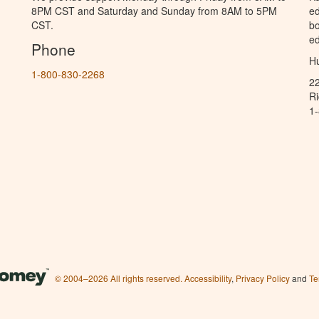
8PM CST and Saturday and Sunday from 8AM to 5PM
ed
CST.
bo
ed
Phone
Hu
1-800-830-2268
2
R
1
© 2004–2026 All rights reserved.
Accessibility
,
Privacy Policy
and
Te