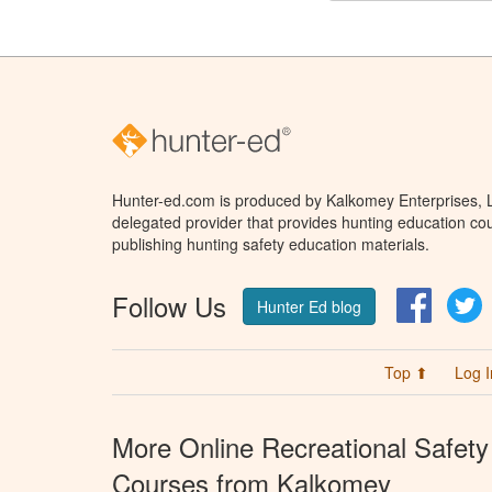
Hunter-ed.com is produced by Kalkomey Enterprises, LL
delegated provider that provides hunting education cou
publishing hunting safety education materials.
Follow Us
Facebo
T
Hunter Ed blog
Top ⬆
Log I
More Online Recreational Safety
Courses from Kalkomey