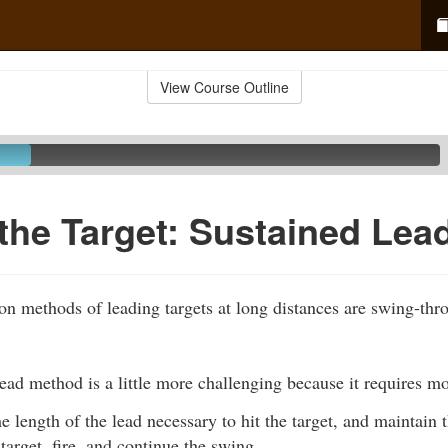
View Course Outline
the Target: Sustained Lea
 methods of leading targets at long distances are swing-th
ead method is a little more challenging because it requires m
e length of the lead necessary to hit the target, and maintain 
target, fire, and continue the swing.