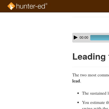
Skip
to
Course
main
Outline
content
Skip
Audio
00:00
audio
Player
player
Leading 
The two most common
lead
.
The sustained l
You estimate th
swing with the 