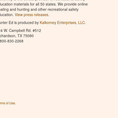
ucation materials for all 50 states. We provide online
ating and hunting and other recreational safety
ucation.
View press releases.
nter Ed is produced by
Kalkomey Enterprises, LLC
.
24 W. Campbell Rd. #512
ichardson, TX 75080
-800-830-2268
rms of Use
.