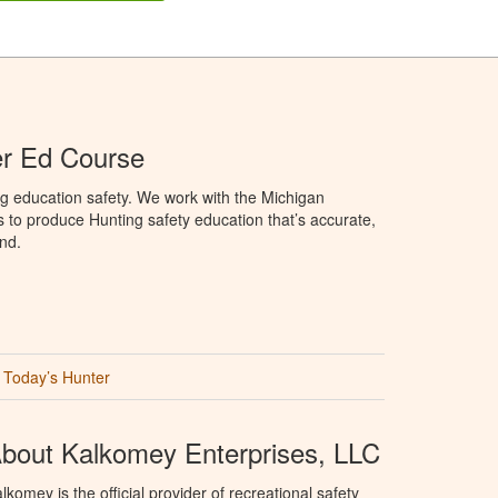
er Ed Course
g education safety. We work with the Michigan
to produce Hunting safety education that’s accurate,
nd.
Today’s Hunter
bout Kalkomey Enterprises, LLC
lkomey is the official provider of recreational safety