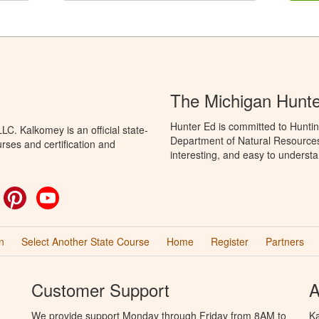
The Michigan Hunt
Hunter Ed is committed to Huntin
C. Kalkomey is an official state-
Department of Natural Resources 
rses and certification and
interesting, and easy to understa
ok
witter
Pinterest
YouTube
n
Select Another State Course
Home
Register
Partners
Customer Support
A
We provide support Monday through Friday from 8AM to
Ka