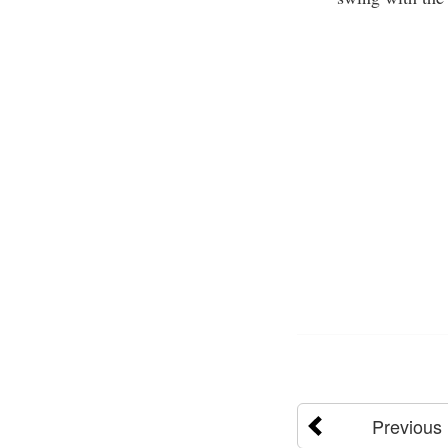
Previous