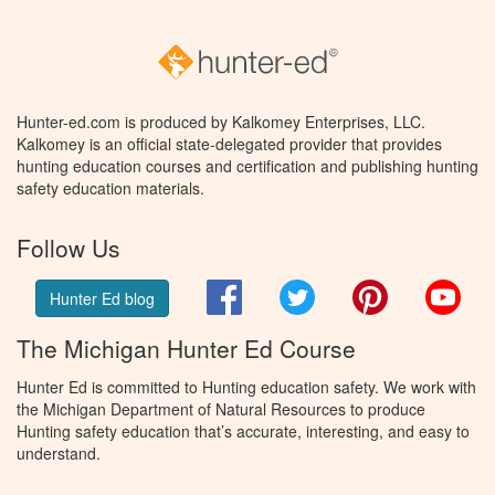
Hunter-ed.com is produced by Kalkomey Enterprises, LLC.
Kalkomey is an official state-delegated provider that provides
hunting education courses and certification and publishing hunting
safety education materials.
Follow Us
Facebook
Twitter
Pinterest
You
Hunter Ed blog
The Michigan Hunter Ed Course
Hunter Ed is committed to Hunting education safety. We work with
the Michigan Department of Natural Resources to produce
Hunting safety education that’s accurate, interesting, and easy to
understand.