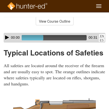
Toggle
naviga
Skip
to
View Course Outline
Course
main
Outline
content
Skip
Audio
EN
00:00
00:31
audio
Player
ES
player
Typical Locations of Safeties
All safeties are located around the receiver of the firearm
and are usually easy to spot. The orange outlines indicate
where safeties typically are located on rifles, shotguns,
and handguns.