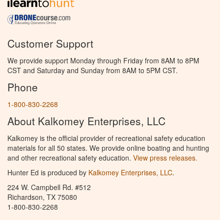
Customer Support
We provide support Monday through Friday from 8AM to 8PM
CST and Saturday and Sunday from 8AM to 5PM CST.
Phone
1-800-830-2268
About Kalkomey Enterprises, LLC
Kalkomey is the official provider of recreational safety education
materials for all 50 states. We provide online boating and hunting
and other recreational safety education.
View press releases.
Hunter Ed is produced by
Kalkomey Enterprises, LLC
.
224 W. Campbell Rd. #512
Richardson, TX 75080
1-800-830-2268