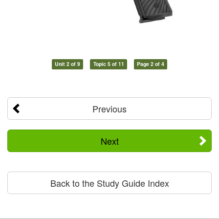
Unit 2 of 9
Topic 5 of 11
Page 2 of 4
Previous
Next
Back to the Study Guide Index