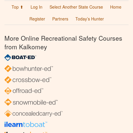
Top ⬆
Log In
Select Another State Course
Home
Register
Partners
Today’s Hunter
More Online Recreational Safety Courses
from Kalkomey