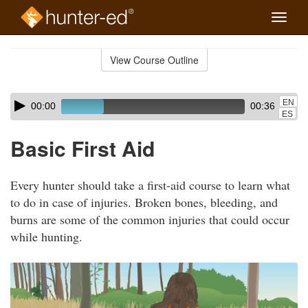
Toggle
naviga
Skip
to
View Course Outline
Course
main
Outline
content
Skip
Audio
EN
00:00
00:36
audio
Player
ES
player
Basic First Aid
Every hunter should take a first-aid course to learn what
to do in case of injuries. Broken bones, bleeding, and
burns are some of the common injuries that could occur
while hunting.