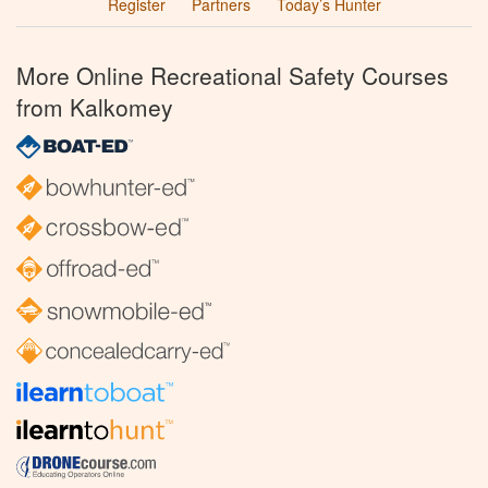
Register
Partners
Today’s Hunter
More Online Recreational Safety Courses
from Kalkomey