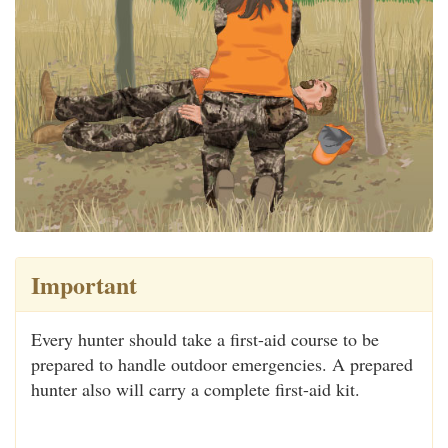
Important
Every hunter should take a first-aid course to be
prepared to handle outdoor emergencies. A prepared
hunter also will carry a complete first-aid kit.