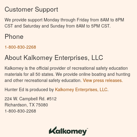
Customer Support
We provide support Monday through Friday from 8AM to 8PM
CST and Saturday and Sunday from 8AM to 5PM CST.
Phone
1-800-830-2268
About Kalkomey Enterprises, LLC
Kalkomey is the official provider of recreational safety education
materials for all 50 states. We provide online boating and hunting
and other recreational safety education.
View press releases.
Hunter Ed is produced by
Kalkomey Enterprises, LLC
.
224 W. Campbell Rd. #512
Richardson, TX 75080
1-800-830-2268