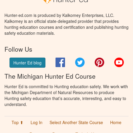
Hunter-ed.com is produced by Kalkomey Enterprises, LLC.
Kalkomey is an official state-delegated provider that provides
hunting education courses and certification and publishing hunting
safety education materials.
Follow Us
Facebook
Twitter
Pinterest
You
Hunter Ed blog
The Michigan Hunter Ed Course
Hunter Ed is committed to Hunting education safety. We work with
the Michigan Department of Natural Resources to produce
Hunting safety education that’s accurate, interesting, and easy to
understand.
Top ⬆
Log In
Select Another State Course
Home