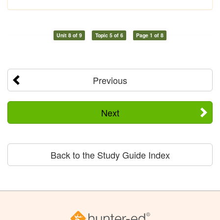
Unit 8 of 9
Topic 5 of 6
Page 1 of 8
Previous
Next
Back to the Study Guide Index