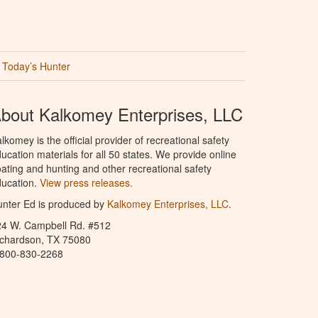
Today’s Hunter
bout Kalkomey Enterprises, LLC
lkomey is the official provider of recreational safety
ucation materials for all 50 states. We provide online
ating and hunting and other recreational safety
ucation.
View press releases.
nter Ed is produced by
Kalkomey Enterprises, LLC
.
24 W. Campbell Rd. #512
ichardson, TX 75080
-800-830-2268