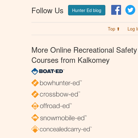
Follow Us
Facebo
T
Hunter Ed blog
Top ⬆
Log I
More Online Recreational Safety
Courses from Kalkomey