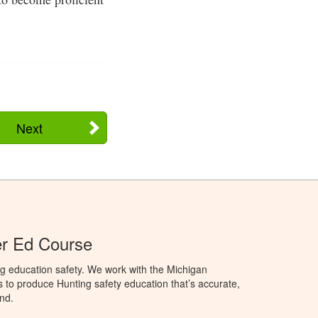
Next
er Ed Course
g education safety. We work with the Michigan
to produce Hunting safety education that’s accurate,
nd.