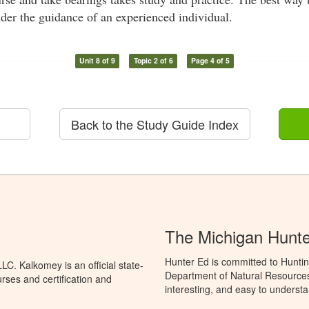
der the guidance of an experienced individual.
Unit 8 of 9
Topic 2 of 6
Page 4 of 5
Back to the Study Guide Index
The Michigan Hunt
Hunter Ed is committed to Huntin
C. Kalkomey is an official state-
Department of Natural Resources 
rses and certification and
interesting, and easy to understa