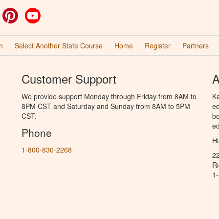
ok
witter
Pinterest
YouTube
n
Select Another State Course
Home
Register
Partners
Customer Support
A
We provide support Monday through Friday from 8AM to
Ka
8PM CST and Saturday and Sunday from 8AM to 5PM
ed
CST.
bo
ed
Phone
Hu
1-800-830-2268
2
R
1