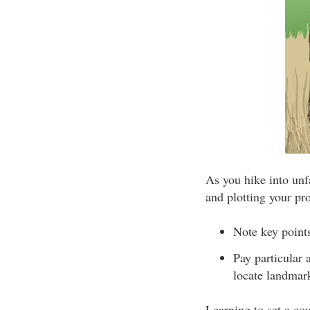
As you hike into unf
and plotting your pr
Note key points
Pay particular 
locate landmark
Learning to set a co