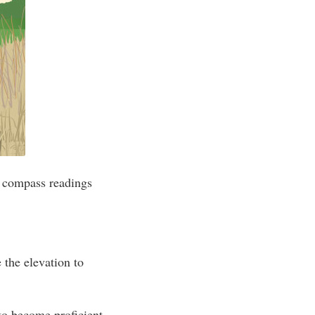
t compass readings
 the elevation to
to become proficient