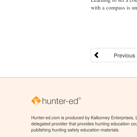
with a compass is un
Previous
Hunter-ed.com is produced by Kalkomey Enterprises, LL
delegated provider that provides hunting education cou
publishing hunting safety education materials.