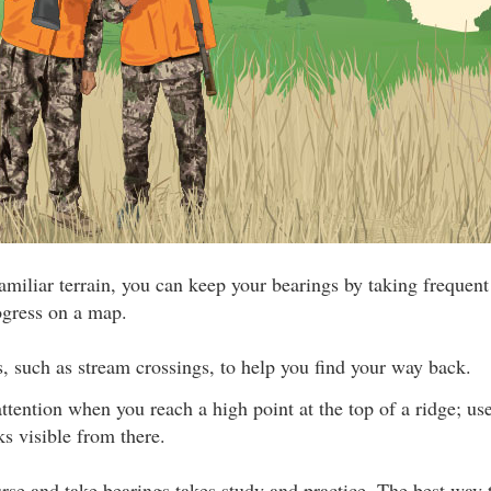
amiliar terrain, you can keep your bearings by taking frequen
ogress on a map.
, such as stream crossings, to help you find your way back.
attention when you reach a high point at the top of a ridge; use
s visible from there.
urse and take bearings takes study and practice. The best way 