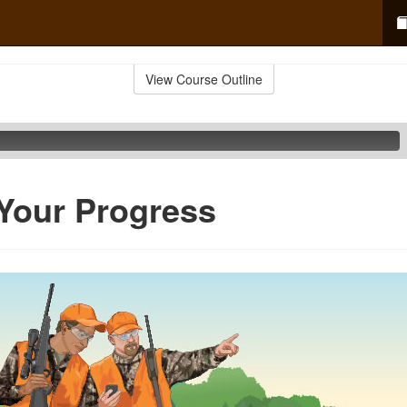
View Course Outline
 Your Progress