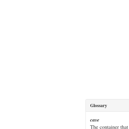
Glossary
case
The container that