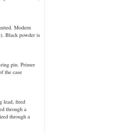
gnited. Modern
e). Black powder is
ring pin. Primer
of the case
g lead, fired
red through a
fired through a