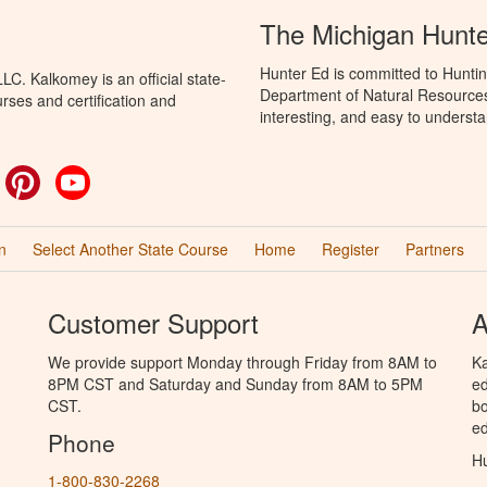
The Michigan Hunt
Hunter Ed is committed to Huntin
C. Kalkomey is an official state-
Department of Natural Resources 
rses and certification and
interesting, and easy to understa
ok
witter
Pinterest
YouTube
n
Select Another State Course
Home
Register
Partners
Customer Support
A
We provide support Monday through Friday from 8AM to
Ka
8PM CST and Saturday and Sunday from 8AM to 5PM
ed
CST.
bo
ed
Phone
Hu
1-800-830-2268