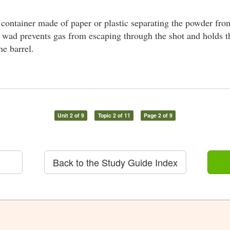
 container made of paper or plastic separating the powder from
e wad prevents gas from escaping through the shot and holds t
he barrel.
Unit 2 of 9
Topic 2 of 11
Page 2 of 9
Back to the Study Guide Index