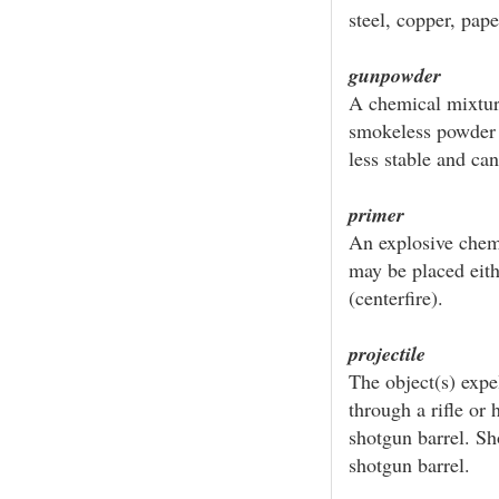
steel, copper, paper
gunpowder
A chemical mixtur
smokeless powder w
less stable and ca
primer
An explosive chem
may be placed eithe
(centerfire).
projectile
The object(s) expel
through a rifle or 
shotgun barrel. Sho
shotgun barrel.