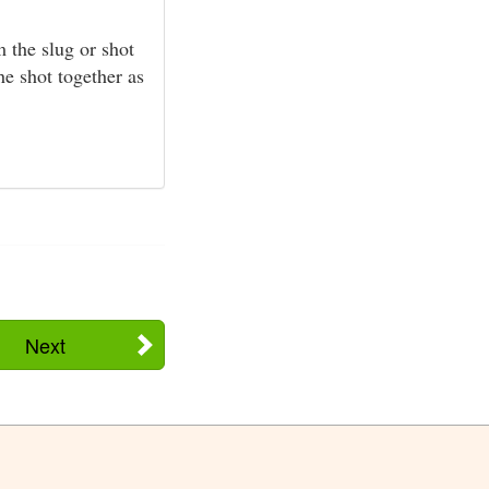
 the slug or shot
he shot together as
Next