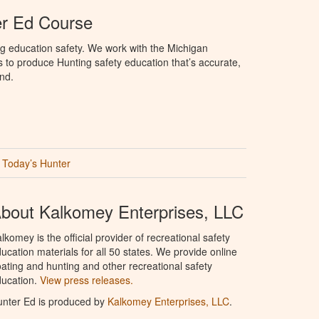
er Ed Course
g education safety. We work with the Michigan
to produce Hunting safety education that’s accurate,
nd.
Today’s Hunter
bout Kalkomey Enterprises, LLC
lkomey is the official provider of recreational safety
ucation materials for all 50 states. We provide online
ating and hunting and other recreational safety
ucation.
View press releases.
nter Ed is produced by
Kalkomey Enterprises, LLC
.