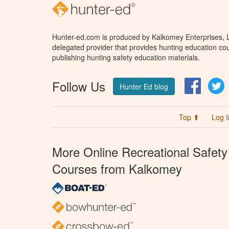
Hunter-ed.com is produced by Kalkomey Enterprises, LL
delegated provider that provides hunting education cou
publishing hunting safety education materials.
Follow Us
Facebo
T
Hunter Ed blog
Top ⬆
Log I
More Online Recreational Safety
Courses from Kalkomey