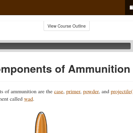
View Course Outline
omponents of Ammunition
s of ammunition are the
case
,
primer
,
powder
, and
projectile(
nent called
wad
.