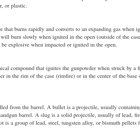
, or plastic.
e that burns rapidly and converts to an expanding gas when i
ill burn slowly when ignited in the open (outside of the cas
n be explosive when impacted or ignited in the open.
ical compound that ignites the gunpowder when struck by a fi
r in the rim of the case (rimfire) or in the center of the base 
led from the barrel. A bullet is a projectile, usually containin
handgun barrel. A slug is a solid projectile, usually of lead, fi
t is a group of lead, steel, tungsten alloy, or bismuth pellets 