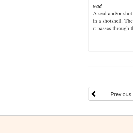
wad
A seal and/or shot
in a shotshell. Th
it passes through t
Previous