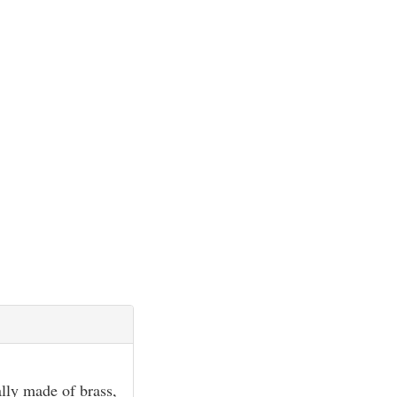
ally made of brass,