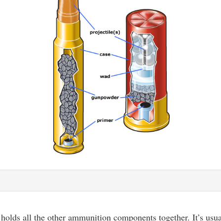
 holds all the other ammunition components together. It’s usu