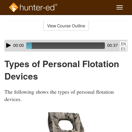
Toggle
naviga
Skip
to
View Course Outline
Course
main
Outline
content
Skip
Audio
EN
00:00
00:37
audio
Player
ES
player
Types of Personal Flotation
Devices
The following shows the types of personal flotation
devices.