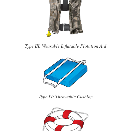
Type III: Wearable Inflatable Flotation Aid
Type IV: Throwable Cushion