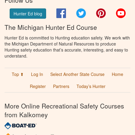
Facebook
Twitter
Pinterest
You
Hunter Ed blog
The Michigan Hunter Ed Course
Hunter Ed is committed to Hunting education safety. We work with
the Michigan Department of Natural Resources to produce
Hunting safety education that’s accurate, interesting, and easy to
understand.
Top ⬆
Log In
Select Another State Course
Home
Register
Partners
Today’s Hunter
More Online Recreational Safety Courses
from Kalkomey