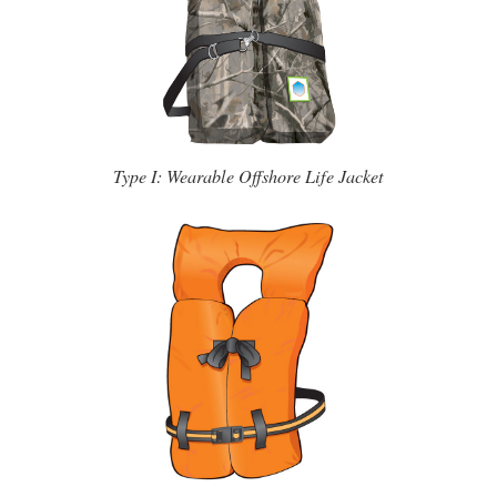
Type I: Wearable Offshore Life Jacket