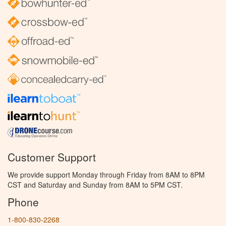
Customer Support
We provide support Monday through Friday from 8AM to 8PM
CST and Saturday and Sunday from 8AM to 5PM CST.
Phone
1-800-830-2268