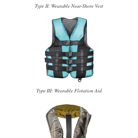
Type II: Wearable Near-Shore Vest
Type III: Wearable Flotation Aid