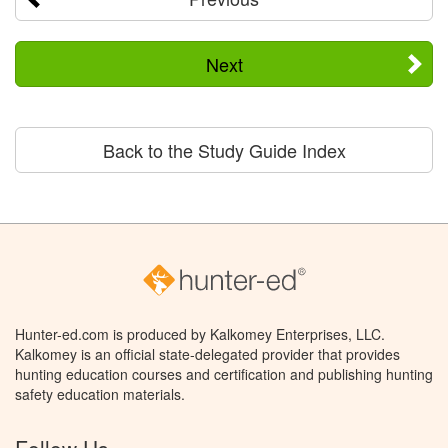
Next
Back to the Study Guide Index
Hunter-ed.com is produced by Kalkomey Enterprises, LLC.
Kalkomey is an official state-delegated provider that provides
hunting education courses and certification and publishing hunting
safety education materials.
Follow Us