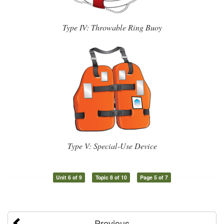
Type IV: Throwable Ring Buoy
Type V: Special-Use Device
Unit 6 of 9
Topic 8 of 10
Page 5 of 7
Previous