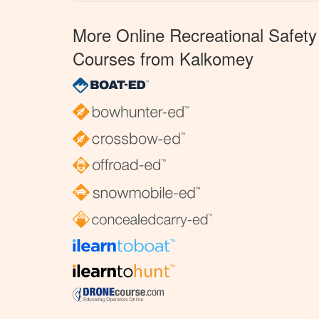
More Online Recreational Safety
Courses from Kalkomey