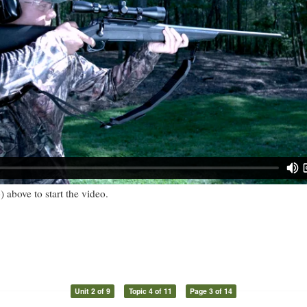
) above to start the video.
Unit 2 of 9
Topic 4 of 11
Page 3 of 14