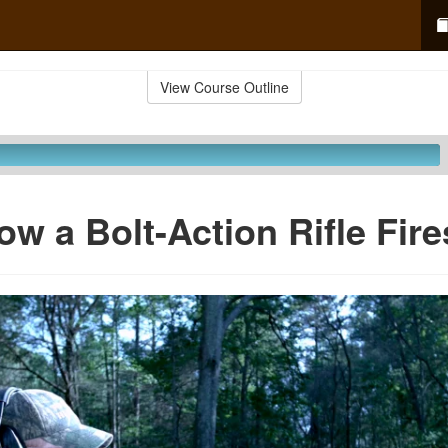
View Course Outline
ow a Bolt-Action Rifle Fire