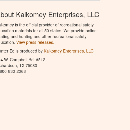
bout Kalkomey Enterprises, LLC
lkomey is the official provider of recreational safety
ucation materials for all 50 states. We provide online
ating and hunting and other recreational safety
ucation.
View press releases.
nter Ed is produced by
Kalkomey Enterprises, LLC
.
24 W. Campbell Rd. #512
ichardson, TX 75080
-800-830-2268