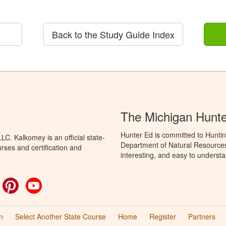
Back to the Study Guide Index
The Michigan Hunt
Hunter Ed is committed to Huntin
C. Kalkomey is an official state-
Department of Natural Resources 
rses and certification and
interesting, and easy to understa
ok
witter
Pinterest
YouTube
n
Select Another State Course
Home
Register
Partners