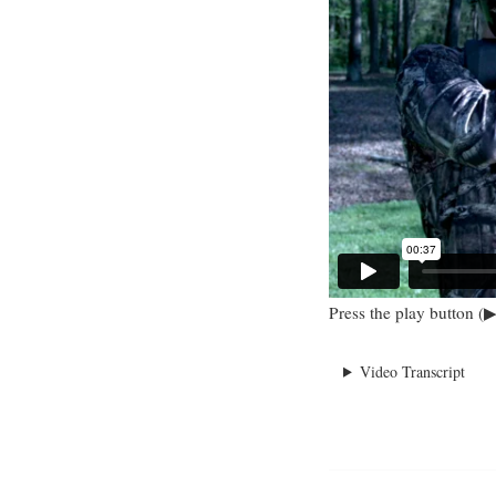
Press the play button (▶
Video Transcript