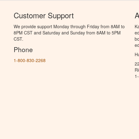
Customer Support
A
We provide support Monday through Friday from 8AM to
Ka
8PM CST and Saturday and Sunday from 8AM to 5PM
ed
CST.
bo
ed
Phone
Hu
1-800-830-2268
2
R
1