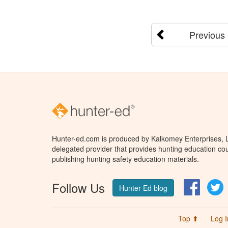
Previous
Hunter-ed.com is produced by Kalkomey Enterprises, LL
delegated provider that provides hunting education cou
publishing hunting safety education materials.
Follow Us
Facebo
T
Hunter Ed blog
Top ⬆
Log I