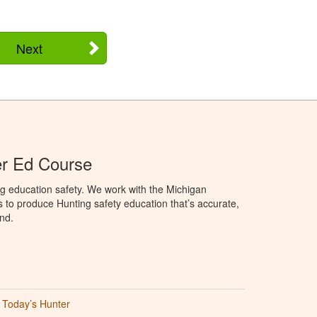
Next
er Ed Course
g education safety. We work with the Michigan
to produce Hunting safety education that’s accurate,
nd.
Today’s Hunter