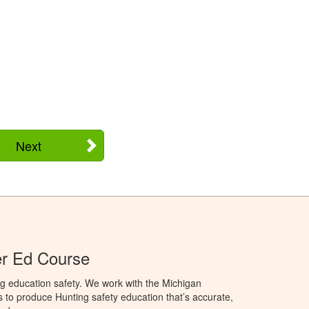
Next
er Ed Course
g education safety. We work with the Michigan
to produce Hunting safety education that’s accurate,