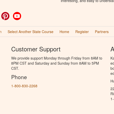
interesting, and easy to understa
ok
witter
Pinterest
YouTube
n
Select Another State Course
Home
Register
Partners
Customer Support
A
We provide support Monday through Friday from 8AM to
Ka
8PM CST and Saturday and Sunday from 8AM to 5PM
ed
CST.
bo
ed
Phone
Hu
1-800-830-2268
2
R
1