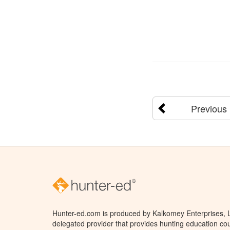
Previous
Hunter-ed.com is produced by Kalkomey Enterprises, LL
delegated provider that provides hunting education cou