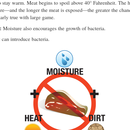
o stay warm. Meat begins to spoil above 40° Fahrenheit. The h
re—and the longer the meat is exposed—the greater the chanc
larly true with large game.
:
Moisture also encourages the growth of bacteria.
 can introduce bacteria.