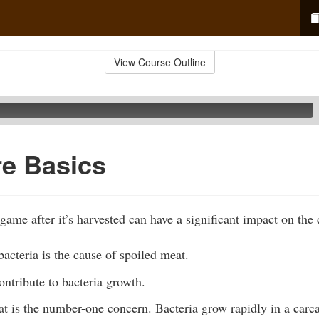
View Course Outline
re Basics
ame after it’s harvested can have a significant impact on the 
acteria is the cause of spoiled meat.
ontribute to bacteria growth.
t is the number-one concern. Bacteria grow rapidly in a carcass