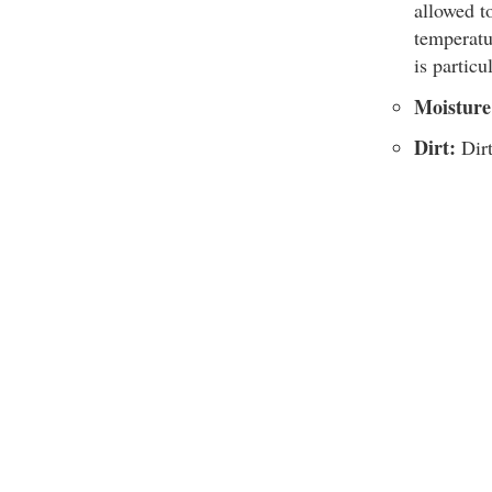
allowed t
temperatu
is particu
Moisture
Dirt:
Dirt