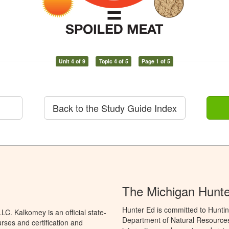
Unit 4 of 9
Topic 4 of 5
Page 1 of 5
Back to the Study Guide Index
The Michigan Hunt
Hunter Ed is committed to Huntin
C. Kalkomey is an official state-
Department of Natural Resources 
rses and certification and