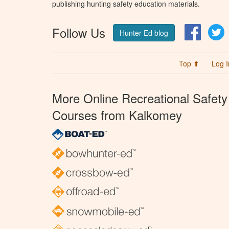
publishing hunting safety education materials.
Follow Us
Facebo
T
Hunter Ed blog
Top ⬆
Log I
More Online Recreational Safety
Courses from Kalkomey