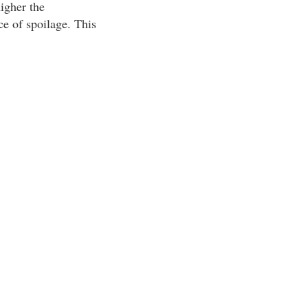
igher the
e of spoilage. This