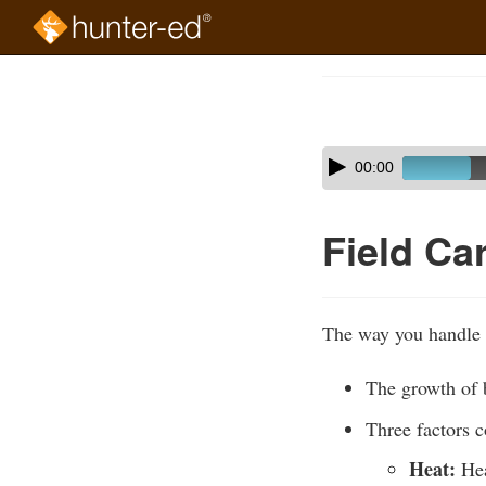
Skip
to
Course
main
Outline
content
Skip
Audio
00:00
audio
Player
player
Field Ca
The way you handle g
The growth of b
Three factors c
Heat:
Hea