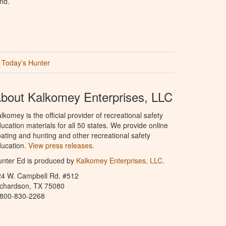
nd.
Today’s Hunter
bout Kalkomey Enterprises, LLC
lkomey is the official provider of recreational safety
ucation materials for all 50 states. We provide online
ating and hunting and other recreational safety
ucation.
View press releases.
nter Ed is produced by
Kalkomey Enterprises, LLC
.
24 W. Campbell Rd. #512
ichardson, TX 75080
-800-830-2268