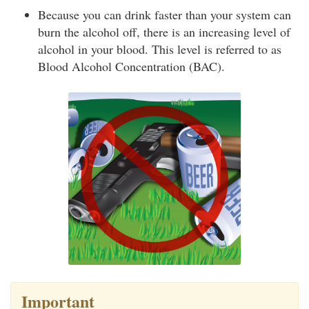
Because you can drink faster than your system can
burn the alcohol off, there is an increasing level of
alcohol in your blood. This level is referred to as
Blood Alcohol Concentration (BAC).
Important