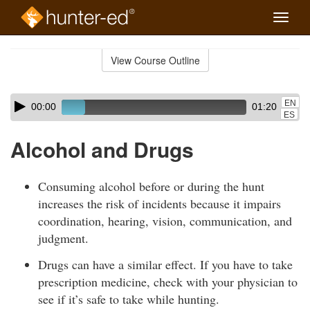
Toggle
naviga
Skip
to
View Course Outline
Course
main
Outline
content
Skip
Audio
EN
00:00
01:20
audio
Player
ES
player
Alcohol and Drugs
Consuming alcohol before or during the hunt
increases the risk of incidents because it impairs
coordination, hearing, vision, communication, and
judgment.
Drugs can have a similar effect. If you have to take
prescription medicine, check with your physician to
see if it’s safe to take while hunting.