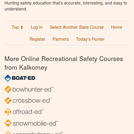
Hunting safety education that’s accurate, interesting, and easy to
understand.
Top ⬆
Log In
Select Another State Course
Home
Register
Partners
Today’s Hunter
More Online Recreational Safety Courses
from Kalkomey