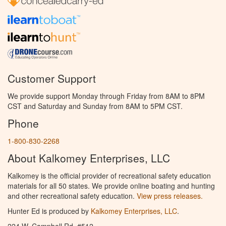
Customer Support
We provide support Monday through Friday from 8AM to 8PM
CST and Saturday and Sunday from 8AM to 5PM CST.
Phone
1-800-830-2268
About Kalkomey Enterprises, LLC
Kalkomey is the official provider of recreational safety education
materials for all 50 states. We provide online boating and hunting
and other recreational safety education.
View press releases.
Hunter Ed is produced by
Kalkomey Enterprises, LLC
.