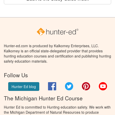
Hunter-ed.com is produced by Kalkomey Enterprises, LLC.
Kalkomey is an official state-delegated provider that provides
hunting education courses and certification and publishing hunting
safety education materials.
Follow Us
Facebook
Twitter
Pinterest
You
Hunter Ed blog
The Michigan Hunter Ed Course
Hunter Ed is committed to Hunting education safety. We work with
the Michigan Department of Natural Resources to produce