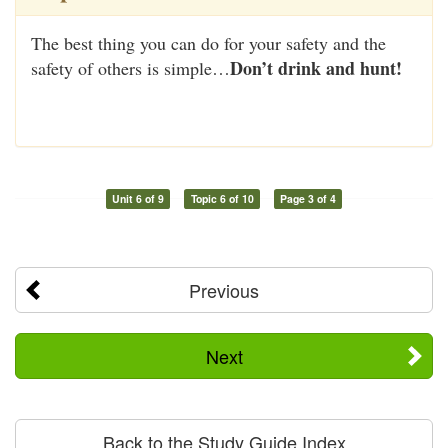
The best thing you can do for your safety and the
Don’t drink and hunt!
safety of others is simple…
Unit 6 of 9
Topic 6 of 10
Page 3 of 4
Previous
Next
Back to the Study Guide Index