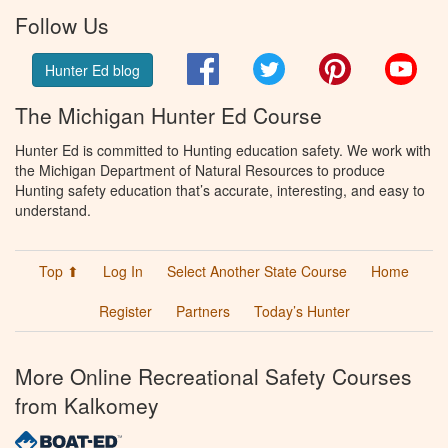
Follow Us
Facebook
Twitter
Pinterest
You
Hunter Ed blog
The Michigan Hunter Ed Course
Hunter Ed is committed to Hunting education safety. We work with
the Michigan Department of Natural Resources to produce
Hunting safety education that’s accurate, interesting, and easy to
understand.
Top ⬆
Log In
Select Another State Course
Home
Register
Partners
Today’s Hunter
More Online Recreational Safety Courses
from Kalkomey