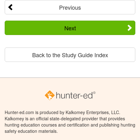
Previous
Next
Back to the Study Guide Index
Hunter-ed.com is produced by Kalkomey Enterprises, LLC.
Kalkomey is an official state-delegated provider that provides
hunting education courses and certification and publishing hunting
safety education materials.