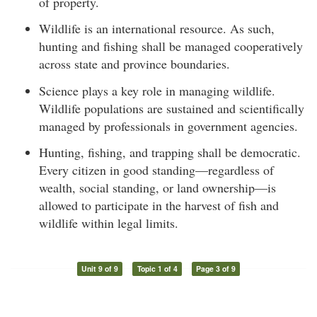
of property.
Wildlife is an international resource. As such,
hunting and fishing shall be managed cooperatively
across state and province boundaries.
Science plays a key role in managing wildlife.
Wildlife populations are sustained and scientifically
managed by professionals in government agencies.
Hunting, fishing, and trapping shall be democratic.
Every citizen in good standing—regardless of
wealth, social standing, or land ownership—is
allowed to participate in the harvest of fish and
wildlife within legal limits.
Unit 9 of 9
Topic 1 of 4
Page 3 of 9