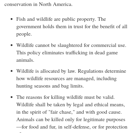
conservation in North America.
Fish and wildlife are public property. The
government holds them in trust for the benefit of all
people.
Wildlife cannot be slaughtered for commercial use.
This policy eliminates trafficking in dead game
animals.
Wildlife is allocated by law. Regulations determine
how wildlife resources are managed, including
hunting seasons and bag limits.
The reasons for killing wildlife must be valid.
Wildlife shall be taken by legal and ethical means,
in the spirit of "fair chase," and with good cause.
Animals can be killed only for legitimate purposes
—for food and fur, in self-defense, or for protection