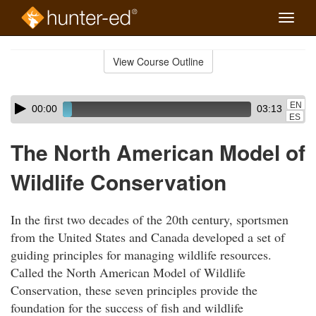
Toggle
naviga
Skip
to
View Course Outline
Course
main
Outline
content
Skip
Audio
EN
00:00
03:13
audio
Player
ES
player
The North American Model of
Wildlife Conservation
In the first two decades of the 20th century, sportsmen
from the United States and Canada developed a set of
guiding principles for managing wildlife resources.
Called the North American Model of Wildlife
Conservation, these seven principles provide the
foundation for the success of fish and wildlife