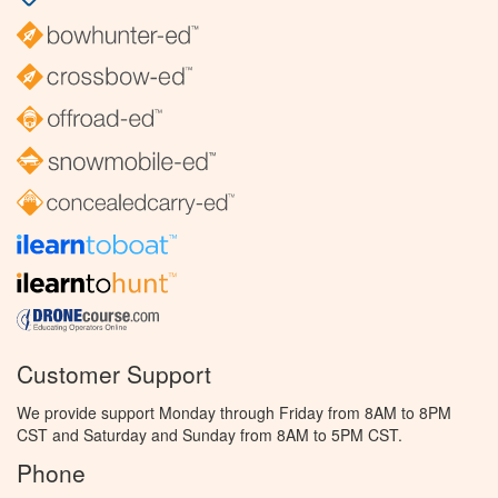
Customer Support
We provide support Monday through Friday from 8AM to 8PM
CST and Saturday and Sunday from 8AM to 5PM CST.
Phone