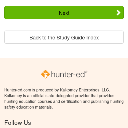
Next
Back to the Study Guide Index
Hunter-ed.com is produced by Kalkomey Enterprises, LLC.
Kalkomey is an official state-delegated provider that provides
hunting education courses and certification and publishing hunting
safety education materials.
Follow Us