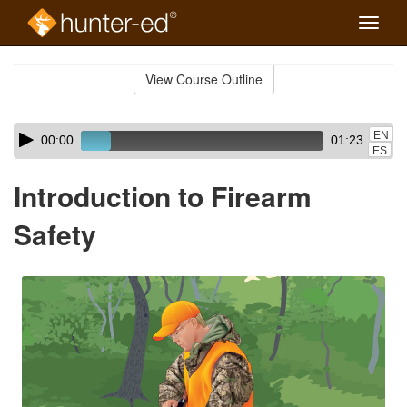
Toggle
naviga
Skip
to
View Course Outline
Course
main
Outline
content
Skip
Audio
EN
00:00
01:23
audio
Player
ES
player
Introduction to Firearm
Safety