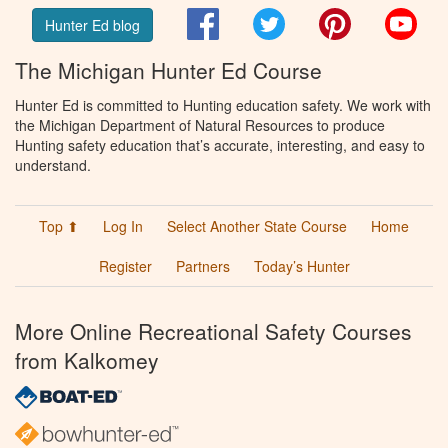
Facebook
Twitter
Pinterest
You
Hunter Ed blog
The Michigan Hunter Ed Course
Hunter Ed is committed to Hunting education safety. We work with
the Michigan Department of Natural Resources to produce
Hunting safety education that’s accurate, interesting, and easy to
understand.
Top ⬆
Log In
Select Another State Course
Home
Register
Partners
Today’s Hunter
More Online Recreational Safety Courses
from Kalkomey