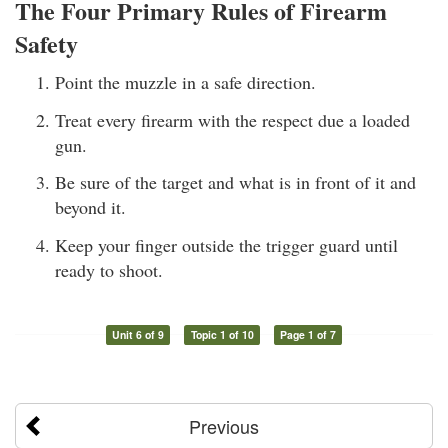
The Four Primary Rules of Firearm
Safety
Point the muzzle in a safe direction.
Treat every firearm with the respect due a loaded
gun.
Be sure of the target and what is in front of it and
beyond it.
Keep your finger outside the trigger guard until
ready to shoot.
Unit 6 of 9
Topic 1 of 10
Page 1 of 7
Previous