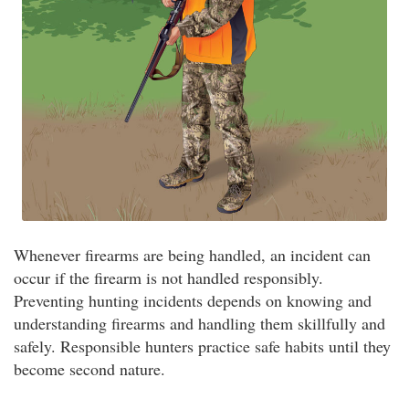
Whenever firearms are being handled, an incident can
occur if the firearm is not handled responsibly.
Preventing hunting incidents depends on knowing and
understanding firearms and handling them skillfully and
safely. Responsible hunters practice safe habits until they
become second nature.