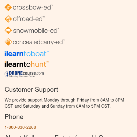
Customer Support
We provide support Monday through Friday from 8AM to 8PM
CST and Saturday and Sunday from 8AM to 5PM CST.
Phone
1-800-830-2268