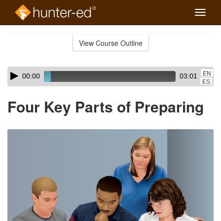
Toggle
naviga
Skip
to
View Course Outline
Course
main
Outline
content
Skip
Audio
EN
00:00
03:01
audio
Player
ES
player
Four Key Parts of Preparing