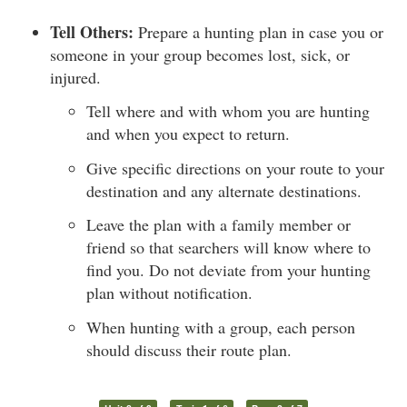
Tell Others:
Prepare a hunting plan in case you or
someone in your group becomes lost, sick, or
injured.
Tell where and with whom you are hunting
and when you expect to return.
Give specific directions on your route to your
destination and any alternate destinations.
Leave the plan with a family member or
friend so that searchers will know where to
find you. Do not deviate from your hunting
plan without notification.
When hunting with a group, each person
should discuss their route plan.