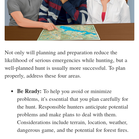
Not only will planning and preparation reduce the
likelihood of serious emergencies while hunting, but a
well-planned hunt is usually more successful. To plan
properly, address these four areas.
Be Ready:
To help you avoid or minimize
problems, it’s essential that you plan carefully for
the hunt. Responsible hunters anticipate potential
problems and make plans to deal with them.
Considerations include terrain, location, weather,
dangerous game, and the potential for forest fires.