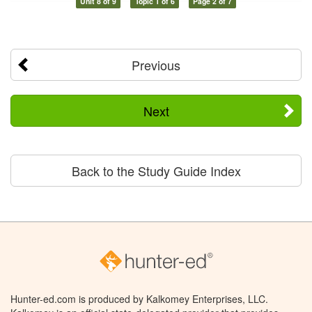
Unit 8 of 9
Topic 1 of 6
Page 2 of 7
Previous
Next
Back to the Study Guide Index
Hunter-ed.com is produced by Kalkomey Enterprises, LLC.