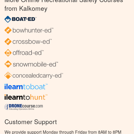
from Kalkomey
Customer Support
We provide support Monday through Friday from 8AM to 8PM