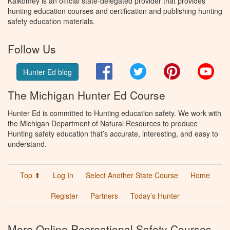
Kalkomey is an official state-delegated provider that provides
hunting education courses and certification and publishing hunting
safety education materials.
Follow Us
Facebook
Twitter
Pinterest
You
Hunter Ed blog
The Michigan Hunter Ed Course
Hunter Ed is committed to Hunting education safety. We work with
the Michigan Department of Natural Resources to produce
Hunting safety education that’s accurate, interesting, and easy to
understand.
Top ⬆
Log In
Select Another State Course
Home
Register
Partners
Today’s Hunter
More Online Recreational Safety Courses