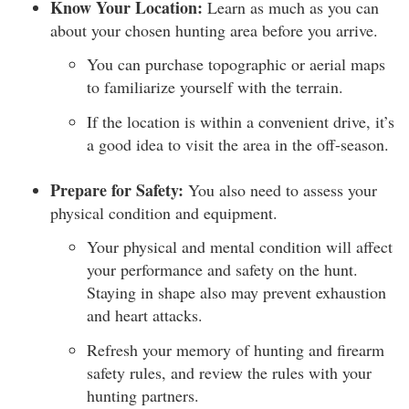
Know Your Location:
Learn as much as you can
about your chosen hunting area before you arrive.
You can purchase topographic or aerial maps
to familiarize yourself with the terrain.
If the location is within a convenient drive, it’s
a good idea to visit the area in the off-season.
Prepare for Safety:
You also need to assess your
physical condition and equipment.
Your physical and mental condition will affect
your performance and safety on the hunt.
Staying in shape also may prevent exhaustion
and heart attacks.
Refresh your memory of hunting and firearm
safety rules, and review the rules with your
hunting partners.