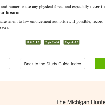
never th
anti-hunter or use any physical force, and especially
our firearm
.
arassment to law enforcement authorities. If possible, record 
ssers.
Unit 7 of 9
Topic 2 of 4
Page 6 of 8
Back to the Study Guide Index
The Michigan Hunt