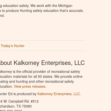
g education safety. We work with the Michigan
to produce Hunting safety education that’s accurate,
nd.
Today’s Hunter
bout Kalkomey Enterprises, LLC
lkomey is the official provider of recreational safety
ucation materials for all 50 states. We provide online
ating and hunting and other recreational safety
ucation.
View press releases.
nter Ed is produced by
Kalkomey Enterprises, LLC
.
24 W. Campbell Rd. #512
ichardson, TX 75080
-800-830-2268