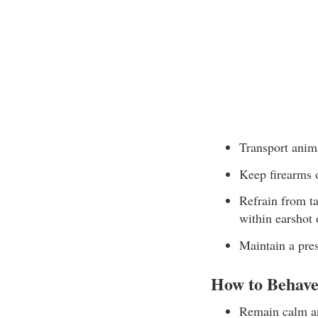
Transport anim
Keep firearms o
Refrain from ta
within earshot 
Maintain a pre
How to Behave
Remain calm an