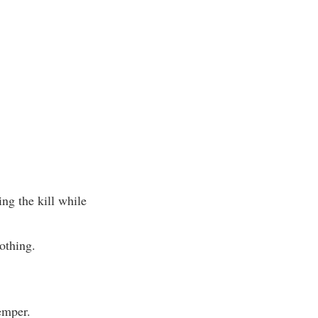
ng the kill while
othing.
emper.