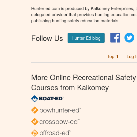
Hunter-ed.com is produced by Kalkomey Enterprises, LL
delegated provider that provides hunting education cou
publishing hunting safety education materials.
Follow Us
Facebo
T
Hunter Ed blog
Top ⬆
Log I
More Online Recreational Safety
Courses from Kalkomey