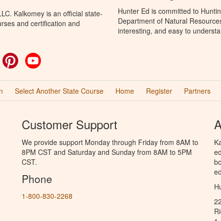
Hunter Ed is committed to Huntin
C. Kalkomey is an official state-
Department of Natural Resources 
rses and certification and
interesting, and easy to understa
ok
witter
Pinterest
YouTube
n
Select Another State Course
Home
Register
Partners
Customer Support
A
We provide support Monday through Friday from 8AM to
Ka
8PM CST and Saturday and Sunday from 8AM to 5PM
ed
CST.
bo
ed
Phone
Hu
1-800-830-2268
2
R
1