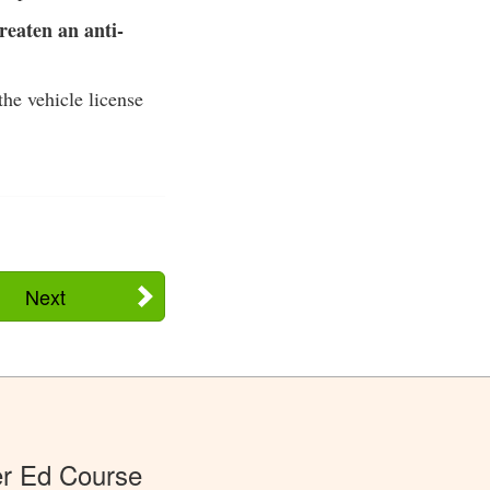
reaten an anti-
the vehicle license
Next
er Ed Course