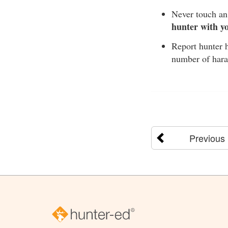
Never touch an 
hunter with y
Report hunter h
number of hara
Previous