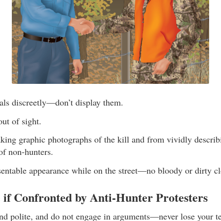
als discreetly—don’t display them.
ut of sight.
king graphic photographs of the kill and from vividly describi
of non-hunters.
sentable appearance while on the street—no bloody or dirty cl
 if Confronted by Anti-Hunter Protesters
d polite, and do not engage in arguments—never lose your t