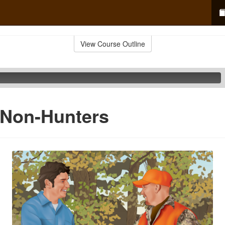
View Course Outline
 Non-Hunters