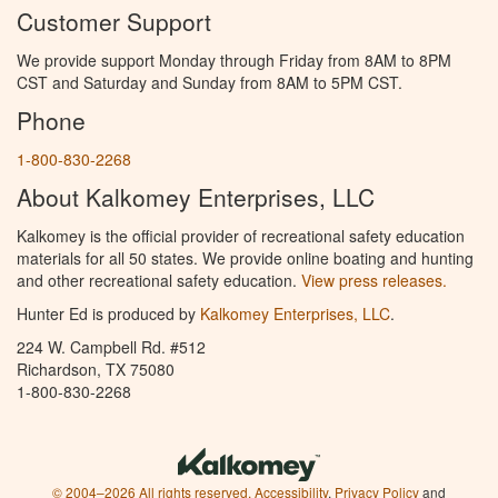
Customer Support
We provide support Monday through Friday from 8AM to 8PM
CST and Saturday and Sunday from 8AM to 5PM CST.
Phone
1-800-830-2268
About Kalkomey Enterprises, LLC
Kalkomey is the official provider of recreational safety education
materials for all 50 states. We provide online boating and hunting
and other recreational safety education.
View press releases.
Hunter Ed is produced by
Kalkomey Enterprises, LLC
.
224 W. Campbell Rd. #512
Richardson, TX 75080
1-800-830-2268
© 2004–2026 All rights reserved.
Accessibility
,
Privacy Policy
and