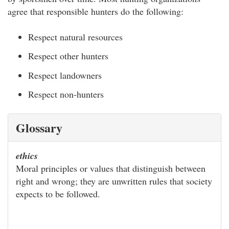
agree that responsible hunters do the following:
Respect natural resources
Respect other hunters
Respect landowners
Respect non-hunters
Glossary
ethics
Moral principles or values that distinguish between
right and wrong; they are unwritten rules that society
expects to be followed.