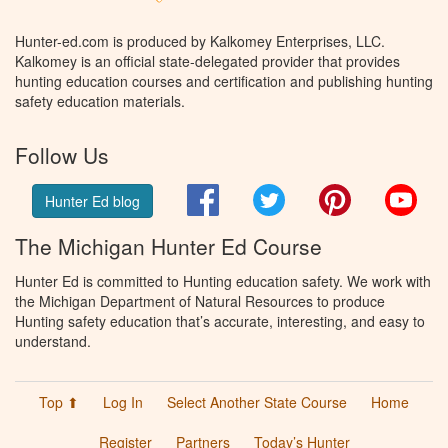
Hunter-ed.com is produced by Kalkomey Enterprises, LLC.
Kalkomey is an official state-delegated provider that provides
hunting education courses and certification and publishing hunting
safety education materials.
Follow Us
Facebook
Twitter
Pinterest
You
Hunter Ed blog
The Michigan Hunter Ed Course
Hunter Ed is committed to Hunting education safety. We work with
the Michigan Department of Natural Resources to produce
Hunting safety education that’s accurate, interesting, and easy to
understand.
Top ⬆
Log In
Select Another State Course
Home
Register
Partners
Today’s Hunter