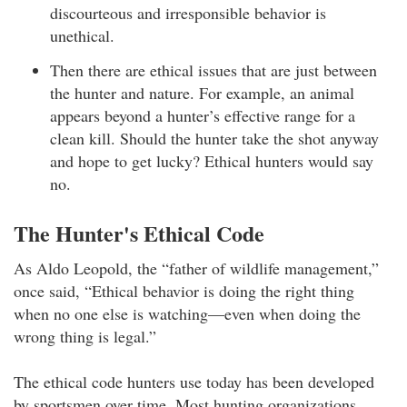
discourteous and irresponsible behavior is
unethical.
Then there are ethical issues that are just between
the hunter and nature. For example, an animal
appears beyond a hunter’s effective range for a
clean kill. Should the hunter take the shot anyway
and hope to get lucky? Ethical hunters would say
no.
The Hunter's Ethical Code
As Aldo Leopold, the “father of wildlife management,”
once said, “Ethical behavior is doing the right thing
when no one else is watching—even when doing the
wrong thing is legal.”
The ethical code hunters use today has been developed
by sportsmen over time. Most hunting organizations