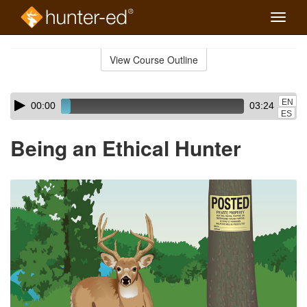
Toggle
naviga
Skip
to
View Course Outline
Course
main
Outline
content
Skip
Audio
EN
00:00
03:24
audio
Player
ES
player
Being an Ethical Hunter