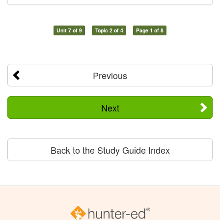
Unit 7 of 9
Topic 2 of 4
Page 1 of 8
Previous
Next
Back to the Study Guide Index