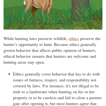
While hunting laws preserve wildlife,
ethics
preserve the
hunter’s opportunity to hunt. Because ethics generally
govern behavior that affects public opinion of hunters,
ethical behavior ensures that hunters are welcome and
hunting areas stay open.
Ethics generally cover behavior that has to do with
issues of fairness, respect, and responsibility not
covered by laws. For instance, it’s not illegal to be
rude to a landowner when hunting on his or her
property or to be careless and fail to close a pasture
gate after opening it, but most hunters agree that