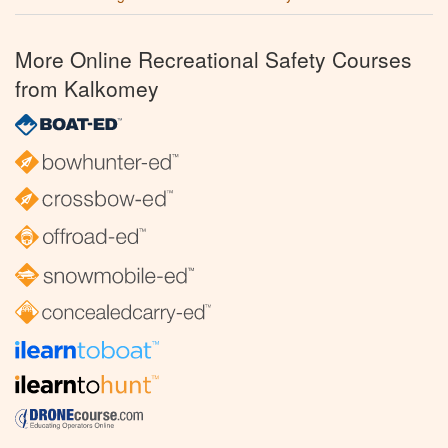
More Online Recreational Safety Courses
from Kalkomey