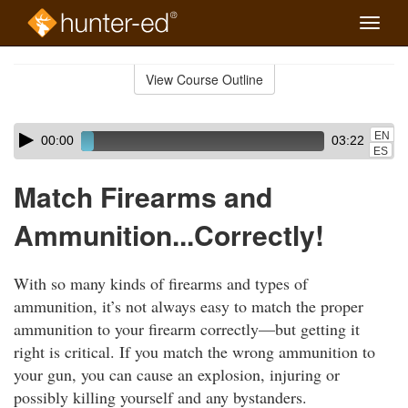
Toggle
naviga
Skip
to
View Course Outline
Course
main
Outline
content
Skip
Audio
EN
00:00
03:22
audio
Player
ES
player
Match Firearms and
Ammunition...Correctly!
With so many kinds of firearms and types of
ammunition, it’s not always easy to match the proper
ammunition to your firearm correctly—but getting it
right is critical. If you match the wrong ammunition to
your gun, you can cause an explosion, injuring or
possibly killing yourself and any bystanders.