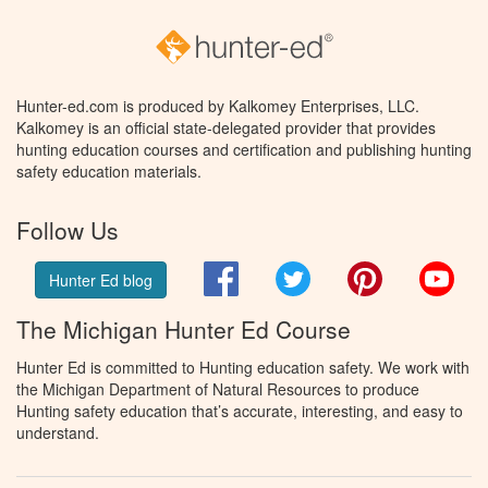
Hunter-ed.com is produced by Kalkomey Enterprises, LLC.
Kalkomey is an official state-delegated provider that provides
hunting education courses and certification and publishing hunting
safety education materials.
Follow Us
Facebook
Twitter
Pinterest
You
Hunter Ed blog
The Michigan Hunter Ed Course
Hunter Ed is committed to Hunting education safety. We work with
the Michigan Department of Natural Resources to produce
Hunting safety education that’s accurate, interesting, and easy to
understand.