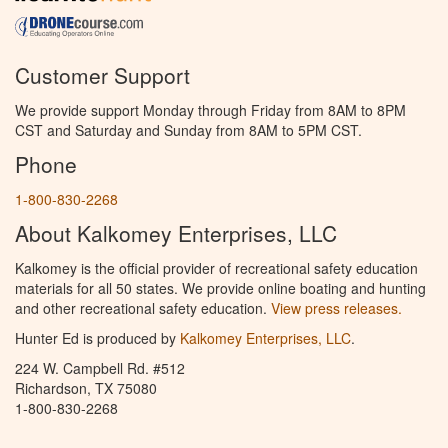
Customer Support
We provide support Monday through Friday from 8AM to 8PM
CST and Saturday and Sunday from 8AM to 5PM CST.
Phone
1-800-830-2268
About Kalkomey Enterprises, LLC
Kalkomey is the official provider of recreational safety education
materials for all 50 states. We provide online boating and hunting
and other recreational safety education.
View press releases.
Hunter Ed is produced by
Kalkomey Enterprises, LLC
.
224 W. Campbell Rd. #512
Richardson, TX 75080
1-800-830-2268