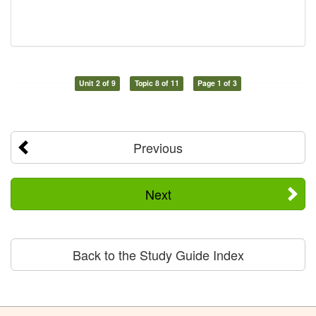
Unit 2 of 9
Topic 8 of 11
Page 1 of 3
Previous
Next
Back to the Study Guide Index