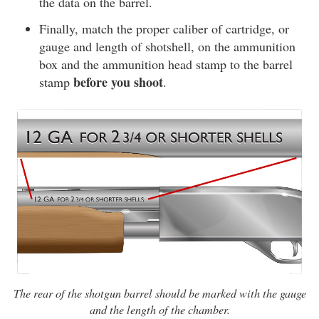
the data on the barrel.
Finally, match the proper caliber of cartridge, or
gauge and length of shotshell, on the ammunition
box and the ammunition head stamp to the barrel
before you shoot
stamp
.
The rear of the shotgun barrel should be marked with the gauge
and the length of the chamber.