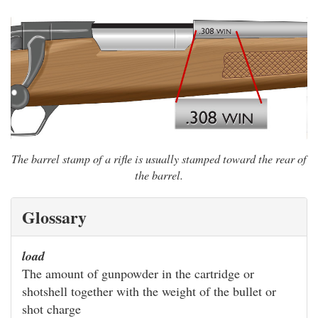
The barrel stamp of a rifle is usually stamped toward the rear of
the barrel.
Glossary
load
The amount of gunpowder in the cartridge or
shotshell together with the weight of the bullet or
shot charge