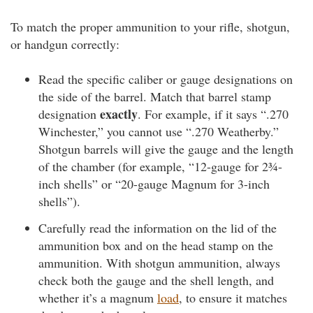
To match the proper ammunition to your rifle, shotgun,
or handgun correctly:
Read the specific caliber or gauge designations on
the side of the barrel. Match that barrel stamp
exactly
designation
. For example, if it says “.270
Winchester,” you cannot use “.270 Weatherby.”
Shotgun barrels will give the gauge and the length
of the chamber (for example, “12-gauge for 2¾-
inch shells” or “20-gauge Magnum for 3-inch
shells”).
Carefully read the information on the lid of the
ammunition box and on the head stamp on the
ammunition. With shotgun ammunition, always
check both the gauge and the shell length, and
whether it’s a magnum
load
, to ensure it matches