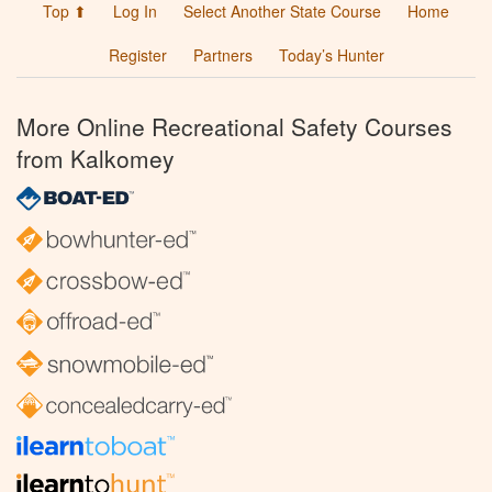
Top ⬆
Log In
Select Another State Course
Home
Register
Partners
Today’s Hunter
More Online Recreational Safety Courses
from Kalkomey