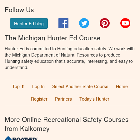
Follow Us
Facebook
Twitter
Pinterest
You
Hunter Ed blog
The Michigan Hunter Ed Course
Hunter Ed is committed to Hunting education safety. We work with
the Michigan Department of Natural Resources to produce
Hunting safety education that’s accurate, interesting, and easy to
understand.
Top ⬆
Log In
Select Another State Course
Home
Register
Partners
Today’s Hunter
More Online Recreational Safety Courses
from Kalkomey