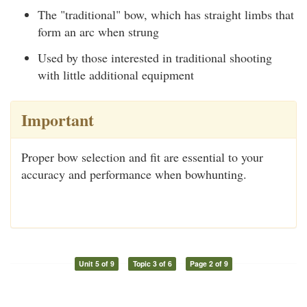
The "traditional" bow, which has straight limbs that
form an arc when strung
Used by those interested in traditional shooting
with little additional equipment
Important
Proper bow selection and fit are essential to your
accuracy and performance when bowhunting.
Unit 5 of 9
Topic 3 of 6
Page 2 of 9