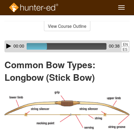
Toggle
naviga
Skip
to
View Course Outline
Course
main
Outline
content
Skip
Audio
EN
00:00
00:38
audio
Player
ES
player
Common Bow Types:
Longbow (Stick Bow)