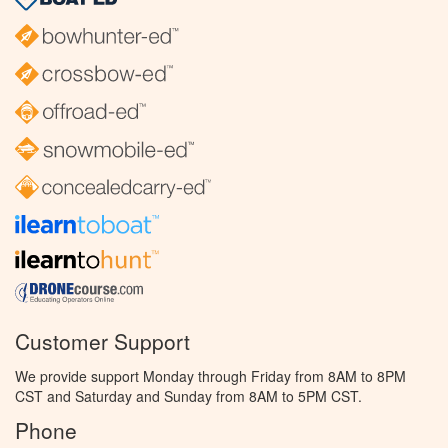
Customer Support
We provide support Monday through Friday from 8AM to 8PM
CST and Saturday and Sunday from 8AM to 5PM CST.
Phone