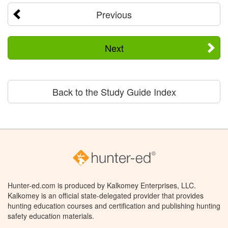
Previous
Next
Back to the Study Guide Index
Hunter-ed.com is produced by Kalkomey Enterprises, LLC.
Kalkomey is an official state-delegated provider that provides
hunting education courses and certification and publishing hunting
safety education materials.