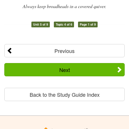
Always keep broadheads in a covered quiver.
Unit 5 of 9
Topic 4 of 6
Page 1 of 9
Previous
Next
Back to the Study Guide Index