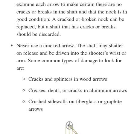
examine each arrow to make certain there are no
cracks or breaks in the shaft and that the nock is in
good condition. A cracked or broken nock can be
replaced, but a shaft that has cracks or breaks
should be discarded.
Never use a cracked arrow. The shaft may shatter
on release and be driven into the shooter’s wrist or
arm. Some common types of damage to look for
are:
Cracks and splinters in wood arrows
Creases, dents, or cracks in aluminum arrows
Crushed sidewalls on fiberglass or graphite
arrows