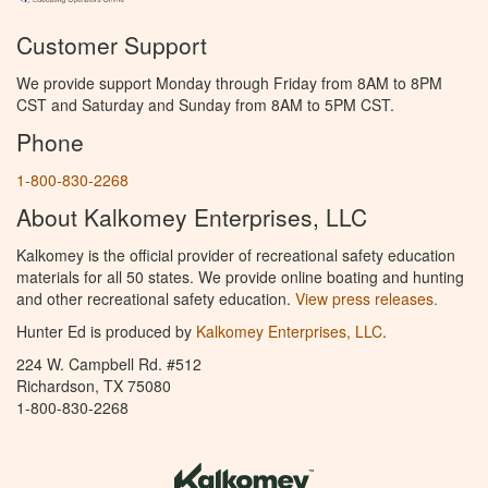
Customer Support
We provide support Monday through Friday from 8AM to 8PM
CST and Saturday and Sunday from 8AM to 5PM CST.
Phone
1-800-830-2268
About Kalkomey Enterprises, LLC
Kalkomey is the official provider of recreational safety education
materials for all 50 states. We provide online boating and hunting
and other recreational safety education.
View press releases.
Hunter Ed is produced by
Kalkomey Enterprises, LLC
.
224 W. Campbell Rd. #512
Richardson, TX 75080
1-800-830-2268