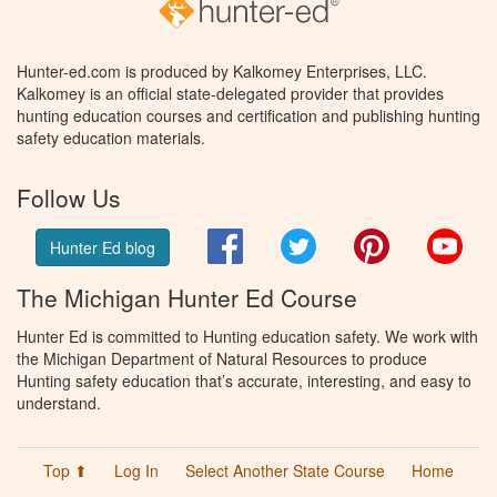
Hunter-ed.com is produced by Kalkomey Enterprises, LLC.
Kalkomey is an official state-delegated provider that provides
hunting education courses and certification and publishing hunting
safety education materials.
Follow Us
Facebook
Twitter
Pinterest
You
Hunter Ed blog
The Michigan Hunter Ed Course
Hunter Ed is committed to Hunting education safety. We work with
the Michigan Department of Natural Resources to produce
Hunting safety education that’s accurate, interesting, and easy to
understand.
Top ⬆
Log In
Select Another State Course
Home