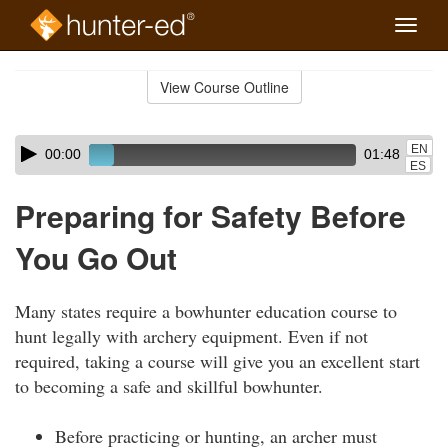
Toggle
naviga
Skip
to
View Course Outline
Course
main
Outline
content
Skip
Audio
EN
00:00
01:48
audio
Player
ES
player
Preparing for Safety Before
You Go Out
Many states require a bowhunter education course to
hunt legally with archery equipment. Even if not
required, taking a course will give you an excellent start
to becoming a safe and skillful bowhunter.
Before practicing or hunting, an archer must