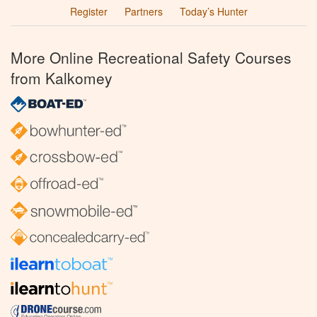
Register
Partners
Today’s Hunter
More Online Recreational Safety Courses
from Kalkomey