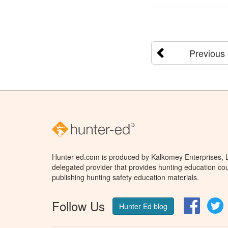
Previous
Hunter-ed.com is produced by Kalkomey Enterprises, LL
delegated provider that provides hunting education cou
publishing hunting safety education materials.
Follow Us
Facebo
T
Hunter Ed blog