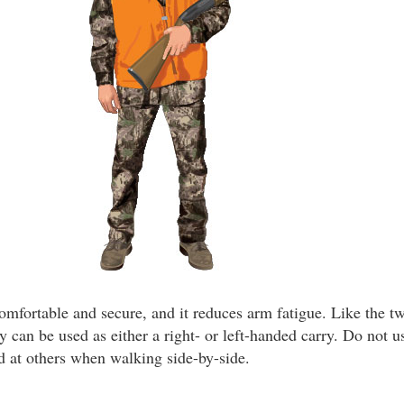
comfortable and secure, and it reduces arm fatigue. Like the 
ry can be used as either a right- or left-handed carry. Do not us
 at others when walking side-by-side.