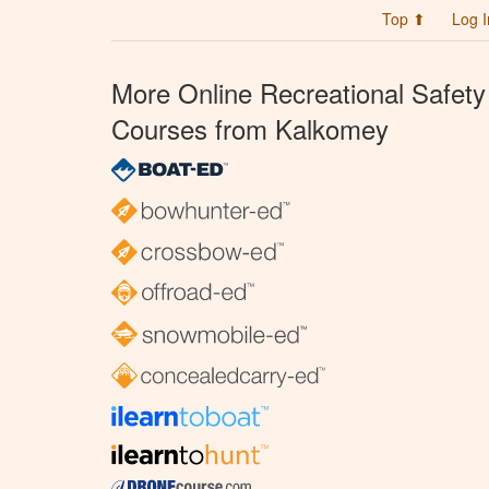
Top ⬆
Log I
More Online Recreational Safety
Courses from Kalkomey