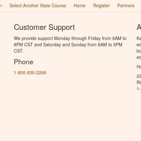
n
Select Another State Course
Home
Register
Partners
Customer Support
A
We provide support Monday through Friday from 8AM to
Ka
8PM CST and Saturday and Sunday from 8AM to 5PM
ed
CST.
bo
ed
Phone
Hu
1-800-830-2268
2
R
1