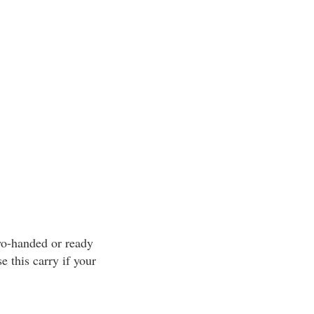
two-handed or ready
e this carry if your