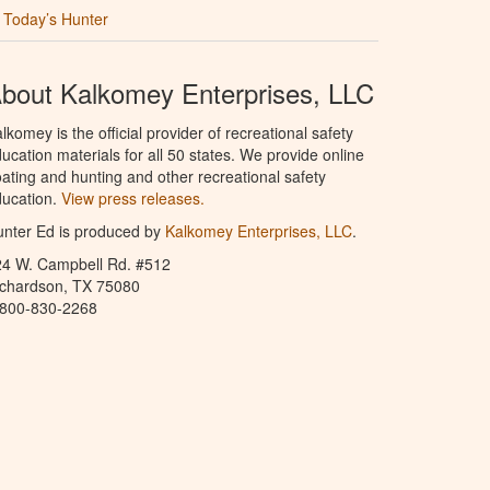
Today’s Hunter
bout Kalkomey Enterprises, LLC
lkomey is the official provider of recreational safety
ucation materials for all 50 states. We provide online
ating and hunting and other recreational safety
ucation.
View press releases.
nter Ed is produced by
Kalkomey Enterprises, LLC
.
24 W. Campbell Rd. #512
ichardson, TX 75080
-800-830-2268