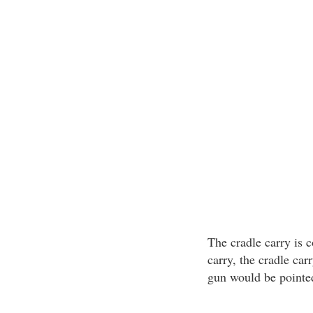
The cradle carry is 
carry, the cradle car
gun would be pointed