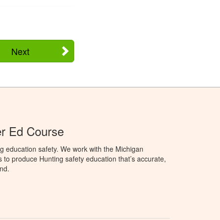
Next
er Ed Course
g education safety. We work with the Michigan
to produce Hunting safety education that’s accurate,
nd.