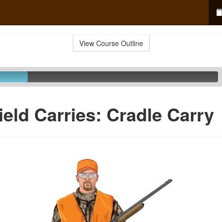
View Course Outline
ield Carries: Cradle Carry