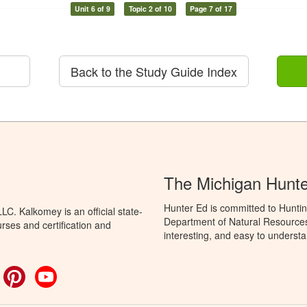
Unit 6 of 9
Topic 2 of 10
Page 7 of 17
Back to the Study Guide Index
The Michigan Hunt
Hunter Ed is committed to Huntin
C. Kalkomey is an official state-
Department of Natural Resources 
rses and certification and
interesting, and easy to understa
ok
witter
Pinterest
YouTube