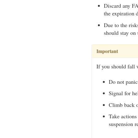
Discard any FAS
the expiration 
Due to the risk
should stay on 
Important
If you should fall 
Do not panic
Signal for he
Climb back o
Take actions 
suspension re