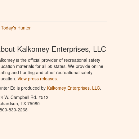
Today’s Hunter
bout Kalkomey Enterprises, LLC
lkomey is the official provider of recreational safety
ucation materials for all 50 states. We provide online
ating and hunting and other recreational safety
ucation.
View press releases.
nter Ed is produced by
Kalkomey Enterprises, LLC
.
24 W. Campbell Rd. #512
ichardson, TX 75080
-800-830-2268