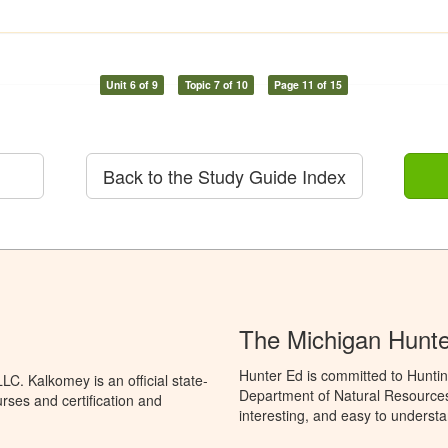
Unit 6 of 9
Topic 7 of 10
Page 11 of 15
Back to the Study Guide Index
The Michigan Hunt
Hunter Ed is committed to Huntin
C. Kalkomey is an official state-
Department of Natural Resources 
rses and certification and
interesting, and easy to understa