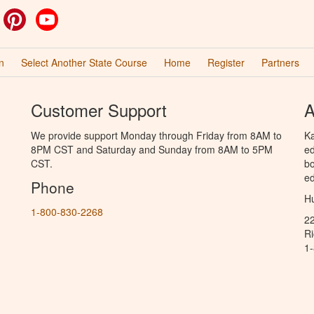
ok
witter
Pinterest
YouTube
n
Select Another State Course
Home
Register
Partners
Customer Support
A
We provide support Monday through Friday from 8AM to
Ka
8PM CST and Saturday and Sunday from 8AM to 5PM
ed
CST.
bo
ed
Phone
Hu
1-800-830-2268
2
R
1