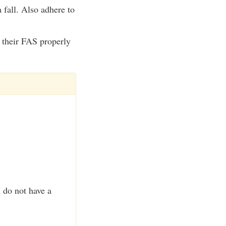
 fall. Also adhere to
e their FAS properly
u do not have a