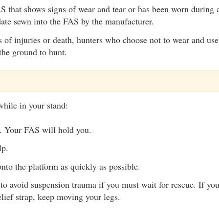
 that shows signs of wear and tear or has been worn during a
date sewn into the FAS by the manufacturer.
s of injuries or death, hunters who choose not to wear and us
the ground to hunt.
while in your stand:
. Your FAS will hold you.
lp.
nto the platform as quickly as possible.
to avoid suspension trauma if you must wait for rescue. If yo
lief strap, keep moving your legs.