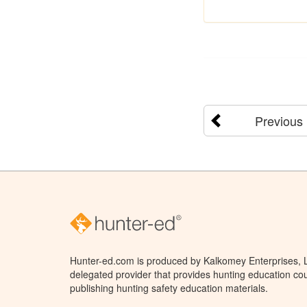
Previous
Hunter-ed.com is produced by Kalkomey Enterprises, LL
delegated provider that provides hunting education cou
publishing hunting safety education materials.