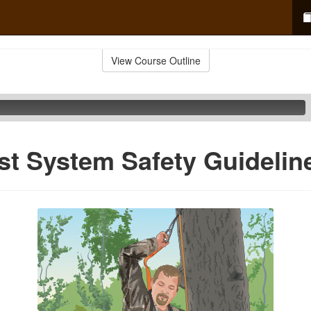
View Course Outline
est System Safety Guidelin