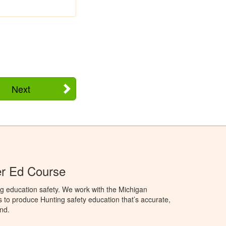
Next
er Ed Course
g education safety. We work with the Michigan
to produce Hunting safety education that’s accurate,
nd.