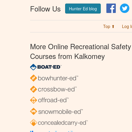
Follow Us
Facebo
T
Hunter Ed blog
Top ⬆
Log I
More Online Recreational Safety
Courses from Kalkomey