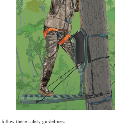
ollow these safety guidelines.