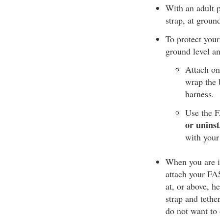
With an adult p
strap, at groun
To protect your
ground level an
Attach on
wrap the b
harness.
Use the F
or uninst
with your
When you are in
attach your FAS 
at, or above, h
strap and tethe
do not want to 