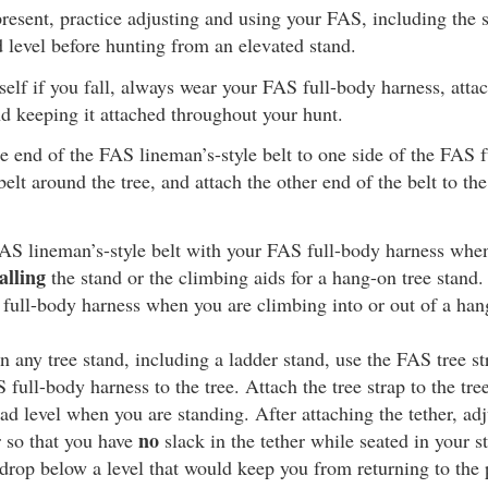
resent, practice adjusting and using your FAS, including the s
d level before hunting from an elevated stand.
self if you fall, always wear your FAS full-body harness, attach
d keeping it attached throughout your hunt.
e end of the FAS lineman’s-style belt to one side of the FAS f
elt around the tree, and attach the other end of the belt to the
AS lineman’s-style belt with your FAS full-body harness whe
alling
the stand or the climbing aids for a hang-on tree stand.
 full-body harness when you are climbing into or out of a han
 any tree stand, including a ladder stand, use the FAS tree st
full-body harness to the tree. Attach the tree strap to the tree
ead level when you are standing. After attaching the tether, adj
no
r so that you have
slack in the tether while seated in your st
drop below a level that would keep you from returning to the 