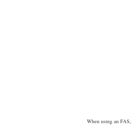
When using an FAS, f