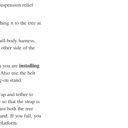
uspension relief
ing it to the tree at
ull-body harness,
 other side of the
installing
n you are
 Also use the belt
g-on stand.
rap and tether to
 so that the strap is
ust both the tree
and. If you fall, you
platform.