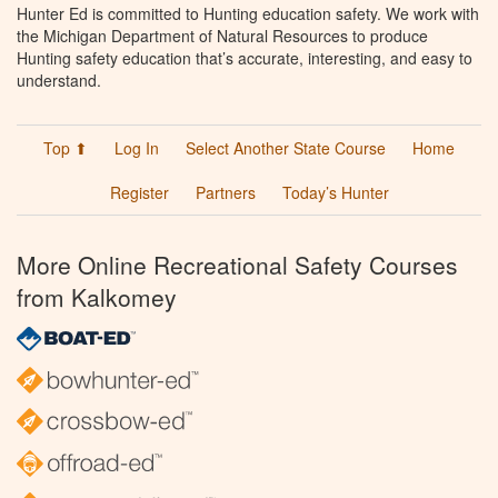
Hunter Ed is committed to Hunting education safety. We work with
the Michigan Department of Natural Resources to produce
Hunting safety education that’s accurate, interesting, and easy to
understand.
Top ⬆
Log In
Select Another State Course
Home
Register
Partners
Today’s Hunter
More Online Recreational Safety Courses
from Kalkomey