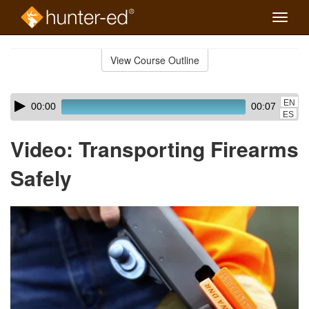
Toggle
naviga
Skip
to
View Course Outline
Course
main
Outline
content
Skip
Audio
EN
00:00
00:07
audio
Player
ES
player
Video: Transporting Firearms
Safely