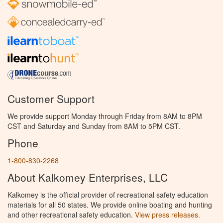
Customer Support
We provide support Monday through Friday from 8AM to 8PM
CST and Saturday and Sunday from 8AM to 5PM CST.
Phone
1-800-830-2268
About Kalkomey Enterprises, LLC
Kalkomey is the official provider of recreational safety education
materials for all 50 states. We provide online boating and hunting
and other recreational safety education.
View press releases.