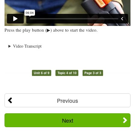
Press the play button (▶) above to start the video.
Video Transcript
Unit 6 of 9
Topic 4 of 10
Page 3 of 3
Previous
Next