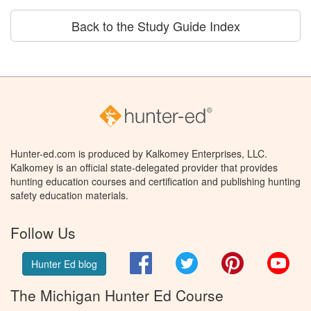
Back to the Study Guide Index
Hunter-ed.com is produced by Kalkomey Enterprises, LLC.
Kalkomey is an official state-delegated provider that provides
hunting education courses and certification and publishing hunting
safety education materials.
Follow Us
Facebook
Twitter
Pinterest
You
Hunter Ed blog
The Michigan Hunter Ed Course