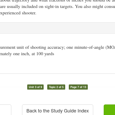
are usually included on sight-in targets. You also might consul
experienced shooter.
urement unit of shooting accuracy; one minute-of-angle (MOA
mately one inch, at 100 yards
Unit 3 of 9
Topic 2 of 5
Page 7 of 13
Back to the Study Guide Index