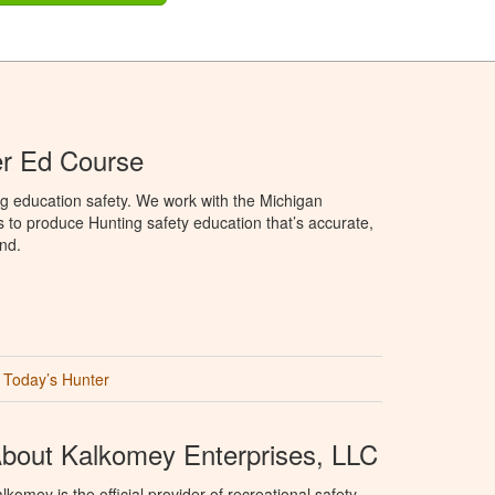
er Ed Course
g education safety. We work with the Michigan
to produce Hunting safety education that’s accurate,
nd.
Today’s Hunter
bout Kalkomey Enterprises, LLC
lkomey is the official provider of recreational safety