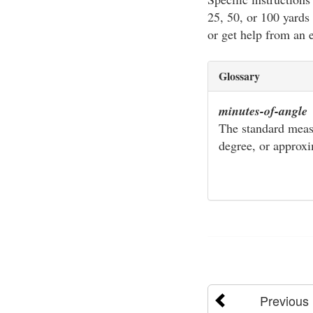
25, 50, or 100 yards 
or get help from an 
Glossary
minutes-of-angle
The standard meas
degree, or approxi
Previous