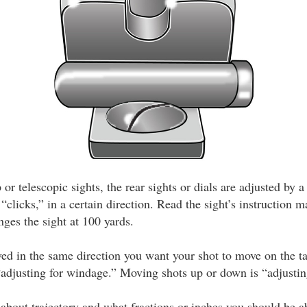
r telescopic sights, the rear sights or dials are adjusted by 
 “clicks,” in a certain direction. Read the sight’s instruction 
ges the sight at 100 yards.
ved in the same direction you want your shot to move on the t
 “adjusting for windage.” Moving shots up or down is “adjustin
 about trajectory and what fractions or inches you should be ab