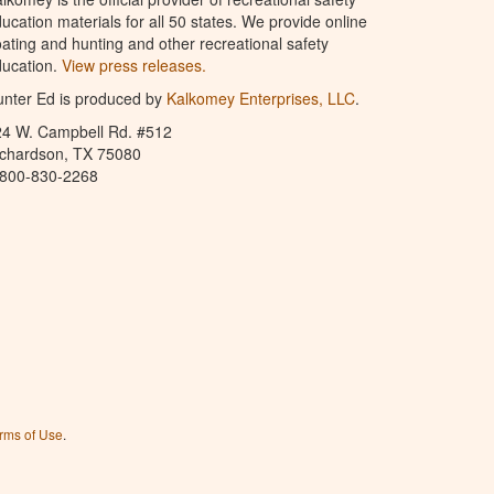
ucation materials for all 50 states. We provide online
ating and hunting and other recreational safety
ucation.
View press releases.
nter Ed is produced by
Kalkomey Enterprises, LLC
.
24 W. Campbell Rd. #512
ichardson, TX 75080
-800-830-2268
rms of Use
.