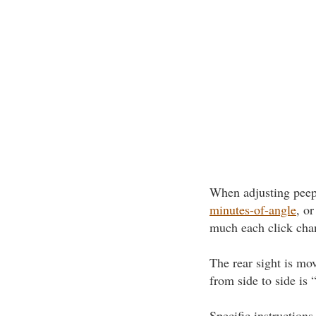
When adjusting peep o
minutes-of-angle
, or
much each click chan
The rear sight is mo
from side to side is
Specific instructions