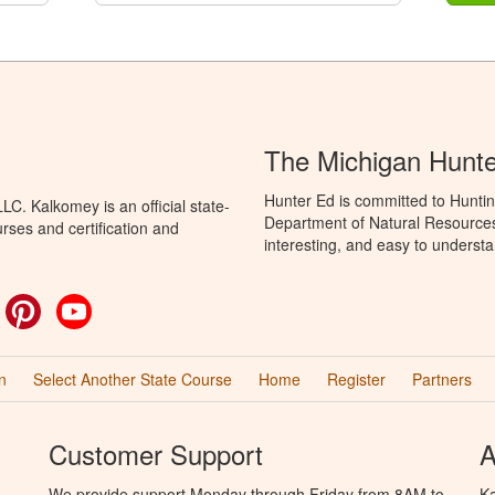
The Michigan Hunt
Hunter Ed is committed to Huntin
C. Kalkomey is an official state-
Department of Natural Resources 
rses and certification and
interesting, and easy to understa
ok
witter
Pinterest
YouTube
n
Select Another State Course
Home
Register
Partners
Customer Support
A
We provide support Monday through Friday from 8AM to
Ka