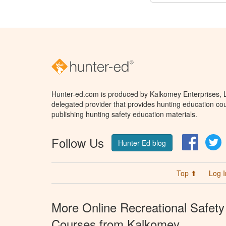
Hunter-ed.com is produced by Kalkomey Enterprises, LL
delegated provider that provides hunting education cou
publishing hunting safety education materials.
Follow Us
Facebo
T
Hunter Ed blog
Top ⬆
Log I
More Online Recreational Safety
Courses from Kalkomey