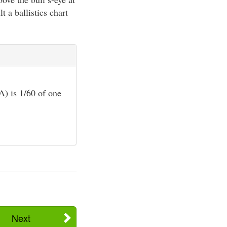
t a ballistics chart
) is 1/60 of one
Next