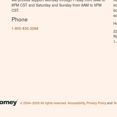
8PM CST and Saturday and Sunday from 8AM to 5PM
ed
CST.
bo
ed
Phone
Hu
1-800-830-2268
2
R
1
© 2004–2026 All rights reserved.
Accessibility
,
Privacy Policy
and
Te