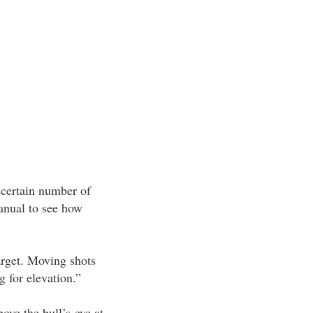
a certain number of
manual to see how
arget. Moving shots
g for elevation.”
ove the bull’s-eye at