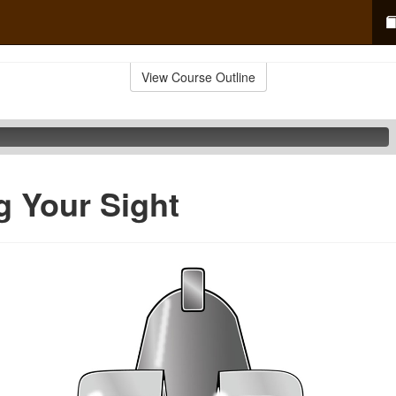
View Course Outline
g Your Sight