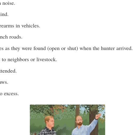
 noise.
hind.
rearms in vehicles.
anch roads.
es as they were found (open or shut) when the hunter arrived.
 to neighbors or livestock.
ttended.
aws.
o excess.