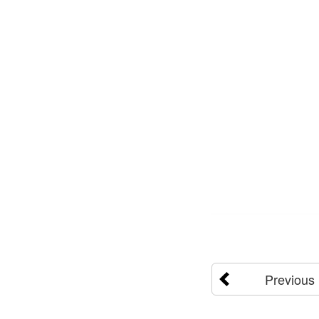
Previous