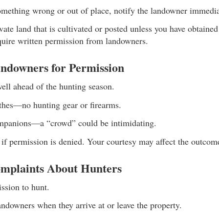
something wrong or out of place, notify the landowner immedia
vate land that is cultivated or posted unless you have obtained 
quire written permission from landowners.
ndowners for Permission
ell ahead of the hunting season.
othes—no hunting gear or firearms.
mpanions—a “crowd” could be intimidating.
 if permission is denied. Your courtesy may affect the outcome
mplaints About Hunters
ssion to hunt.
landowners when they arrive at or leave the property.