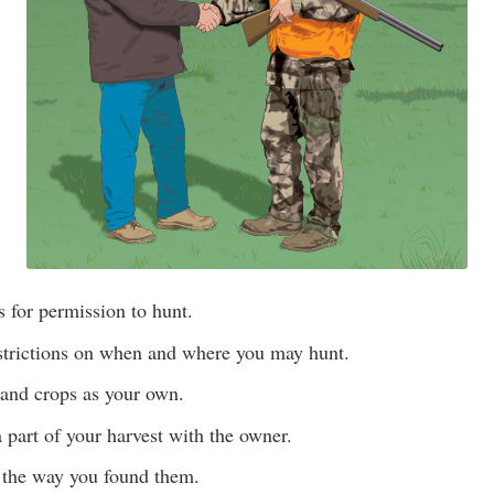
 for permission to hunt.
estrictions on when and where you may hunt.
 and crops as your own.
a part of your harvest with the owner.
 the way you found them.