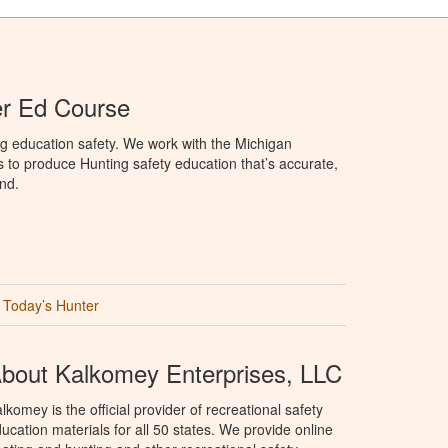
er Ed Course
g education safety. We work with the Michigan
to produce Hunting safety education that’s accurate,
nd.
Today’s Hunter
bout Kalkomey Enterprises, LLC
lkomey is the official provider of recreational safety
ucation materials for all 50 states. We provide online