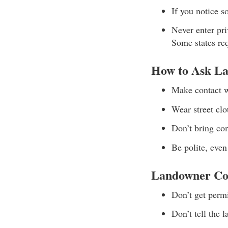
If you notice 
Never enter pri
Some states re
How to Ask La
Make contact w
Wear street cl
Don’t bring co
Be polite, even
Landowner Co
Don’t get permi
Don’t tell the 