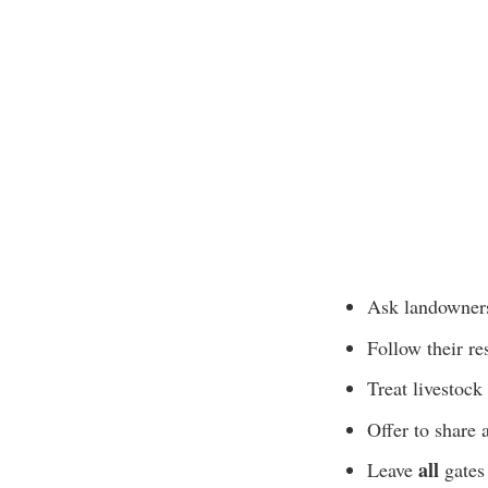
Ask landowners
Follow their r
Treat livestock
Offer to share 
all
Leave
gates