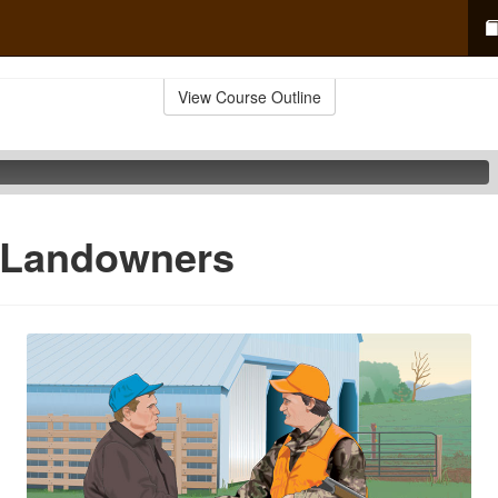
View Course Outline
 Landowners