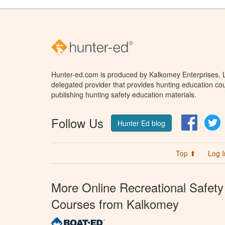
Hunter-ed.com is produced by Kalkomey Enterprises, LL
delegated provider that provides hunting education cou
publishing hunting safety education materials.
Follow Us
Facebo
T
Hunter Ed blog
Top ⬆
Log I
More Online Recreational Safety
Courses from Kalkomey