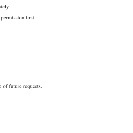
tely.
permission first.
 of future requests.