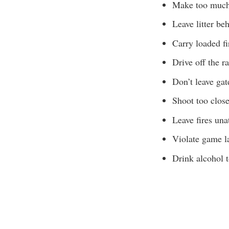
Make too much
Leave litter be
Carry loaded fi
Drive off the r
Don’t leave gat
Shoot too close
Leave fires una
Violate game l
Drink alcohol t