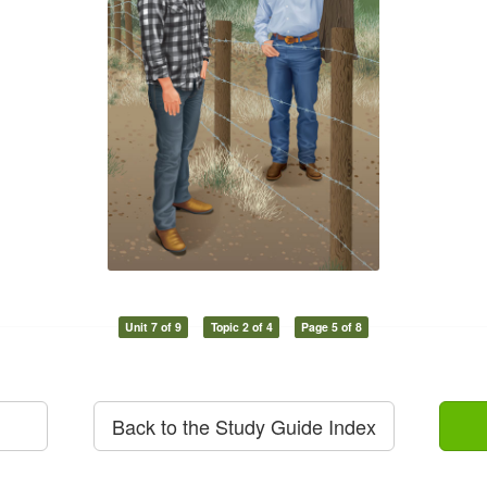
Unit 7 of 9
Topic 2 of 4
Page 5 of 8
Back to the Study Guide Index