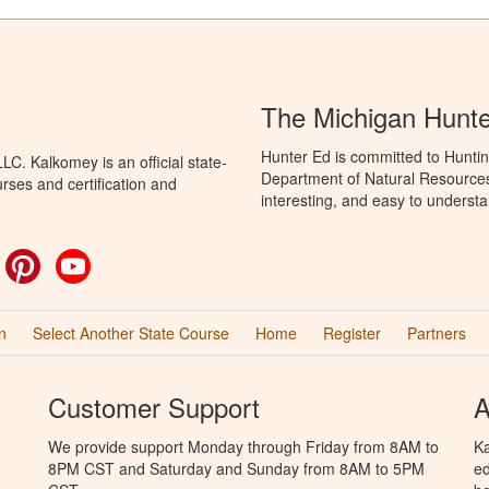
The Michigan Hunt
Hunter Ed is committed to Huntin
C. Kalkomey is an official state-
Department of Natural Resources 
rses and certification and
interesting, and easy to understa
ok
witter
Pinterest
YouTube
n
Select Another State Course
Home
Register
Partners
Customer Support
A
We provide support Monday through Friday from 8AM to
Ka
8PM CST and Saturday and Sunday from 8AM to 5PM
ed