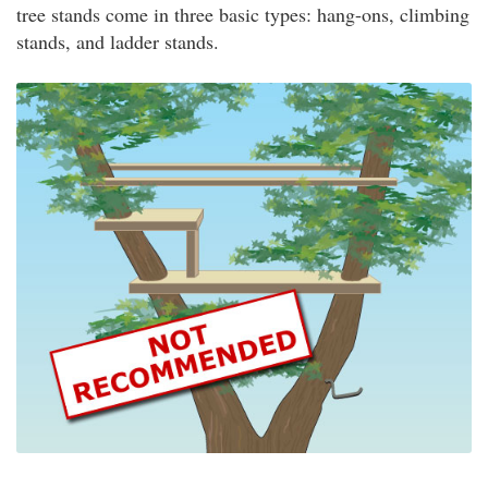
tree stands come in three basic types: hang-ons, climbing
stands, and ladder stands.