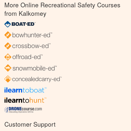
More Online Recreational Safety Courses
from Kalkomey
Customer Support