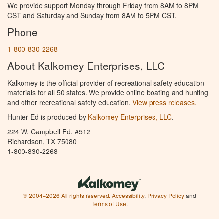
We provide support Monday through Friday from 8AM to 8PM
CST and Saturday and Sunday from 8AM to 5PM CST.
Phone
1-800-830-2268
About Kalkomey Enterprises, LLC
Kalkomey is the official provider of recreational safety education
materials for all 50 states. We provide online boating and hunting
and other recreational safety education.
View press releases.
Hunter Ed is produced by
Kalkomey Enterprises, LLC
.
224 W. Campbell Rd. #512
Richardson, TX 75080
1-800-830-2268
© 2004–2026 All rights reserved.
Accessibility
,
Privacy Policy
and
Terms of Use
.