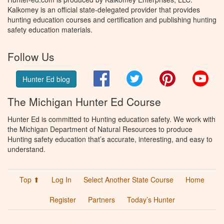
Kalkomey is an official state-delegated provider that provides
hunting education courses and certification and publishing hunting
safety education materials.
Follow Us
Facebook
Twitter
Pinterest
You
Hunter Ed blog
The Michigan Hunter Ed Course
Hunter Ed is committed to Hunting education safety. We work with
the Michigan Department of Natural Resources to produce
Hunting safety education that’s accurate, interesting, and easy to
understand.
Top ⬆
Log In
Select Another State Course
Home
Register
Partners
Today’s Hunter