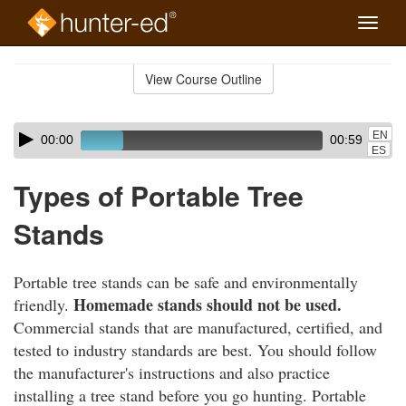
Toggle
naviga
Skip
to
View Course Outline
Course
main
Outline
content
Skip
Audio
EN
00:00
00:59
audio
Player
ES
player
Types of Portable Tree
Stands
Portable tree stands can be safe and environmentally
Homemade stands should not be used.
friendly.
Commercial stands that are manufactured, certified, and
tested to industry standards are best. You should follow
the manufacturer's instructions and also practice
installing a tree stand before you go hunting. Portable