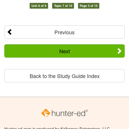
Unit 6 of 9
Topic 7 of 10
Page 3 of 15
Previous
Next
Back to the Study Guide Index
Hunter-ed.com is produced by Kalkomey Enterprises, LLC.