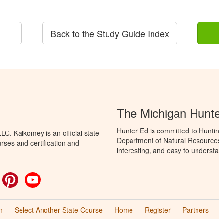
Back to the Study Guide Index
The Michigan Hunt
Hunter Ed is committed to Huntin
C. Kalkomey is an official state-
Department of Natural Resources 
rses and certification and
interesting, and easy to understa
ok
witter
Pinterest
YouTube
n
Select Another State Course
Home
Register
Partners