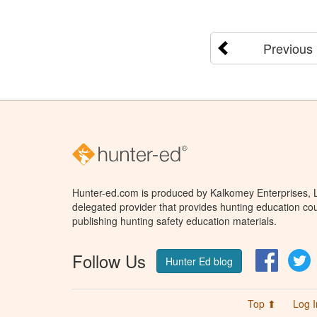
Previous
Hunter-ed.com is produced by Kalkomey Enterprises, LL
delegated provider that provides hunting education cou
publishing hunting safety education materials.
Follow Us
Facebo
T
Hunter Ed blog
Top ⬆
Log I