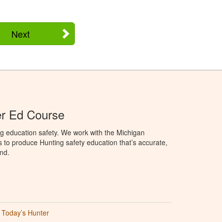
Next
er Ed Course
g education safety. We work with the Michigan
to produce Hunting safety education that’s accurate,
nd.
Today’s Hunter