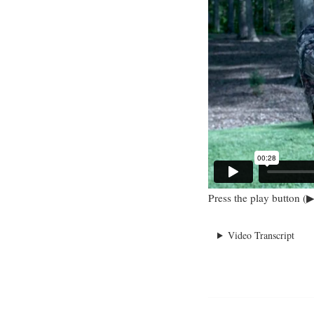
Press the play button (▶
Video Transcript