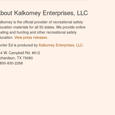
bout Kalkomey Enterprises, LLC
lkomey is the official provider of recreational safety
ucation materials for all 50 states. We provide online
ating and hunting and other recreational safety
ucation.
View press releases.
nter Ed is produced by
Kalkomey Enterprises, LLC
.
24 W. Campbell Rd. #512
ichardson, TX 75080
-800-830-2268