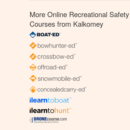
More Online Recreational Safety
Courses from Kalkomey