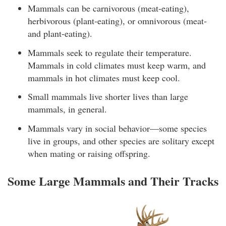
Mammals can be carnivorous (meat-eating),
herbivorous (plant-eating), or omnivorous (meat-
and plant-eating).
Mammals seek to regulate their temperature.
Mammals in cold climates must keep warm, and
mammals in hot climates must keep cool.
Small mammals live shorter lives than large
mammals, in general.
Mammals vary in social behavior—some species
live in groups, and other species are solitary except
when mating or raising offspring.
Some Large Mammals and Their Tracks