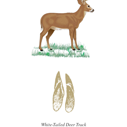
White-Tailed Deer Track