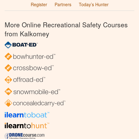
Register
Partners
Today’s Hunter
More Online Recreational Safety Courses
from Kalkomey