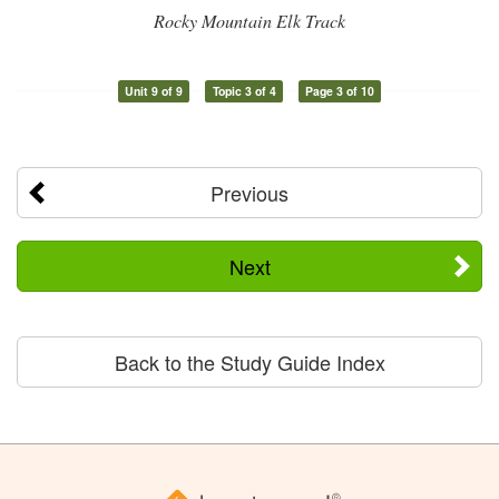
Rocky Mountain Elk Track
Unit 9 of 9
Topic 3 of 4
Page 3 of 10
Previous
Next
Back to the Study Guide Index