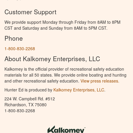
Customer Support
We provide support Monday through Friday from 8AM to 8PM
CST and Saturday and Sunday from 8AM to 5PM CST.
Phone
1-800-830-2268
About Kalkomey Enterprises, LLC
Kalkomey is the official provider of recreational safety education
materials for all 50 states. We provide online boating and hunting
and other recreational safety education.
View press releases.
Hunter Ed is produced by
Kalkomey Enterprises, LLC
.
224 W. Campbell Rd. #512
Richardson, TX 75080
1-800-830-2268