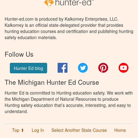
Hunter-ed.com is produced by Kalkomey Enterprises, LLC.
Kalkomey is an official state-delegated provider that provides
hunting education courses and certification and publishing hunting
safety education materials.
Follow Us
Facebook
Twitter
Pinterest
You
Hunter Ed blog
The Michigan Hunter Ed Course
Hunter Ed is committed to Hunting education safety. We work with
the Michigan Department of Natural Resources to produce
Hunting safety education that’s accurate, interesting, and easy to
understand.
Top ⬆
Log In
Select Another State Course
Home