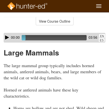
Toggle
naviga
Skip
to
View Course Outline
Course
main
Outline
content
Skip
Audio
EN
00:00
03:56
audio
Player
ES
player
Large Mammals
The large mammal group typically includes horned
animals, antlered animals, bears, and large members of
the wild cat or wild dog families.
Horned or antlered animals have these key
characteristics.
Horns are hollow and are not shed. Wild sheep and