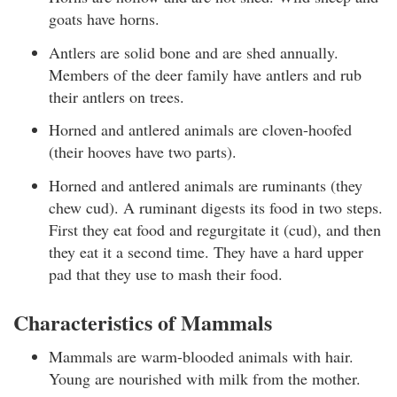
goats have horns.
Antlers are solid bone and are shed annually.
Members of the deer family have antlers and rub
their antlers on trees.
Horned and antlered animals are cloven-hoofed
(their hooves have two parts).
Horned and antlered animals are ruminants (they
chew cud). A ruminant digests its food in two steps.
First they eat food and regurgitate it (cud), and then
they eat it a second time. They have a hard upper
pad that they use to mash their food.
Characteristics of Mammals
Mammals are warm-blooded animals with hair.
Young are nourished with milk from the mother.