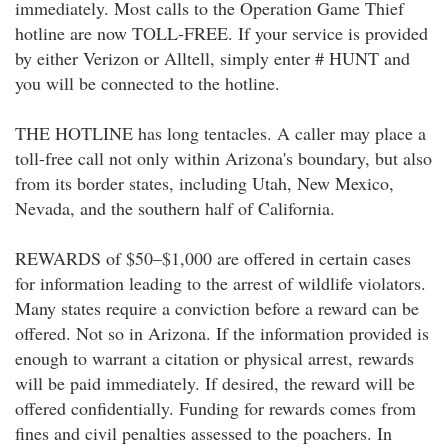
immediately. Most calls to the Operation Game Thief
hotline are now TOLL-FREE. If your service is provided
by either Verizon or Alltell, simply enter # HUNT and
you will be connected to the hotline.
THE HOTLINE has long tentacles. A caller may place a
toll-free call not only within Arizona's boundary, but also
from its border states, including Utah, New Mexico,
Nevada, and the southern half of California.
REWARDS of $50–$1,000 are offered in certain cases
for information leading to the arrest of wildlife violators.
Many states require a conviction before a reward can be
offered. Not so in Arizona. If the information provided is
enough to warrant a citation or physical arrest, rewards
will be paid immediately. If desired, the reward will be
offered confidentially. Funding for rewards comes from
fines and civil penalties assessed to the poachers. In