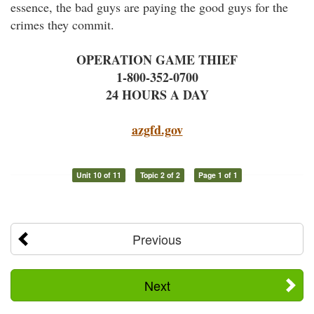
essence, the bad guys are paying the good guys for the
crimes they commit.
OPERATION GAME THIEF
1-800-352-0700
24 HOURS A DAY
azgfd.gov
Unit 10 of 11
Topic 2 of 2
Page 1 of 1
Previous
Next