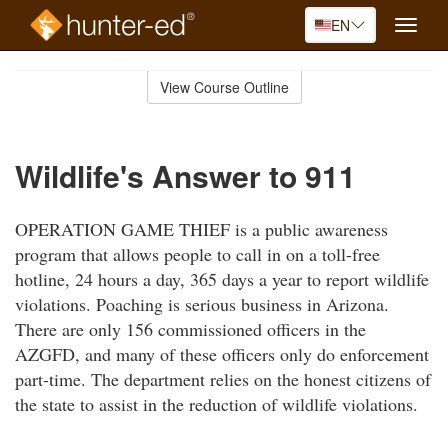
EN
Toggle
naviga
Skip
to
View Course Outline
Course
main
Outline
content
Wildlife's Answer to 911
OPERATION GAME THIEF is a public awareness
program that allows people to call in on a toll-free
hotline, 24 hours a day, 365 days a year to report wildlife
violations. Poaching is serious business in Arizona.
There are only 156 commissioned officers in the
AZGFD, and many of these officers only do enforcement
part-time. The department relies on the honest citizens of
the state to assist in the reduction of wildlife violations.