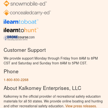
Customer Support
We provide support Monday through Friday from 8AM to 8PM
CST and Saturday and Sunday from 8AM to 5PM CST.
Phone
1-800-830-2268
About Kalkomey Enterprises, LLC
Kalkomey is the official provider of recreational safety education
materials for all 50 states. We provide online boating and hunting
and other recreational safety education.
View press releases.