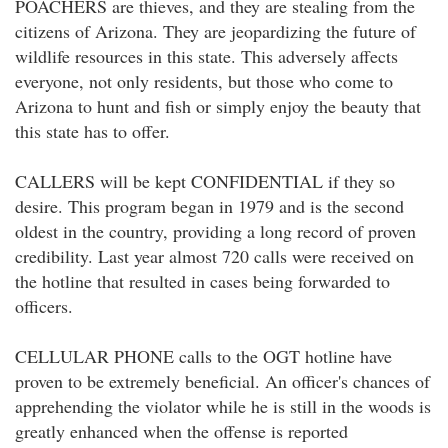
POACHERS are thieves, and they are stealing from the
citizens of Arizona. They are jeopardizing the future of
wildlife resources in this state. This adversely affects
everyone, not only residents, but those who come to
Arizona to hunt and fish or simply enjoy the beauty that
this state has to offer.
CALLERS will be kept CONFIDENTIAL if they so
desire. This program began in 1979 and is the second
oldest in the country, providing a long record of proven
credibility. Last year almost 720 calls were received on
the hotline that resulted in cases being forwarded to
officers.
CELLULAR PHONE calls to the OGT hotline have
proven to be extremely beneficial. An officer's chances of
apprehending the violator while he is still in the woods is
greatly enhanced when the offense is reported