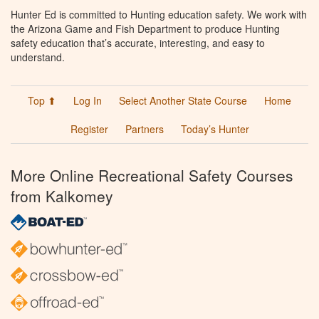
Hunter Ed is committed to Hunting education safety. We work with
the Arizona Game and Fish Department to produce Hunting
safety education that’s accurate, interesting, and easy to
understand.
Top ⬆
Log In
Select Another State Course
Home
Register
Partners
Today’s Hunter
More Online Recreational Safety Courses
from Kalkomey