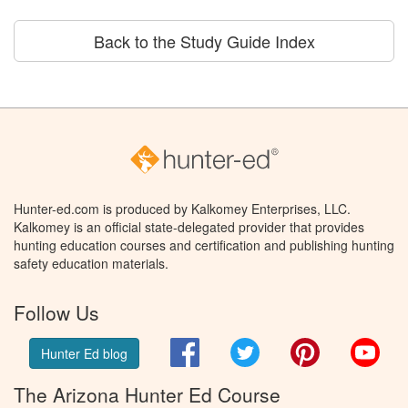
Back to the Study Guide Index
Hunter-ed.com is produced by Kalkomey Enterprises, LLC.
Kalkomey is an official state-delegated provider that provides
hunting education courses and certification and publishing hunting
safety education materials.
Follow Us
Facebook
Twitter
Pinterest
You
Hunter Ed blog
The Arizona Hunter Ed Course