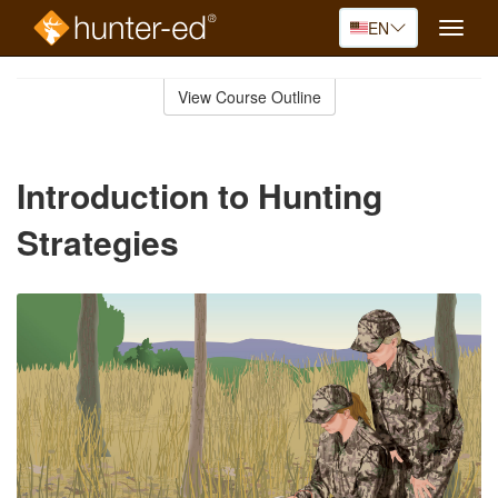
EN
Toggle
naviga
Skip
to
View Course Outline
Course
main
Outline
content
Introduction to Hunting
Strategies