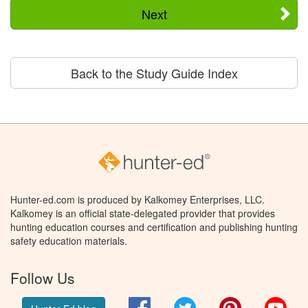
Next
Back to the Study Guide Index
Hunter-ed.com is produced by Kalkomey Enterprises, LLC.
Kalkomey is an official state-delegated provider that provides
hunting education courses and certification and publishing hunting
safety education materials.
Follow Us
Facebook
Twitter
Pinterest
You