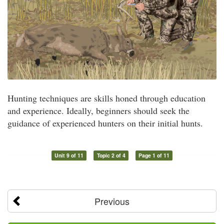
Hunting techniques are skills honed through education
and experience. Ideally, beginners should seek the
guidance of experienced hunters on their initial hunts.
Unit 9 of 11
Topic 2 of 4
Page 1 of 11
Previous