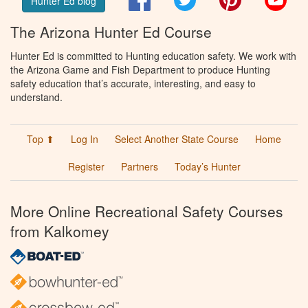
Hunter Ed blog
The Arizona Hunter Ed Course
Hunter Ed is committed to Hunting education safety. We work with
the Arizona Game and Fish Department to produce Hunting
safety education that’s accurate, interesting, and easy to
understand.
Top ⬆
Log In
Select Another State Course
Home
Register
Partners
Today’s Hunter
More Online Recreational Safety Courses
from Kalkomey