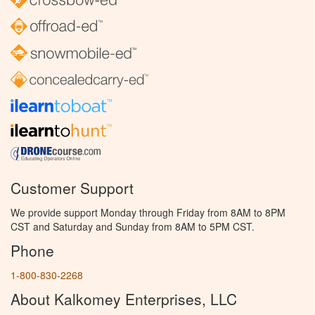
Customer Support
We provide support Monday through Friday from 8AM to 8PM
CST and Saturday and Sunday from 8AM to 5PM CST.
Phone
1-800-830-2268
About Kalkomey Enterprises, LLC