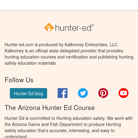
Hunter-ed.com is produced by Kalkomey Enterprises, LLC.
Kalkomey is an official state-delegated provider that provides
hunting education courses and certification and publishing hunting
safety education materials.
Follow Us
Facebook
Twitter
Pinterest
You
Hunter Ed blog
The Arizona Hunter Ed Course
Hunter Ed is committed to Hunting education safety. We work with
the Arizona Game and Fish Department to produce Hunting
safety education that’s accurate, interesting, and easy to
understand.