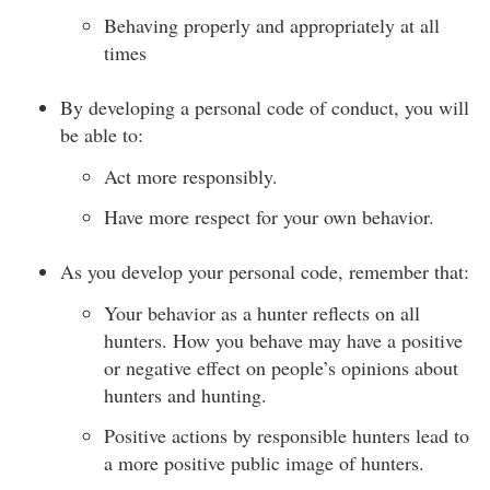
Behaving properly and appropriately at all
times
By developing a personal code of conduct, you will
be able to:
Act more responsibly.
Have more respect for your own behavior.
As you develop your personal code, remember that:
Your behavior as a hunter reflects on all
hunters. How you behave may have a positive
or negative effect on people’s opinions about
hunters and hunting.
Positive actions by responsible hunters lead to
a more positive public image of hunters.