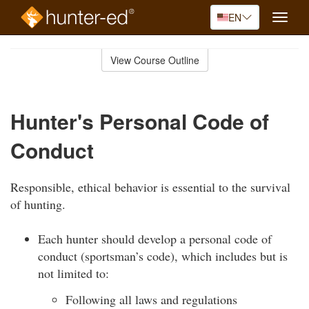
EN
Toggle
naviga
Skip
to
View Course Outline
Course
main
Outline
content
Hunter's Personal Code of
Conduct
Responsible, ethical behavior is essential to the survival
of hunting.
Each hunter should develop a personal code of
conduct (sportsman’s code), which includes but is
not limited to:
Following all laws and regulations