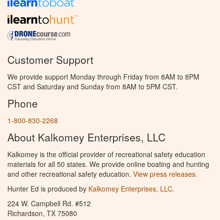
Customer Support
We provide support Monday through Friday from 8AM to 8PM
CST and Saturday and Sunday from 8AM to 5PM CST.
Phone
1-800-830-2268
About Kalkomey Enterprises, LLC
Kalkomey is the official provider of recreational safety education
materials for all 50 states. We provide online boating and hunting
and other recreational safety education.
View press releases.
Hunter Ed is produced by
Kalkomey Enterprises, LLC
.
224 W. Campbell Rd. #512
Richardson, TX 75080