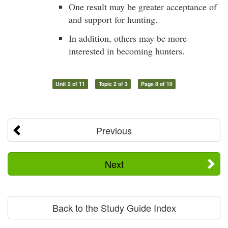
One result may be greater acceptance of
and support for hunting.
In addition, others may be more
interested in becoming hunters.
Unit 2 of 11
Topic 2 of 3
Page 8 of 10
Previous
Next
Back to the Study Guide Index