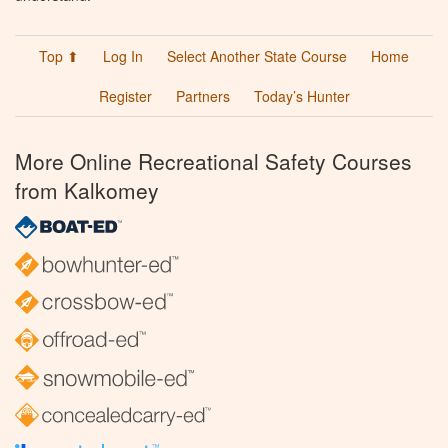
Top ⬆
Log In
Select Another State Course
Home
Register
Partners
Today’s Hunter
More Online Recreational Safety Courses
from Kalkomey