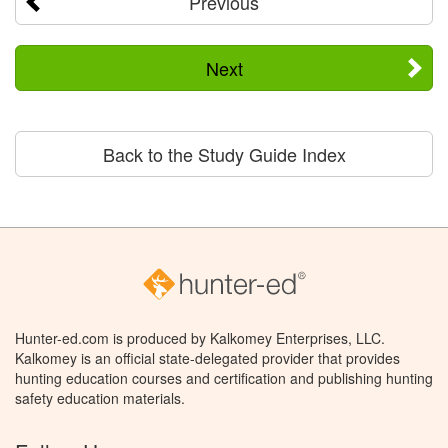
Previous
Next
Back to the Study Guide Index
Hunter-ed.com is produced by Kalkomey Enterprises, LLC.
Kalkomey is an official state-delegated provider that provides
hunting education courses and certification and publishing hunting
safety education materials.