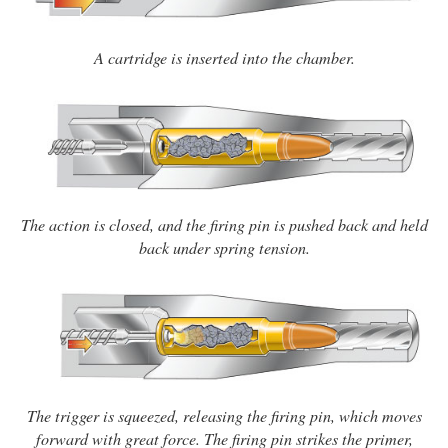
A cartridge is inserted into the chamber.
The action is closed, and the firing pin is pushed back and held
back under spring tension.
The trigger is squeezed, releasing the firing pin, which moves
forward with great force. The firing pin strikes the primer,