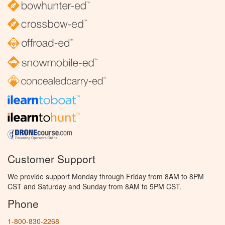
Customer Support
We provide support Monday through Friday from 8AM to 8PM
CST and Saturday and Sunday from 8AM to 5PM CST.
Phone
1-800-830-2268