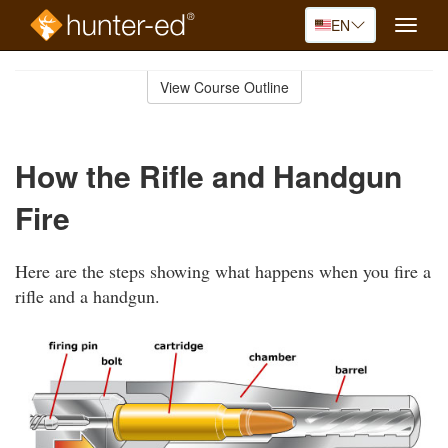
EN
Toggle
naviga
Skip
to
View Course Outline
Course
main
Outline
content
How the Rifle and Handgun
Fire
Here are the steps showing what happens when you fire a
rifle and a handgun.