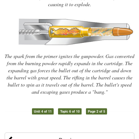
causing it to explode.
The spark from the primer ignites the gunpowder. Gas converted
from the burning powder rapidly expands in the cartridge. The
expanding gas forces the bullet out of the cartridge and down
the barrel with great speed. The rifling in the barrel causes the
bullet to spin as it travels out of the barrel. The bullet's speed
and escaping gases produce a "bang."
Unit 4 of 11
Topic 6 of 10
Page 2 of 5