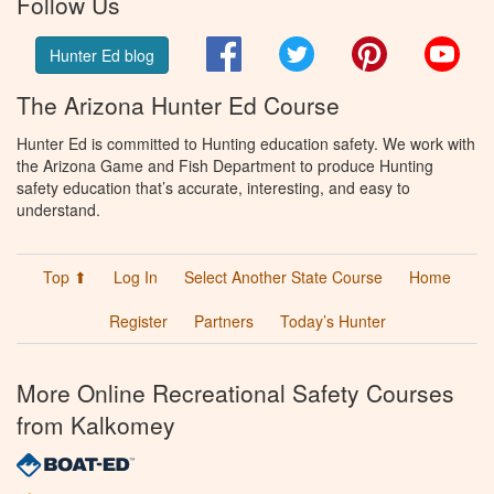
Follow Us
Facebook
Twitter
Pinterest
You
Hunter Ed blog
The Arizona Hunter Ed Course
Hunter Ed is committed to Hunting education safety. We work with
the Arizona Game and Fish Department to produce Hunting
safety education that’s accurate, interesting, and easy to
understand.
Top ⬆
Log In
Select Another State Course
Home
Register
Partners
Today’s Hunter
More Online Recreational Safety Courses
from Kalkomey