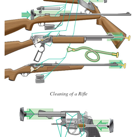
Cleaning of a Rifle