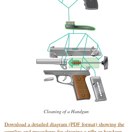
Cleaning of a Handgun
Download a detailed diagram (PDF format) showing the
supplies and procedures for cleaning a rifle or handgun.