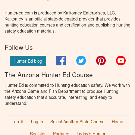
Hunter-ed.com is produced by Kalkomey Enterprises, LLC.
Kalkomey is an official state-delegated provider that provides
hunting education courses and certification and publishing hunting
safety education materials.
Follow Us
Facebook
Twitter
Pinterest
You
Hunter Ed blog
The Arizona Hunter Ed Course
Hunter Ed is committed to Hunting education safety. We work with
the Arizona Game and Fish Department to produce Hunting
safety education that’s accurate, interesting, and easy to
understand.
Top ⬆
Log In
Select Another State Course
Home
Register
Partners
Today’s Hunter