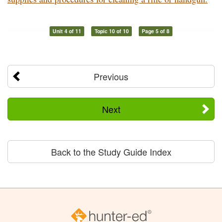
Unit 4 of 11
Topic 10 of 10
Page 5 of 8
Previous
Next
Back to the Study Guide Index