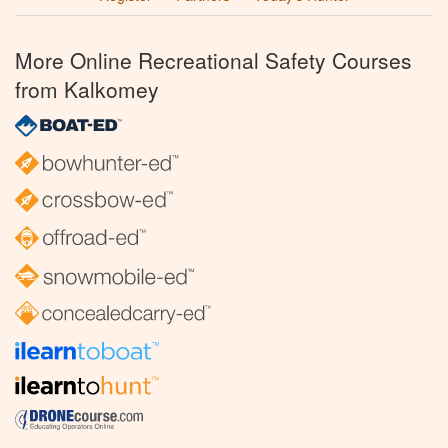
More Online Recreational Safety Courses
from Kalkomey