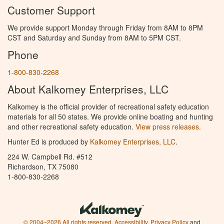
Customer Support
We provide support Monday through Friday from 8AM to 8PM
CST and Saturday and Sunday from 8AM to 5PM CST.
Phone
1-800-830-2268
About Kalkomey Enterprises, LLC
Kalkomey is the official provider of recreational safety education
materials for all 50 states. We provide online boating and hunting
and other recreational safety education.
View press releases.
Hunter Ed is produced by
Kalkomey Enterprises, LLC
.
224 W. Campbell Rd. #512
Richardson, TX 75080
1-800-830-2268
© 2004–2026 All rights reserved.
Accessibility
,
Privacy Policy
and