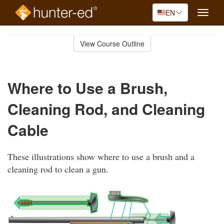
EN
Toggle
naviga
Skip
to
View Course Outline
Course
main
Outline
content
Where to Use a Brush,
Cleaning Rod, and Cleaning
Cable
These illustrations show where to use a brush and a
cleaning rod to clean a gun.