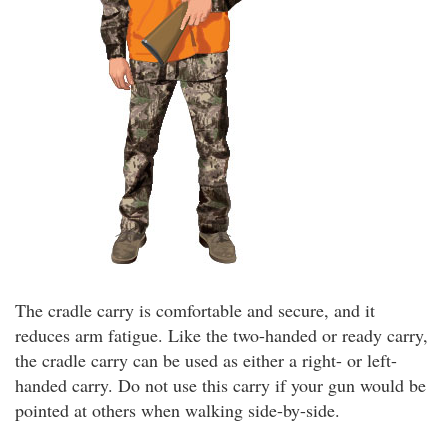
The cradle carry is comfortable and secure, and it
reduces arm fatigue. Like the two-handed or ready carry,
the cradle carry can be used as either a right- or left-
handed carry. Do not use this carry if your gun would be
pointed at others when walking side-by-side.