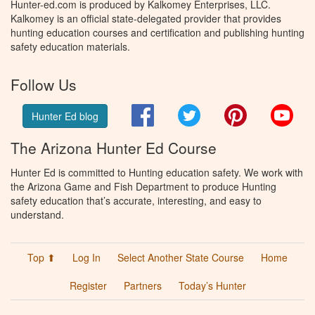
Hunter-ed.com is produced by Kalkomey Enterprises, LLC.
Kalkomey is an official state-delegated provider that provides
hunting education courses and certification and publishing hunting
safety education materials.
Follow Us
Facebook
Twitter
Pinterest
You
Hunter Ed blog
The Arizona Hunter Ed Course
Hunter Ed is committed to Hunting education safety. We work with
the Arizona Game and Fish Department to produce Hunting
safety education that’s accurate, interesting, and easy to
understand.
Top ⬆
Log In
Select Another State Course
Home
Register
Partners
Today’s Hunter