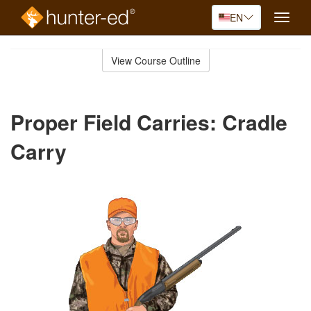
EN
Toggle
naviga
Skip
to
View Course Outline
Course
main
Outline
content
Proper Field Carries: Cradle
Carry