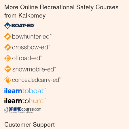
More Online Recreational Safety Courses
from Kalkomey
Customer Support