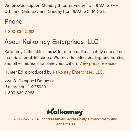
We provide support Monday through Friday from 8AM to 8PM
CST and Saturday and Sunday from 8AM to 5PM CST.
Phone
1-800-830-2268
About Kalkomey Enterprises, LLC
Kalkomey is the official provider of recreational safety education
materials for all 50 states. We provide online boating and hunting
and other recreational safety education.
View press releases.
Hunter Ed is produced by
Kalkomey Enterprises, LLC
.
224 W. Campbell Rd. #512
Richardson, TX 75080
1-800-830-2268
© 2004–2026 All rights reserved.
Accessibility
,
Privacy Policy
and
Terms of Use
.