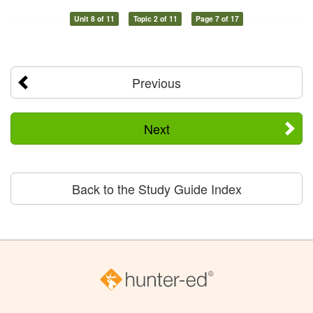
Unit 8 of 11
Topic 2 of 11
Page 7 of 17
Previous
Next
Back to the Study Guide Index