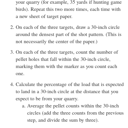
your quarry (for example, 35 yards if hunting game
birds). Repeat this two more times, each time with
a new sheet of target paper.
On each of the three targets, draw a 30-inch circle
around the densest part of the shot pattern. (This is
not necessarily the center of the paper.)
On each of the three targets, count the number of
pellet holes that fall within the 30-inch circle,
marking them with the marker as you count each
one.
Calculate the percentage of the load that is expected
to land in a 30-inch circle at the distance that you
expect to be from your quarry.
Average the pellet counts within the 30-inch
circles (add the three counts from the previous
step, and divide the sum by three).