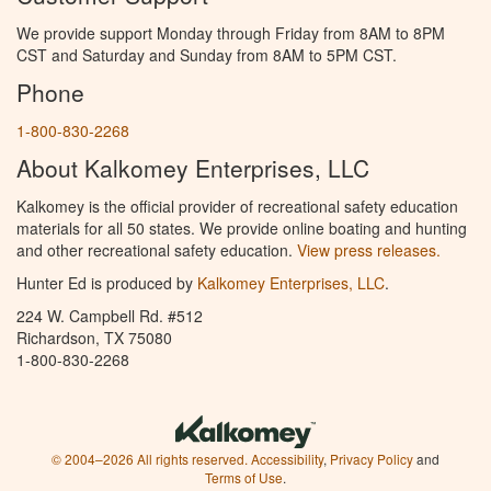
We provide support Monday through Friday from 8AM to 8PM
CST and Saturday and Sunday from 8AM to 5PM CST.
Phone
1-800-830-2268
About Kalkomey Enterprises, LLC
Kalkomey is the official provider of recreational safety education
materials for all 50 states. We provide online boating and hunting
and other recreational safety education.
View press releases.
Hunter Ed is produced by
Kalkomey Enterprises, LLC
.
224 W. Campbell Rd. #512
Richardson, TX 75080
1-800-830-2268
© 2004–2026 All rights reserved.
Accessibility
,
Privacy Policy
and
Terms of Use
.