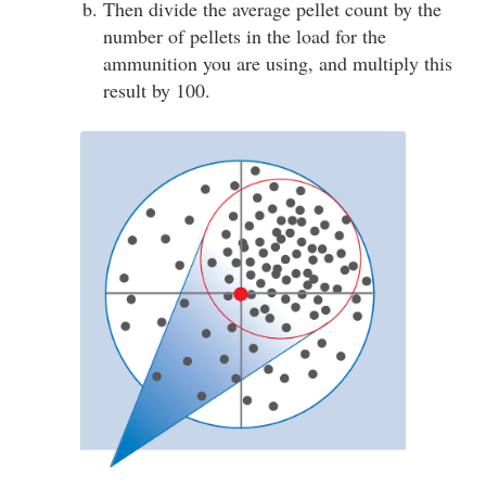
Then divide the average pellet count by the
number of pellets in the load for the
ammunition you are using, and multiply this
result by 100.