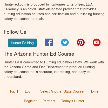
Hunter-ed.com is produced by Kalkomey Enterprises, LLC.
Kalkomey is an official state-delegated provider that provides
hunting education courses and certification and publishing hunting
safety education materials.
Follow Us
Facebook
Twitter
Pinterest
You
Hunter Ed blog
The Arizona Hunter Ed Course
Hunter Ed is committed to Hunting education safety. We work with
the Arizona Game and Fish Department to produce Hunting
safety education that’s accurate, interesting, and easy to
understand.
Top ⬆
Log In
Select Another State Course
Home
Register
Partners
Today’s Hunter