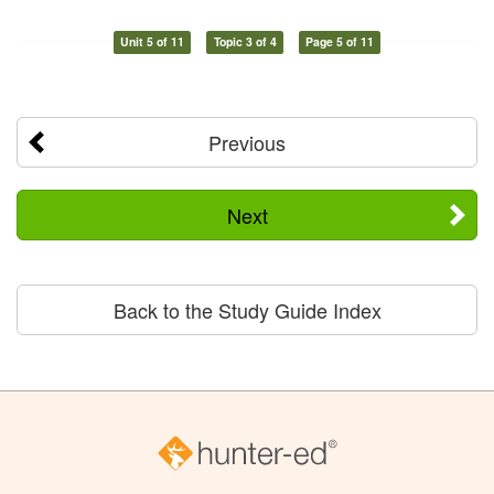
Unit 5 of 11
Topic 3 of 4
Page 5 of 11
Previous
Next
Back to the Study Guide Index