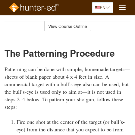
EN
Toggle
naviga
Skip
to
View Course Outline
Course
main
Outline
content
The Patterning Procedure
Patterning can be done with simple, homemade targets—
sheets of blank paper about 4 x 4 feet in size. A
commercial target with a bull’s-eye also can be used, but
the bull’s-eye is used only to aim at—it is not used in
steps 2–4 below. To pattern your shotgun, follow these
steps:
Fire one shot at the center of the target (or bull’s-
eye) from the distance that you expect to be from