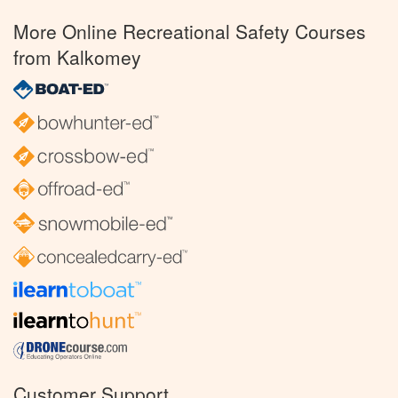
More Online Recreational Safety Courses
from Kalkomey
Customer Support