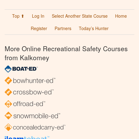
Top ⬆
Log In
Select Another State Course
Home
Register
Partners
Today’s Hunter
More Online Recreational Safety Courses
from Kalkomey