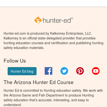
Hunter-ed.com is produced by Kalkomey Enterprises, LLC.
Kalkomey is an official state-delegated provider that provides
hunting education courses and certification and publishing hunting
safety education materials.
Follow Us
Facebook
Twitter
Pinterest
You
Hunter Ed blog
The Arizona Hunter Ed Course
Hunter Ed is committed to Hunting education safety. We work with
the Arizona Game and Fish Department to produce Hunting
safety education that’s accurate, interesting, and easy to
understand.