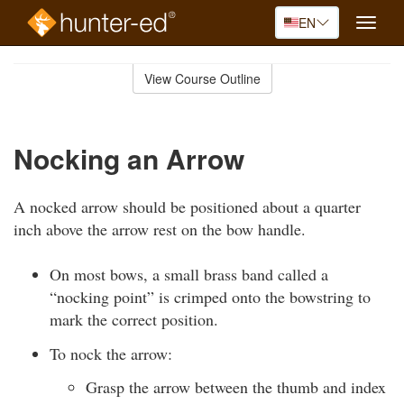
EN
Toggle
naviga
Skip
to
View Course Outline
Course
main
Outline
content
Nocking an Arrow
A nocked arrow should be positioned about a quarter
inch above the arrow rest on the bow handle.
On most bows, a small brass band called a
“nocking point” is crimped onto the bowstring to
mark the correct position.
To nock the arrow:
Grasp the arrow between the thumb and index