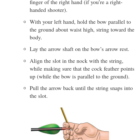
finger of the right hand (if you’re a right-
handed shooter).
With your left hand, hold the bow parallel to
the ground about waist high, string toward the
body.
Lay the arrow shaft on the bow’s arrow rest.
Align the slot in the nock with the string,
while making sure that the cock feather points
up (while the bow is parallel to the ground).
Pull the arrow back until the string snaps into
the slot.