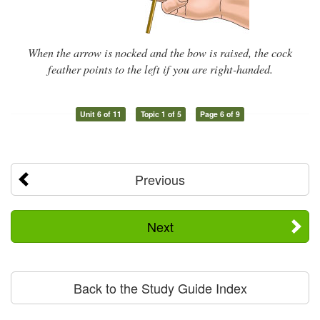
When the arrow is nocked and the bow is raised, the cock
feather points to the left if you are right-handed.
Unit 6 of 11
Topic 1 of 5
Page 6 of 9
Previous
Next
Back to the Study Guide Index