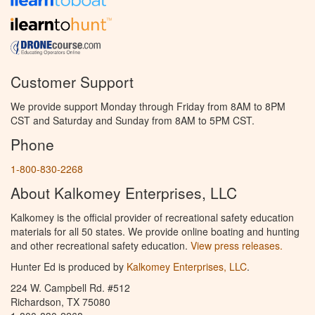
Customer Support
We provide support Monday through Friday from 8AM to 8PM
CST and Saturday and Sunday from 8AM to 5PM CST.
Phone
1-800-830-2268
About Kalkomey Enterprises, LLC
Kalkomey is the official provider of recreational safety education
materials for all 50 states. We provide online boating and hunting
and other recreational safety education.
View press releases.
Hunter Ed is produced by
Kalkomey Enterprises, LLC
.
224 W. Campbell Rd. #512
Richardson, TX 75080