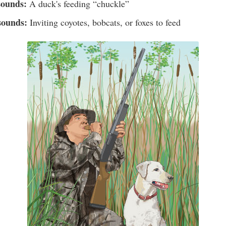
sounds:
A duck's feeding “chuckle”
sounds:
Inviting coyotes, bobcats, or foxes to feed