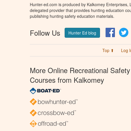
Hunter-ed.com is produced by Kalkomey Enterprises, LL
delegated provider that provides hunting education cou
publishing hunting safety education materials.
Follow Us
Facebo
T
Hunter Ed blog
Top ⬆
Log I
More Online Recreational Safety
Courses from Kalkomey