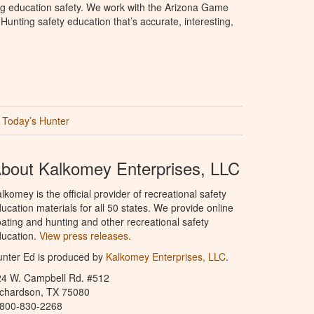
ng education safety. We work with the Arizona Game
unting safety education that’s accurate, interesting,
Today’s Hunter
bout Kalkomey Enterprises, LLC
lkomey is the official provider of recreational safety
ucation materials for all 50 states. We provide online
ating and hunting and other recreational safety
ucation.
View press releases.
nter Ed is produced by
Kalkomey Enterprises, LLC
.
24 W. Campbell Rd. #512
ichardson, TX 75080
-800-830-2268