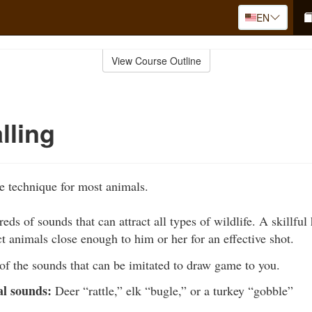
EN
View Course Outline
lling
ve technique for most animals.
eds of sounds that can attract all types of wildlife. A skillful
ct animals close enough to him or her for an effective shot.
of the sounds that can be imitated to draw game to you.
al sounds:
Deer “rattle,” elk “bugle,” or a turkey “gobble”