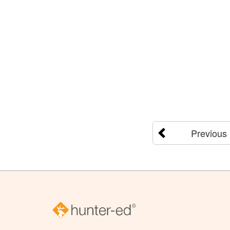
Previous