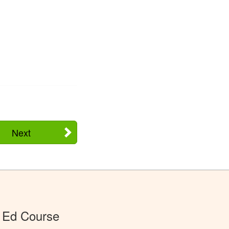
Next
 Ed Course