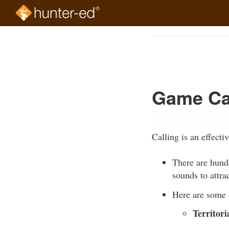
Skip
to
Course
main
Outline
content
Game Ca
Calling is an effecti
There are hundr
sounds to attra
Here are some 
Territori