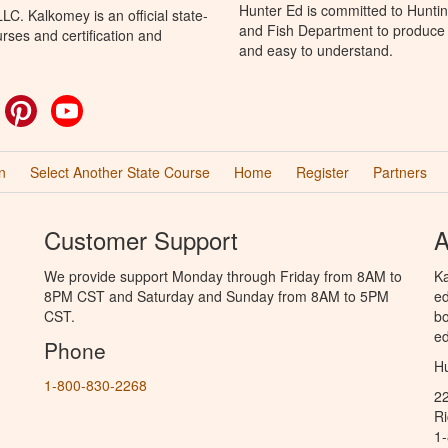
Hunter Ed is committed to Hunti
C. Kalkomey is an official state-
and Fish Department to produce H
rses and certification and
and easy to understand.
ok
witter
Pinterest
YouTube
n
Select Another State Course
Home
Register
Partners
Customer Support
A
We provide support Monday through Friday from 8AM to
Ka
8PM CST and Saturday and Sunday from 8AM to 5PM
ed
CST.
bo
ed
Phone
Hu
1-800-830-2268
2
R
1