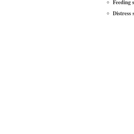
Feeding 
Distress 