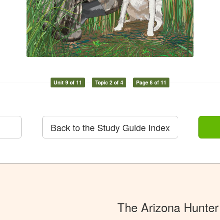
Unit 9 of 11
Topic 2 of 4
Page 8 of 11
Back to the Study Guide Index
The Arizona Hunter