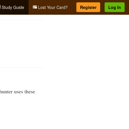
Study Guide
Lost Your Card?
Register
Log In
 hunter uses these