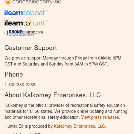
Customer Support
We provide support Monday through Friday from 8AM to 8PM
CST and Saturday and Sunday from 8AM to 5PM CST.
Phone
1-800-830-2268
About Kalkomey Enterprises, LLC
Kalkomey is the official provider of recreational safety education
materials for all 50 states. We provide online boating and hunting
and other recreational safety education.
View press releases.
Hunter Ed is produced by
Kalkomey Enterprises, LLC
.