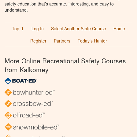
safety education that’s accurate, interesting, and easy to
understand.
Top ⬆
Log In
Select Another State Course
Home
Register
Partners
Today’s Hunter
More Online Recreational Safety Courses
from Kalkomey