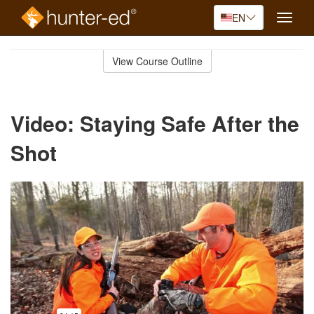
EN
Toggle
naviga
Skip
to
View Course Outline
Course
main
Outline
content
Video: Staying Safe After the
Shot