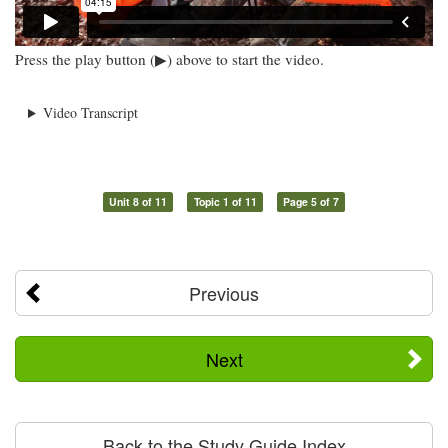
Press the play button (▶) above to start the video.
Video Transcript
Unit 8 of 11
Topic 1 of 11
Page 5 of 7
Previous
Next
Back to the Study Guide Index