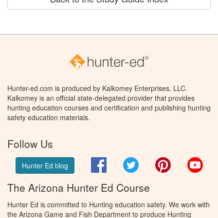
Hunter-ed.com is produced by Kalkomey Enterprises, LLC.
Kalkomey is an official state-delegated provider that provides
hunting education courses and certification and publishing hunting
safety education materials.
Follow Us
Facebook
Twitter
Pinterest
You
Hunter Ed blog
The Arizona Hunter Ed Course
Hunter Ed is committed to Hunting education safety. We work with
the Arizona Game and Fish Department to produce Hunting