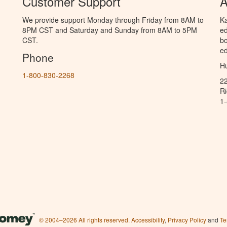
Customer Support
A
We provide support Monday through Friday from 8AM to
Ka
8PM CST and Saturday and Sunday from 8AM to 5PM
ed
CST.
bo
ed
Phone
Hu
1-800-830-2268
2
R
1
© 2004–2026 All rights reserved.
Accessibility
,
Privacy Policy
and
Te