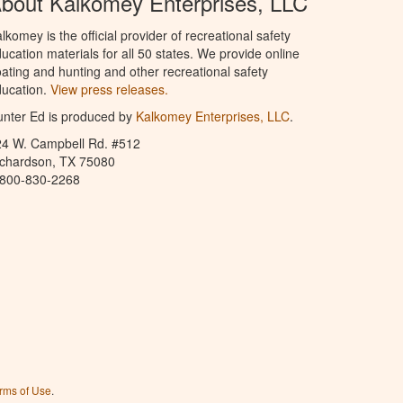
bout Kalkomey Enterprises, LLC
lkomey is the official provider of recreational safety
ucation materials for all 50 states. We provide online
ating and hunting and other recreational safety
ucation.
View press releases.
nter Ed is produced by
Kalkomey Enterprises, LLC
.
24 W. Campbell Rd. #512
ichardson, TX 75080
-800-830-2268
rms of Use
.