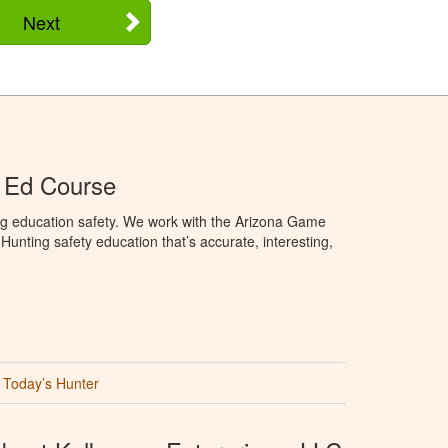
Next
 Ed Course
ng education safety. We work with the Arizona Game
unting safety education that’s accurate, interesting,
Today’s Hunter