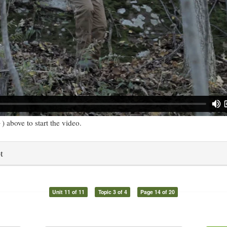
) above to start the video.
t
Unit 11 of 11
Topic 3 of 4
Page 14 of 20