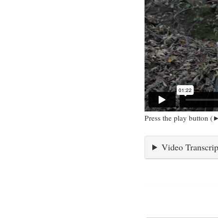
Press the play button (►
Video Transcrip