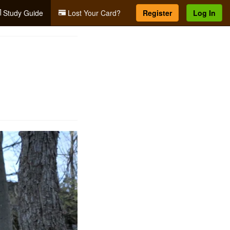
Study Guide
Lost Your Card?
Register
Log In