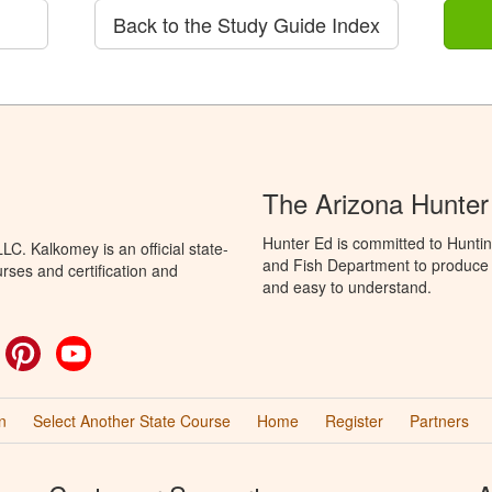
Back to the Study Guide Index
The Arizona Hunter
Hunter Ed is committed to Hunti
C. Kalkomey is an official state-
and Fish Department to produce H
rses and certification and
and easy to understand.
ok
witter
Pinterest
YouTube
n
Select Another State Course
Home
Register
Partners