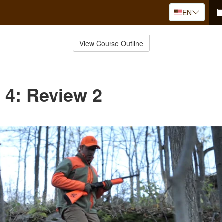
EN
View Course Outline
 4: Review 2