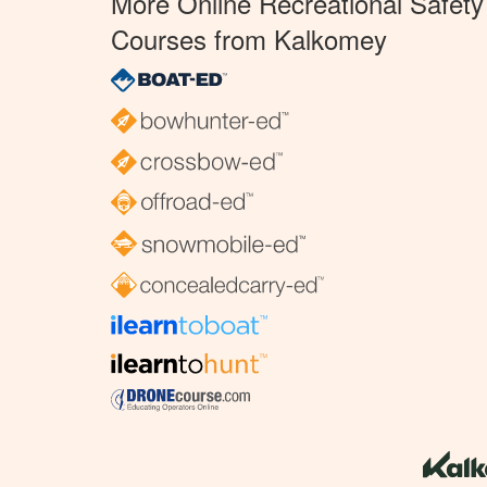
More Online Recreational Safety
Courses from Kalkomey