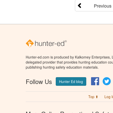
Previous
Hunter-ed.com is produced by Kalkomey Enterprises, LL
delegated provider that provides hunting education cou
publishing hunting safety education materials.
Follow Us
Facebo
T
Hunter Ed blog
Top ⬆
Log I