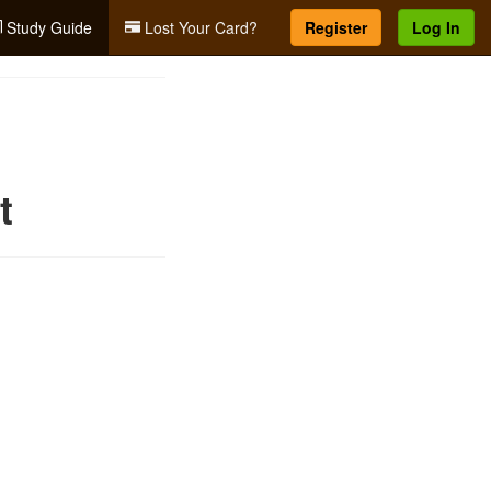
Study Guide
Lost Your Card?
Register
Log In
t