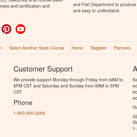
and Fish Department to produce H
rses and certification and
and easy to understand.
ok
witter
Pinterest
YouTube
n
Select Another State Course
Home
Register
Partners
Customer Support
A
We provide support Monday through Friday from 8AM to
Ka
8PM CST and Saturday and Sunday from 8AM to 5PM
ed
CST.
bo
ed
Phone
Hu
1-800-830-2268
2
R
1