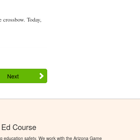
e crossbow. Today,
Next
 Ed Course
ng education safety. We work with the Arizona Game