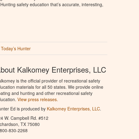
unting safety education that’s accurate, interesting,
Today’s Hunter
bout Kalkomey Enterprises, LLC
lkomey is the official provider of recreational safety
ucation materials for all 50 states. We provide online
ating and hunting and other recreational safety
ucation.
View press releases.
nter Ed is produced by
Kalkomey Enterprises, LLC
.
24 W. Campbell Rd. #512
ichardson, TX 75080
-800-830-2268