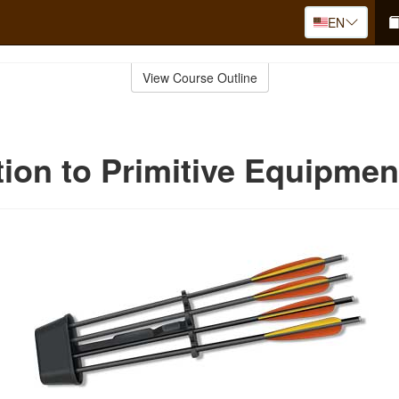
EN
View Course Outline
tion to Primitive Equipmen