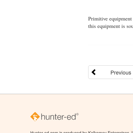
Primitive equipment 
this equipment is so
Previous
Hunter-ed.com is produced by Kalkomey Enterprises, LL