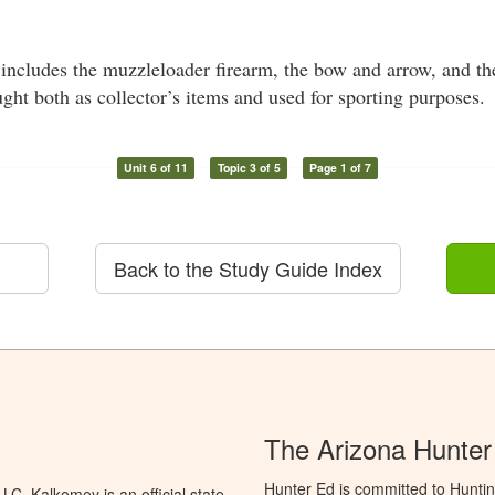
includes the muzzleloader firearm, the bow and arrow, and th
ught both as collector’s items and used for sporting purposes.
Unit 6 of 11
Topic 3 of 5
Page 1 of 7
Back to the Study Guide Index
The Arizona Hunter
Hunter Ed is committed to Hunti
C. Kalkomey is an official state-