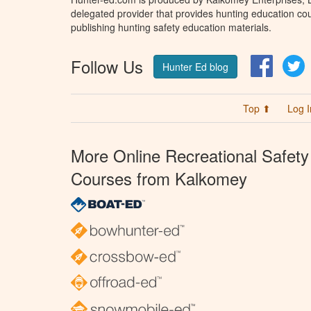
delegated provider that provides hunting education cou
publishing hunting safety education materials.
Follow Us
Facebo
T
Hunter Ed blog
Top ⬆
Log I
More Online Recreational Safety
Courses from Kalkomey