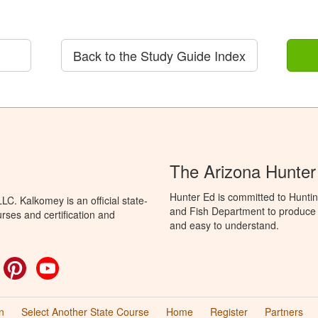
Back to the Study Guide Index
The Arizona Hunter
Hunter Ed is committed to Hunti
C. Kalkomey is an official state-
and Fish Department to produce H
rses and certification and
and easy to understand.
ok
witter
Pinterest
YouTube
n
Select Another State Course
Home
Register
Partners