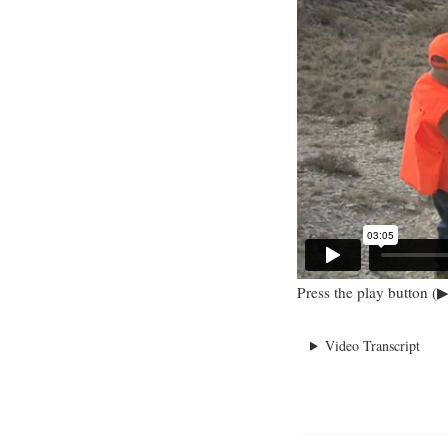
Press the play button (▶
Video Transcript