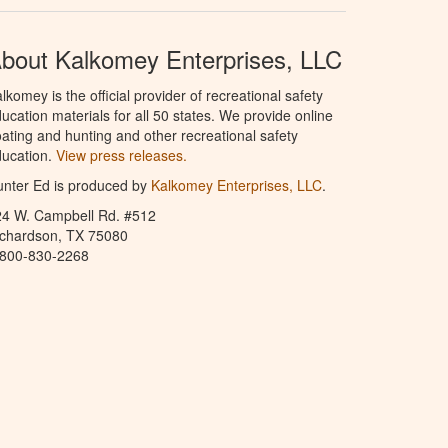
bout Kalkomey Enterprises, LLC
lkomey is the official provider of recreational safety
ucation materials for all 50 states. We provide online
ating and hunting and other recreational safety
ucation.
View press releases.
nter Ed is produced by
Kalkomey Enterprises, LLC
.
24 W. Campbell Rd. #512
ichardson, TX 75080
-800-830-2268