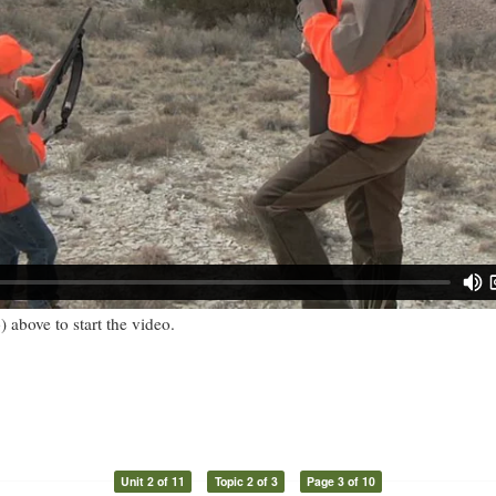
) above to start the video.
Unit 2 of 11
Topic 2 of 3
Page 3 of 10