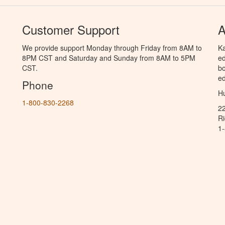
Customer Support
A
We provide support Monday through Friday from 8AM to
Ka
8PM CST and Saturday and Sunday from 8AM to 5PM
ed
CST.
bo
ed
Phone
Hu
1-800-830-2268
2
R
1