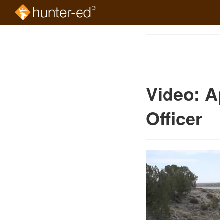
Skip
to
Course
main
Outline
content
Video: A
Officer