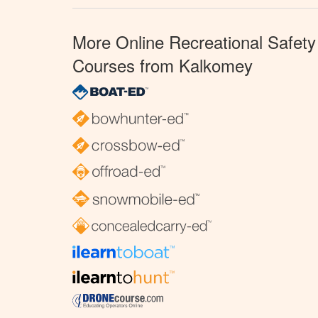
More Online Recreational Safety
Courses from Kalkomey