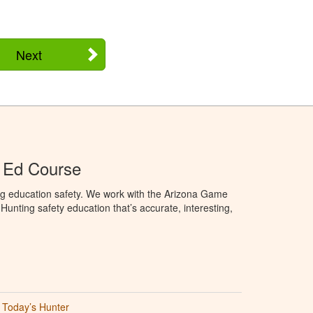
Next
 Ed Course
ng education safety. We work with the Arizona Game
unting safety education that’s accurate, interesting,
Today’s Hunter