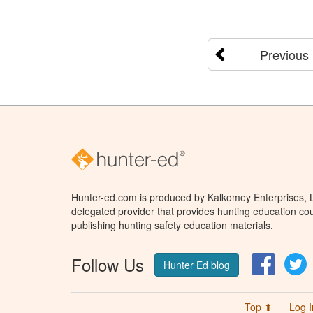
Previous
Hunter-ed.com is produced by Kalkomey Enterprises, LL
delegated provider that provides hunting education cou
publishing hunting safety education materials.
Follow Us
Facebo
T
Hunter Ed blog
Top ⬆
Log I