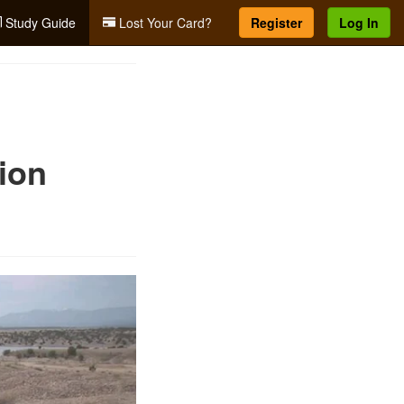
Study Guide
Lost Your Card?
Register
Log In
ion