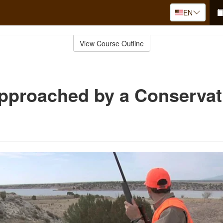
EN
View Course Outline
pproached by a Conservat