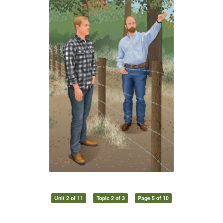
Unit 2 of 11
Topic 2 of 3
Page 5 of 10