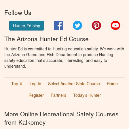
Follow Us
Facebook
Twitter
Pinterest
You
Hunter Ed blog
The Arizona Hunter Ed Course
Hunter Ed is committed to Hunting education safety. We work with
the Arizona Game and Fish Department to produce Hunting
safety education that’s accurate, interesting, and easy to
understand.
Top ⬆
Log In
Select Another State Course
Home
Register
Partners
Today’s Hunter
More Online Recreational Safety Courses
from Kalkomey