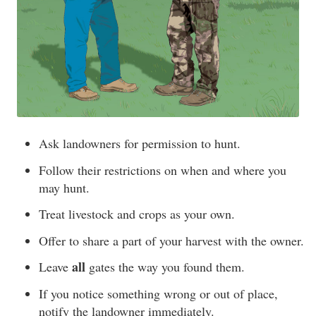
Ask landowners for permission to hunt.
Follow their restrictions on when and where you
may hunt.
Treat livestock and crops as your own.
Offer to share a part of your harvest with the owner.
all
Leave
gates the way you found them.
If you notice something wrong or out of place,
notify the landowner immediately.