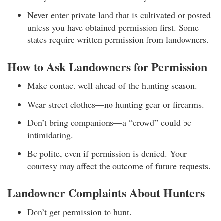
Never enter private land that is cultivated or posted
unless you have obtained permission first. Some
states require written permission from landowners.
How to Ask Landowners for Permission
Make contact well ahead of the hunting season.
Wear street clothes—no hunting gear or firearms.
Don’t bring companions—a “crowd” could be
intimidating.
Be polite, even if permission is denied. Your
courtesy may affect the outcome of future requests.
Landowner Complaints About Hunters
Don’t get permission to hunt.