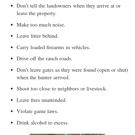
Don’t tell the landowners when they arrive at or
leave the property.
Make too much noise.
Leave litter behind.
Carry loaded firearms in vehicles.
Drive off the ranch roads.
Don’t leave gates as they were found (open or shut)
when the hunter arrived.
Shoot too close to neighbors or livestock.
Leave fires unattended.
Violate game laws.
Drink alcohol to excess.