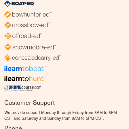
Customer Support
We provide support Monday through Friday from 8AM to 8PM
CST and Saturday and Sunday from 8AM to 5PM CST.
Phone