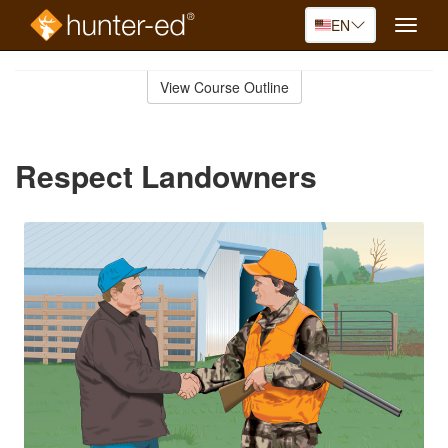
EN
Toggle
naviga
Skip
to
View Course Outline
Course
main
Outline
content
Respect Landowners