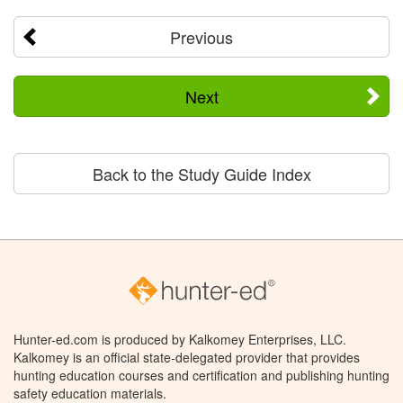
Previous
Next
Back to the Study Guide Index
Hunter-ed.com is produced by Kalkomey Enterprises, LLC.
Kalkomey is an official state-delegated provider that provides
hunting education courses and certification and publishing hunting
safety education materials.